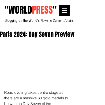
"
WORLD
PRESS
"
Blogging on the World's News & Current Affairs
Paris 2024: Day Seven Preview
Road cycling takes centre stage as 
there are a massive 63 gold medals to 
be won on Day Seven of the 