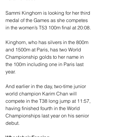
Sammi Kinghorn is looking for her third 
medal of the Games as she competes 
in the women’s T53 100m final at 20:08.
Kinghorn, who has silvers in the 800m 
and 1500m at Paris, has two World 
Championship golds to her name in 
the 100m including one in Paris last 
year.
And earlier in the day, two-time junior 
world champion Karim Chan will 
compete in the T38 long jump at 11:57, 
having finished fourth in the World 
Championships last year on his senior 
debut.