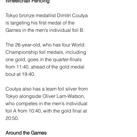
Wheelchair Fencing 
Tokyo bronze medallist Dimitri Coutya 
is targeting his first medal of the 
Games in the men’s individual foil B.
The 26-year-old, who has four World 
Championship foil medals, including 
one gold, goes in the quarter-finals 
from 11:40, ahead of the gold medal 
bout at 19:40. 
Coutya also has a team foil silver from 
Tokyo alongside Oliver Lam-Watson, 
who competes in the men’s individual 
foil A from 10:40, with the gold final at 
20:50.
Around the Games