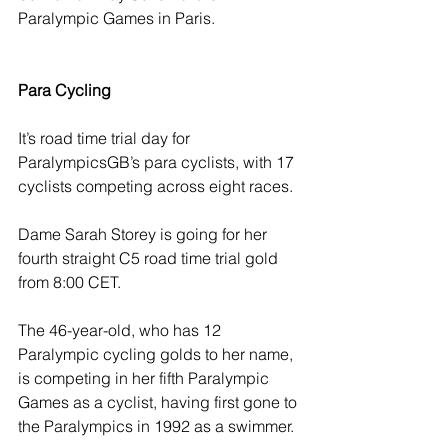
Paralympic Games in Paris. 
Para Cycling 
It’s road time trial day for 
ParalympicsGB’s para cyclists, with 17 
cyclists competing across eight races.  
Dame Sarah Storey is going for her 
fourth straight C5 road time trial gold 
from 8:00 CET. 
The 46-year-old, who has 12 
Paralympic cycling golds to her name, 
is competing in her fifth Paralympic 
Games as a cyclist, having first gone to 
the Paralympics in 1992 as a swimmer.