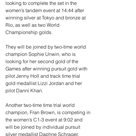
looking to complete the set in the 
women’s tandem event at 14:44 after 
winning silver at Tokyo and bronze at 
Rio, as well as two World 
Championship golds.
They will be joined by two-time world 
champion Sophie Unwin, who is 
looking for her second gold of the 
Games after winning pursuit gold with 
pilot Jenny Holl and track time trial 
gold medallist Lizzi Jordan and her 
pilot Danni Khan.
Another two-time time trial world 
champion, Fran Brown, is competing in 
the women’s C1-3 event at 9:02 and 
will be joined by individual pursuit 
silver medallist Daphne Schrager.