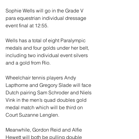
Sophie Wells will go in the Grade V 
para equestrian individual dressage 
event final at 12:55. 
Wells has a total of eight Paralympic 
medals and four golds under her belt, 
including two individual event silvers 
and a gold from Rio. 
Wheelchair tennis players Andy 
Lapthorne and Gregory Slade will face 
Dutch pairing Sam Schroder and Niels 
Vink in the men’s quad doubles gold 
medal match which will be third on 
Court Suzanne Lenglen. 
Meanwhile, Gordon Reid and Alfie 
Hewett will both be pulling double 