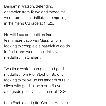
Benjamin Watson, defending 
champion from Tokyo and three-time 
world bronze medallist, is competing 
in the men’s C3 race at 14:25.
He will face competition from 
teammates Jaco van Gass, who is 
looking to complete a hat-trick of golds 
in Paris, and world time trial silver 
medallist Fin Graham.
Two-time world champion and gold 
medallist from Rio, Stephen Bate is 
looking to follow up his tandem pursuit 
silver with gold in the men’s B event 
alongside pilot Chris Latham at 13:30. 
Lora Fachie and pilot Corrine Hall are 