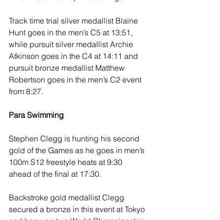
Track time trial silver medallist Blaine 
Hunt goes in the men’s C5 at 13:51, 
while pursuit silver medallist Archie 
Atkinson goes in the C4 at 14:11 and 
pursuit bronze medallist Matthew 
Robertson goes in the men’s C2 event 
from 8:27.
Para Swimming 
Stephen Clegg is hunting his second 
gold of the Games as he goes in men’s 
100m S12 freestyle heats at 9:30 
ahead of the final at 17:30. 
Backstroke gold medallist Clegg 
secured a bronze in this event at Tokyo 