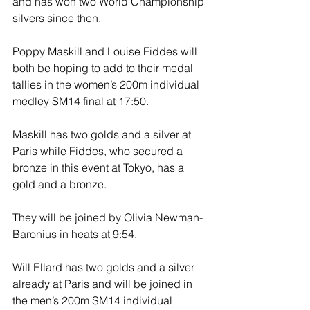
and has won two World Championship 
silvers since then. 
Poppy Maskill and Louise Fiddes will 
both be hoping to add to their medal 
tallies in the women’s 200m individual 
medley SM14 final at 17:50. 
Maskill has two golds and a silver at 
Paris while Fiddes, who secured a 
bronze in this event at Tokyo, has a 
gold and a bronze. 
They will be joined by Olivia Newman-
Baronius in heats at 9:54.
Will Ellard has two golds and a silver 
already at Paris and will be joined in 
the men’s 200m SM14 individual 