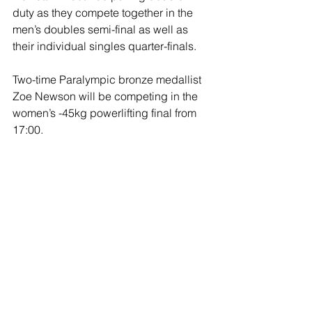
duty as they compete together in the 
men’s doubles semi-final as well as 
their individual singles quarter-finals. 
Two-time Paralympic bronze medallist 
Zoe Newson will be competing in the 
women’s -45kg powerlifting final from 
17:00.
Newson has picked up 
Commonwealth gold and World 
Championship silver since missing out 
on a medal at Tokyo.
Tim Jeffery and Ryan Cockbill will be 
involved in R9 - mixed 50m rifle prone 
SH2 qualification from 12:30, with the 
final at 15:00.