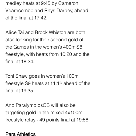
medley heats at 9:45 by Cameron 
Vearncombe and Rhys Darbey, ahead 
of the final at 17:42.
Alice Tai and Brock Whiston are both 
also looking for their second gold of 
the Games in the women’s 400m S8 
freestyle, with heats from 10:20 and the 
final at 18:24. 
Toni Shaw goes in women’s 100m 
freestyle S9 heats at 11:12 ahead of the 
final at 19:35. 
And ParalympicsGB will also be 
targeting gold in the mixed 4x100m 
freestyle relay - 49 points final at 19:58.
Para Athletics 