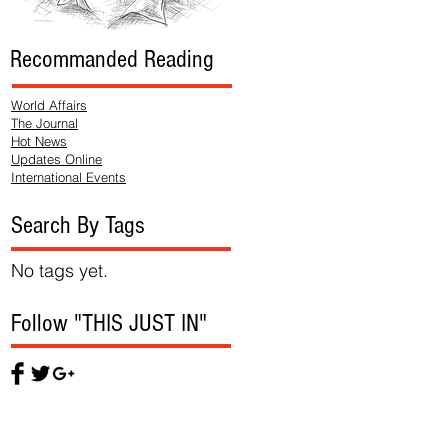
Recommanded Reading
World Affairs
The Journal
Hot News
Updates Online
International Events
Search By Tags
No tags yet.
Follow "THIS JUST IN"