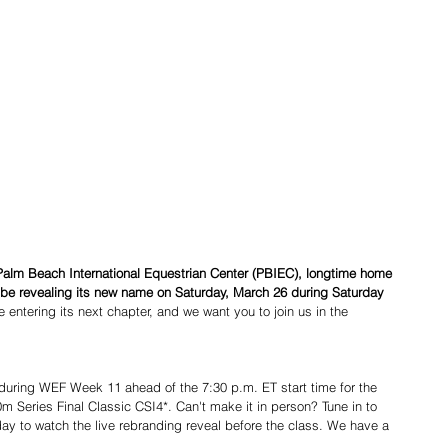
Palm Beach International Equestrian Center (PBIEC), longtime home 
ll be revealing its new name on Saturday, March 26 during Saturday 
e entering its next chapter, and we want you to join us in the 
 during WEF Week 11 ahead of the 7:30 p.m. ET start time for the 
Series Final Classic CSI4*. Can't make it in person? Tune in to 
y to watch the live rebranding reveal before the class. We have a 