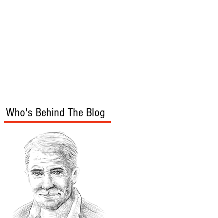
s
Audio/Video
Who's Behind The Blog