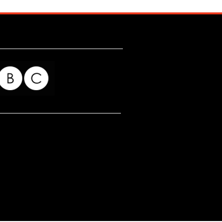
for my readers