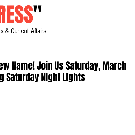
RESS
"
s & Current Affairs
Home
About
New
 New Name! Join Us Saturday, March
ng Saturday Night Lights