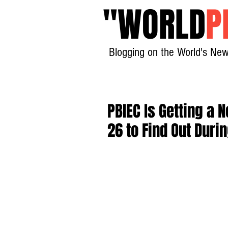
"
WORLD
P
Blogging on the World's New
PBIEC Is Getting a
26 to Find Out Duri