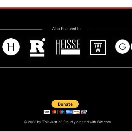
Also Featured In
 read? Donate now and help me provide fresh news and analysis 
© 2023 by "This Just In". Proudly created with
Wix.com