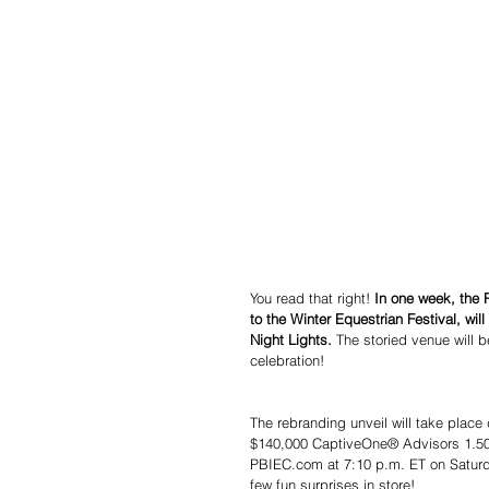
You read that right! 
In one week, the 
to the Winter Equestrian Festival, wi
Night Lights.
 The storied venue will b
celebration!
The rebranding unveil will take place
$140,000 CaptiveOne® Advisors 1.50m 
PBIEC.com at 7:10 p.m. ET on Saturda
few fun surprises in store!