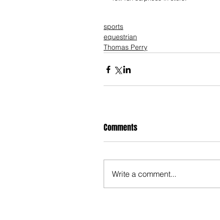
sports
equestrian
Thomas Perry
Comments
Write a comment...