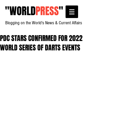
"
WORLD
PRESS
"
Blogging on the World's News & Current Affairs
PDC STARS CONFIRMED FOR 2022
WORLD SERIES OF DARTS EVENTS