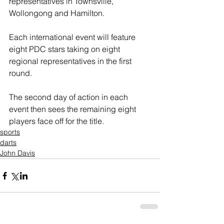
representatives in Townsville, 
Wollongong and Hamilton.
Each international event will feature 
eight PDC stars taking on eight 
regional representatives in the first 
round.
The second day of action in each 
event then sees the remaining eight 
players face off for the title.
sports
darts
John Davis