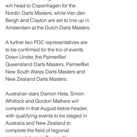
will head to Copenhagen for the 
Nordic Darts Masters, while Van den 
Bergh and Clayton are set to line up in 
Amsterdam at the Dutch Darts Masters.
A further two PDC representatives are 
to be confirmed for the trio of events 
Down Under, the PalmerBet 
Queensland Darts Masters, PalmerBet 
New South Wales Darts Masters and 
New Zealand Darts Masters.
Australian stars Damon Heta, Simon 
Whitlock and Gordon Mathers will 
compete in that August treble-header, 
with qualifying events to be staged in 
Australia and New Zealand to 
complete the field of regional 