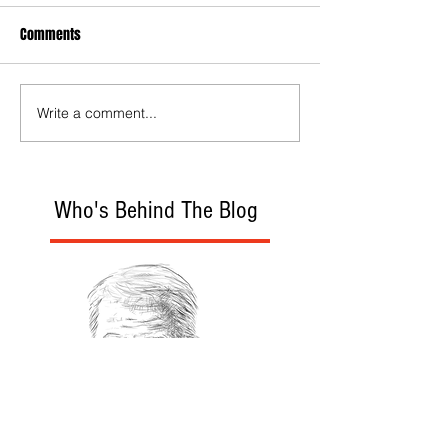
Comments
Write a comment...
Who's Behind The Blog