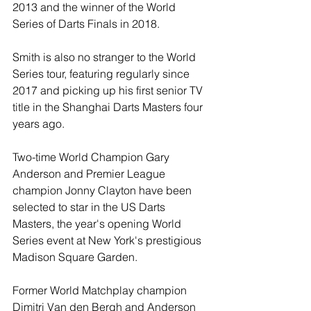
2013 and the winner of the World 
Series of Darts Finals in 2018.
Smith is also no stranger to the World 
Series tour, featuring regularly since 
2017 and picking up his first senior TV 
title in the Shanghai Darts Masters four 
years ago.
Two-time World Champion Gary 
Anderson and Premier League 
champion Jonny Clayton have been 
selected to star in the US Darts 
Masters, the year's opening World 
Series event at New York's prestigious 
Madison Square Garden.
Former World Matchplay champion 
Dimitri Van den Bergh and Anderson 