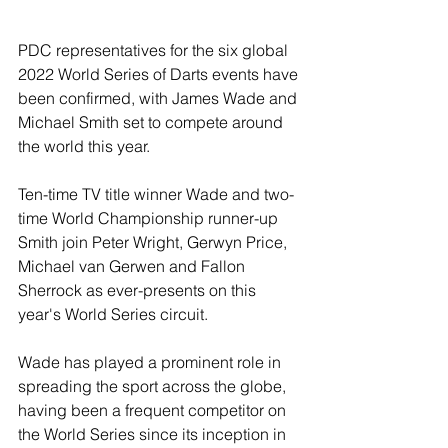
PDC representatives for the six global 
2022 World Series of Darts events have 
been confirmed, with James Wade and 
Michael Smith set to compete around 
the world this year.
Ten-time TV title winner Wade and two-
time World Championship runner-up 
Smith join Peter Wright, Gerwyn Price, 
Michael van Gerwen and Fallon 
Sherrock as ever-presents on this 
year's World Series circuit.
Wade has played a prominent role in 
spreading the sport across the globe, 
having been a frequent competitor on 
the World Series since its inception in 