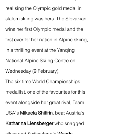
realising the Olympic gold medal in 
slalom skiing was hers. The Slovakian 
wins her first Olympic medal and the 
first ever for her nation in Alpine skiing, 
in a thrilling event at the Yanqing 
National Alpine Skiing Centre on 
Wednesday (9 February).
The six-time World Championships 
medallist, one of the favourites for this 
event alongside her great rival, Team 
USA's 
Mikaela Shiffrin
, beat Austria's 
Katharina Liensberger
 who snagged 
silver and Switzerland's 
Wendy 