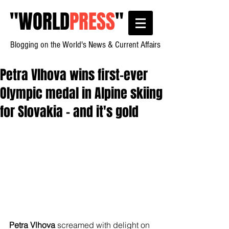
"
WORLD
PRESS
"
Blogging on the World's News & Current Affairs
Petra Vlhova wins first-ever
Olympic medal in Alpine skiing
for Slovakia – and it's gold
Petra Vlhova
 screamed with delight on 