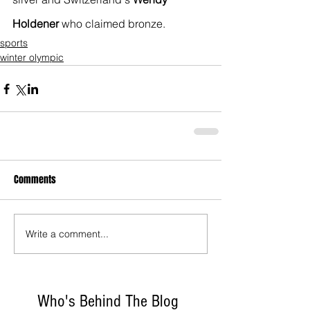
Holdener
 who claimed bronze.
sports
winter olympic
Comments
Write a comment...
Who's Behind The Blog