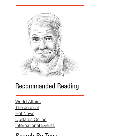
Recommanded Reading
World Affairs
The Journal
Hot News
Updates Online
International Events
Search By Tags