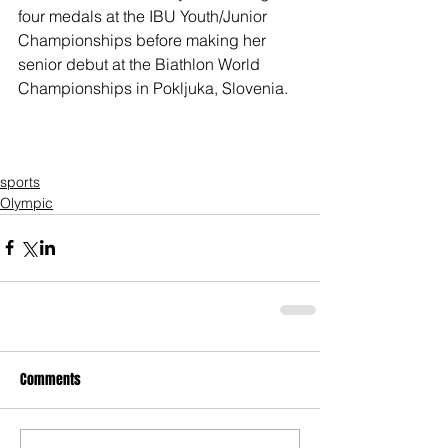
four medals at the IBU Youth/Junior 
Championships before making her 
senior debut at the Biathlon World 
Championships in Pokljuka, Slovenia.
sports
Olympic
Comments