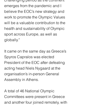
emerges from the pandemic and I 
believe the EOC’s new strategy and 
work to promote the Olympic Values 
will be a valuable contribution to the 
health and sustainability of Olympic 
sport across Europe, as well as 
globally.”
It came on the same day as Greece’s 
Spyros Capralos was elected 
President of the EOC after defeating 
acting head Niels Nygaard at the 
organisation’s in-person General 
Assembly in Athens.
A total of 46 National Olympic 
Committees were present in Greece 
and another four joined remotely, with 