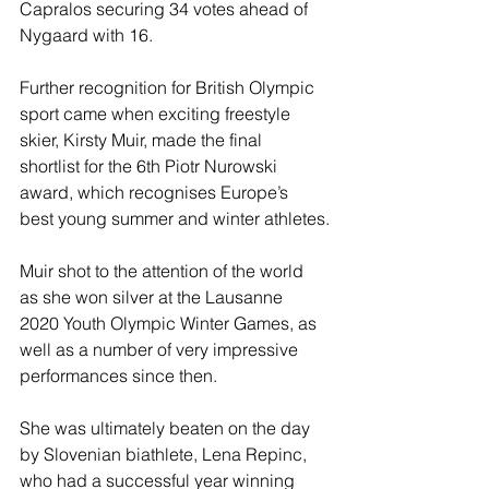
Capralos securing 34 votes ahead of 
Nygaard with 16.
Further recognition for British Olympic 
sport came when exciting freestyle 
skier, Kirsty Muir, made the final 
shortlist for the 6th Piotr Nurowski 
award, which recognises Europe’s 
best young summer and winter athletes.
Muir shot to the attention of the world 
as she won silver at the Lausanne 
2020 Youth Olympic Winter Games, as 
well as a number of very impressive 
performances since then.
She was ultimately beaten on the day 
by Slovenian biathlete, Lena Repinc, 
who had a successful year winning 