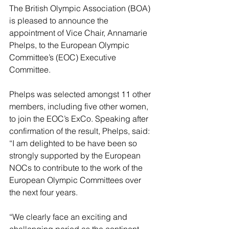
The British Olympic Association (BOA) 
is pleased to announce the 
appointment of Vice Chair, Annamarie 
Phelps, to the European Olympic 
Committee’s (EOC) Executive 
Committee.
Phelps was selected amongst 11 other 
members, including five other women, 
to join the EOC’s ExCo. Speaking after 
confirmation of the result, Phelps, said: 
“I am delighted to be have been so 
strongly supported by the European 
NOCs to contribute to the work of the 
European Olympic Committees over 
the next four years.
“We clearly face an exciting and 
challenging period as the continent 