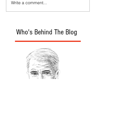
Write a comment...
Who's Behind The Blog
Recommanded Reading
World Affairs