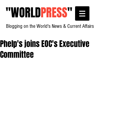
"
WORLD
PRESS
"
Blogging on the World's News & Current Affairs
Phelp's joins EOC's Executive
Committee