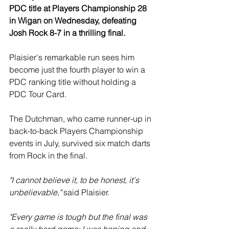
PDC title at Players Championship 28 
in Wigan on Wednesday, defeating 
Josh Rock 8-7 in a thrilling final.
Plaisier's remarkable run sees him 
become just the fourth player to win a 
PDC ranking title without holding a 
PDC Tour Card.
The Dutchman, who came runner-up in 
back-to-back Players Championship 
events in July, survived six match darts 
from Rock in the final.
"I cannot believe it, to be honest, it's 
unbelievable," 
said Plaisier.
"Every game is tough but the final was 