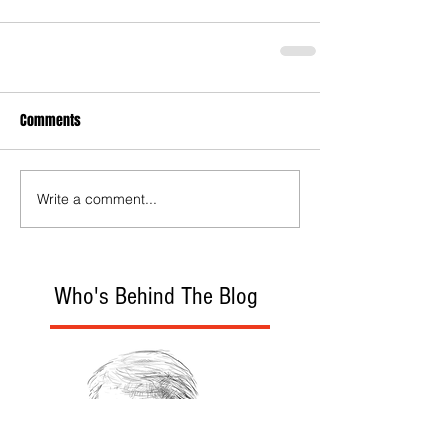
Comments
Write a comment...
Who's Behind The Blog