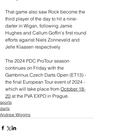
That game also saw Rock become the 
third player of the day to hit a nine-
darter in Wigan, following Jamie 
Hughes and Callum Goffin's first round 
efforts against Niels Zonneveld and 
Jelle Klaasen respectively.
The 2024 PDC ProTour season 
continues on Friday with the 
Gambrinus Czech Darts Open (ET13) - 
the final European Tour event of 2024 - 
which will take place from 
October 18-
20
 at the PVA EXPO in Prague.
sports
darts
Andrew Wiggins