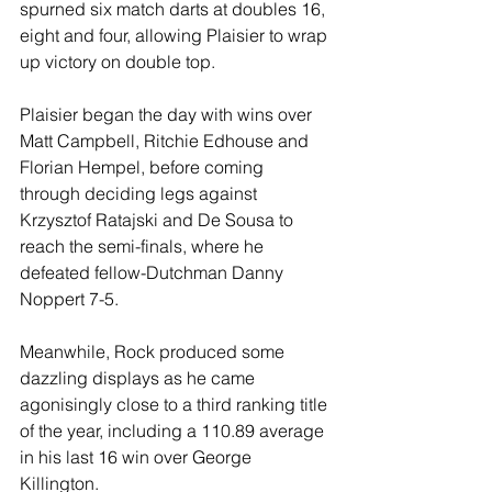
spurned six match darts at doubles 16, 
eight and four, allowing Plaisier to wrap 
up victory on double top.
Plaisier began the day with wins over 
Matt Campbell, Ritchie Edhouse and 
Florian Hempel, before coming 
through deciding legs against 
Krzysztof Ratajski and De Sousa to 
reach the semi-finals, where he 
defeated fellow-Dutchman Danny 
Noppert 7-5.
Meanwhile, Rock produced some 
dazzling displays as he came 
agonisingly close to a third ranking title 
of the year, including a 110.89 average 
in his last 16 win over George 
Killington.