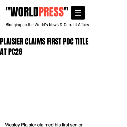
"
WORLD
PRESS
"
Blogging on the World's News & Current Affairs
PLAISIER CLAIMS FIRST PDC TITLE
AT PC28
Wesley Plaisier claimed his first senior 