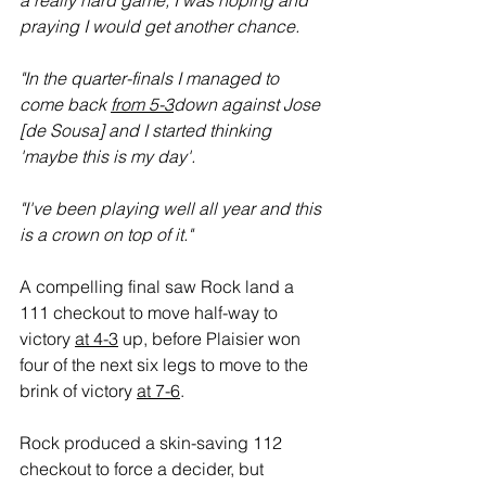
a really hard game; I was hoping and 
praying I would get another chance.
"In the quarter-finals I managed to 
come back 
from 5-3
down against Jose 
[de Sousa] and I started thinking 
'maybe this is my day'.
"I've been playing well all year and this 
is a crown on top of it."
A compelling final saw Rock land a 
111 checkout to move half-way to 
victory 
at 4-3
 up, before Plaisier won 
four of the next six legs to move to the 
brink of victory 
at 7-6
.
Rock produced a skin-saving 112 
checkout to force a decider, but 