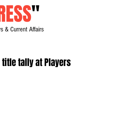
RESS
"
s & Current Affairs
Home
About
New
itle tally at Players