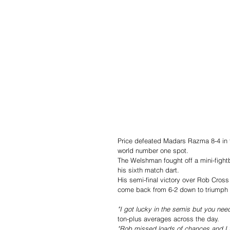
Price defeated Madars Razma 8-4 in th
world number one spot.
The Welshman fought off a mini-fightb
his sixth match dart.
His semi-final victory over Rob Cross
come back from 6-2 down to triumph 
"I got lucky in the semis but you need
ton-plus averages across the day.
"Rob missed loads of chances and I to