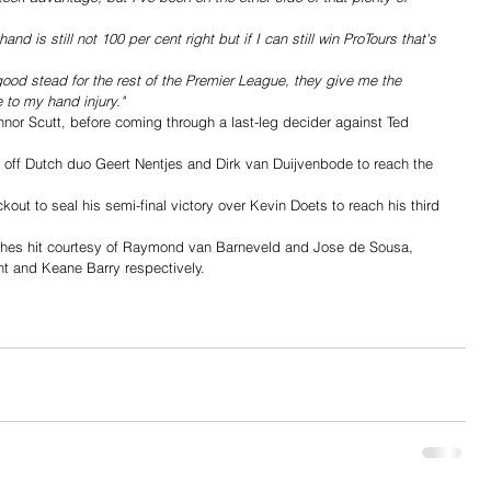
nd is still not 100 per cent right but if I can still win ProTours that's 
 good stead for the rest of the Premier League, they give me the 
 to my hand injury."
nor Scutt, before coming through a last-leg decider against Ted 
off Dutch duo Geert Nentjes and Dirk van Duijvenbode to reach the 
t to seal his semi-final victory over Kevin Doets to reach his third 
ishes hit courtesy of Raymond van Barneveld and Jose de Sousa, 
t and Keane Barry respectively.