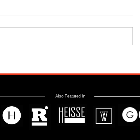
Also Featured In