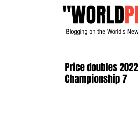
"
WORLD
P
Blogging on the World's New
Price doubles 2022 t
Championship 7