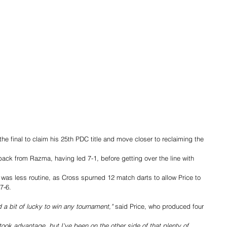
e final to claim his 25th PDC title and move closer to reclaiming the 
ack from Razma, having led 7-1, before getting over the line with 
 was less routine, as Cross spurned 12 match darts to allow Price to 
7-6.
 a bit of lucky to win any tournament,"
 said Price, who produced four 
ok advantage, but I've been on the other side of that plenty of 