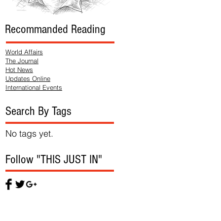
Recommanded Reading
World Affairs
The Journal
Hot News
Updates Online
International Events
Search By Tags
No tags yet.
Follow "THIS JUST IN"