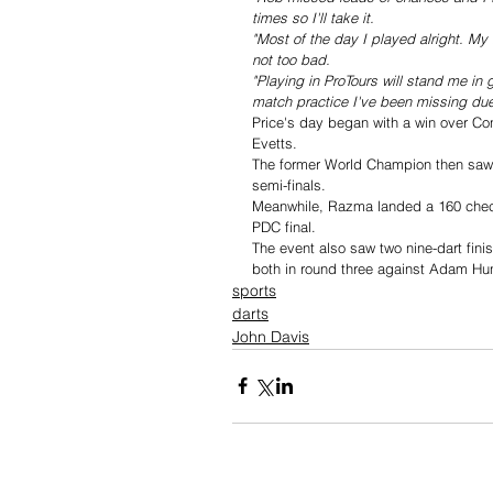
times so I'll take it.
"Most of the day I played alright. My ha
not too bad.
"Playing in ProTours will stand me in
match practice I've been missing due
Price's day began with a win over Con
Evetts.
The former World Champion then saw 
semi-finals.
Meanwhile, Razma landed a 160 checkou
PDC final.
The event also saw two nine-dart fin
both in round three against Adam Hun
sports
darts
John Davis