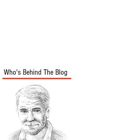
s
Audio/Video
Who's Behind The Blog