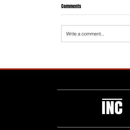
Comments
Write a comment...