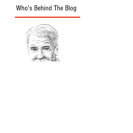
Who's Behind The Blog
Recommanded Reading
World Affairs
The Journal
Hot News
Updates Online
International Events