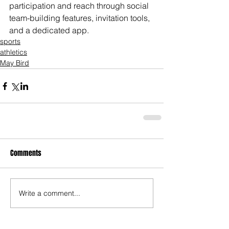
participation and reach through social 
team-building features, invitation tools, 
and a dedicated app.
sports
athletics
May Bird
Comments
Write a comment...