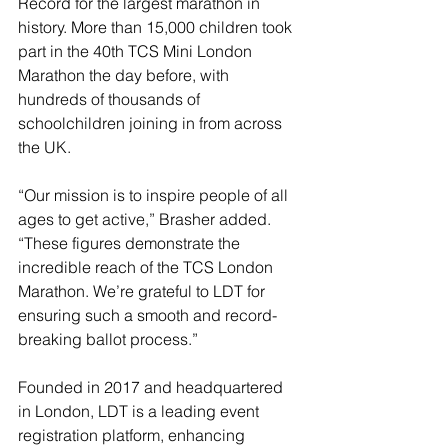
Record for the largest marathon in 
history. More than 15,000 children took 
part in the 40th TCS Mini London 
Marathon the day before, with 
hundreds of thousands of 
schoolchildren joining in from across 
the UK.
“Our mission is to inspire people of all 
ages to get active,” Brasher added. 
“These figures demonstrate the 
incredible reach of the TCS London 
Marathon. We’re grateful to LDT for 
ensuring such a smooth and record-
breaking ballot process.”
Founded in 2017 and headquartered 
in London, LDT is a leading event 
registration platform, enhancing 