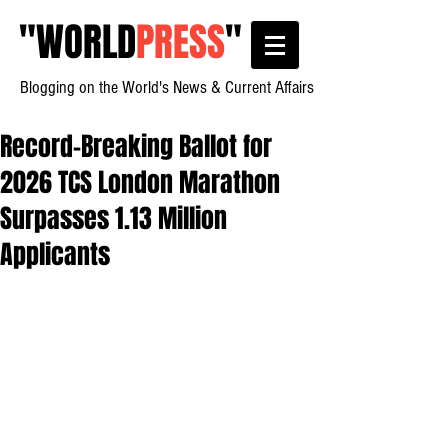
"
WORLD
PRESS
"
Blogging on the World's News & Current Affairs
Record-Breaking Ballot for
2026 TCS London Marathon
Surpasses 1.13 Million
Applicants