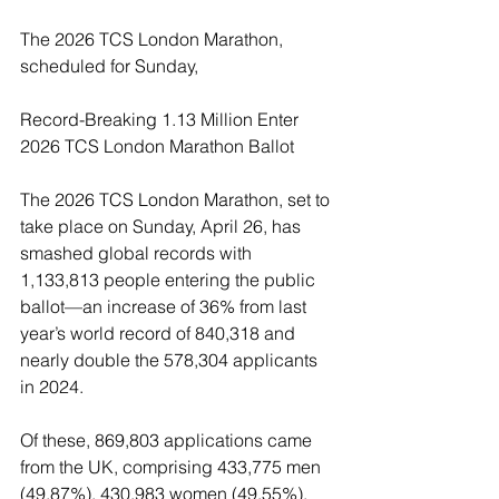
The 2026 TCS London Marathon, 
scheduled for Sunday,
Record-Breaking 1.13 Million Enter 
2026 TCS London Marathon Ballot
The 2026 TCS London Marathon, set to 
take place on Sunday, April 26, has 
smashed global records with 
1,133,813 people entering the public 
ballot—an increase of 36% from last 
year’s world record of 840,318 and 
nearly double the 578,304 applicants 
in 2024.
Of these, 869,803 applications came 
from the UK, comprising 433,775 men 
(49.87%), 430,983 women (49.55%), 