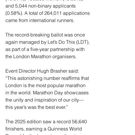
and 5,044 non-binary applicants 
(0.58%). A total of 264,011 applications 
came from international runners.
The record-breaking ballot was once 
again managed by Let’s Do This (LDT), 
as part of a five-year partnership with 
the London Marathon organisers.
Event Director Hugh Brasher said: 
“This astonishing number reaffirms that 
London is the most popular marathon 
in the world. Marathon Day showcases 
the unity and inspiration of our city—
this year’s was the best ever.”
The 2025 edition saw a record 56,640 
finishers, earning a Guinness World 