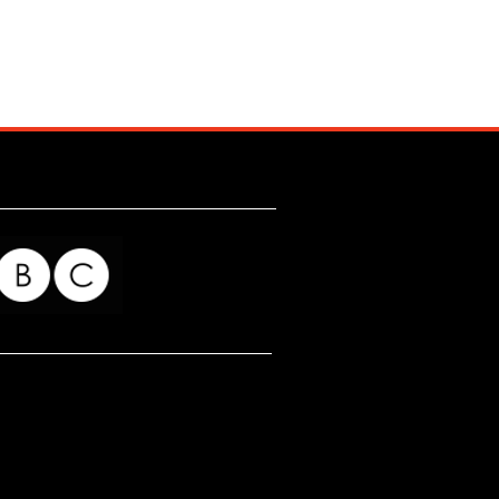
for my readers