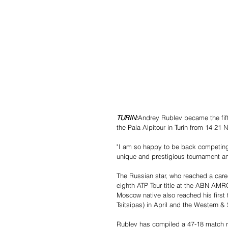
TURIN:
Andrey Rublev became the fifth
the Pala Alpitour in Turin from 14-2
"I am so happy to be back competing w
unique and prestigious tournament and 
The Russian star, who reached a care
eighth ATP Tour title at the ABN AMR
Moscow native also reached his first 
Tsitsipas) in April and the Western & 
Rublev has compiled a 47-18 match rec