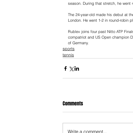
season. During that stretch, he went 4
The 24-year-old made his debut at the
London. He went 1-2 in round-robin p
Rublev joins four past Nitto ATP Finals
compatriot and US Open champion Da
of Germany.
sports
tennis
Comments
Write a comment...