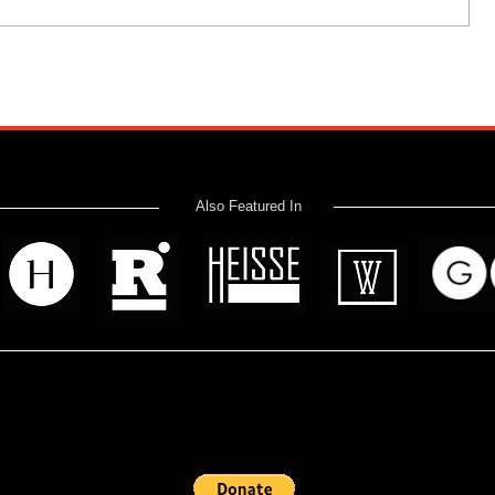
Also Featured In
 read? Donate now and help me provide fresh news and analysis 