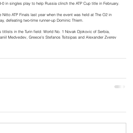
-0 in singles play to help Russia clinch the ATP Cup title in February.
 Nitto ATP Finals last year when the event was held at The O2 in 
lay, defeating two-time runner-up Dominic Thiem.
 titlists in the Turin field: World No. 1 Novak Djokovic of Serbia, 
niil Medvedev, Greece’s Stefanos Tsitsipas and Alexander Zverev 