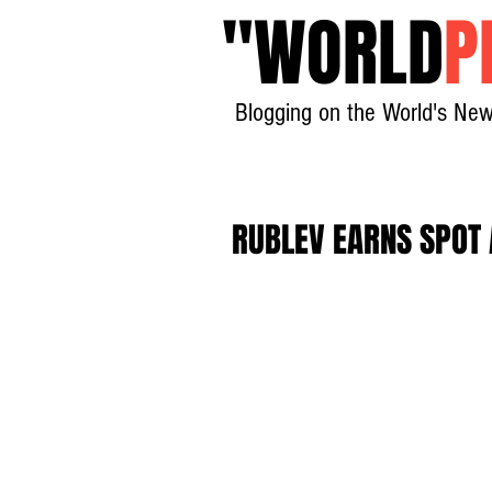
"
WORLD
P
Blogging on the World's New
RUBLEV EARNS SPOT A