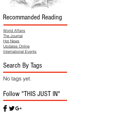
Recommanded Reading
World Affairs
The Journal
Hot News
Updates Online
International Events
Search By Tags
No tags yet.
Follow "THIS JUST IN"