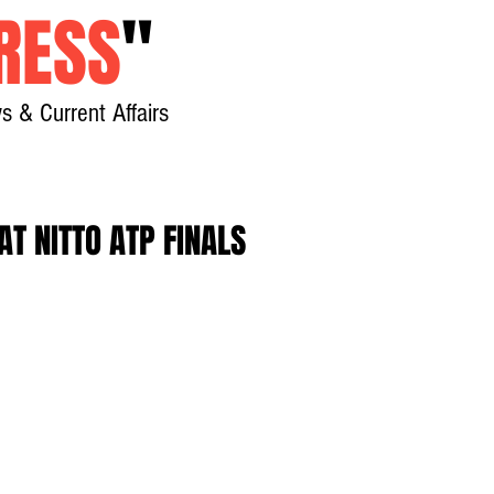
RESS
"
s & Current Affairs
Home
About
New
T NITTO ATP FINALS