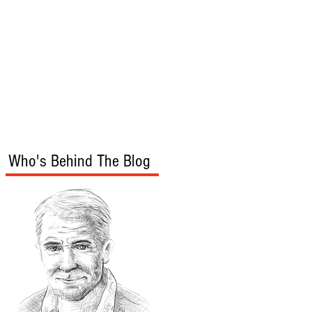
s
Audio/Video
Who's Behind The Blog