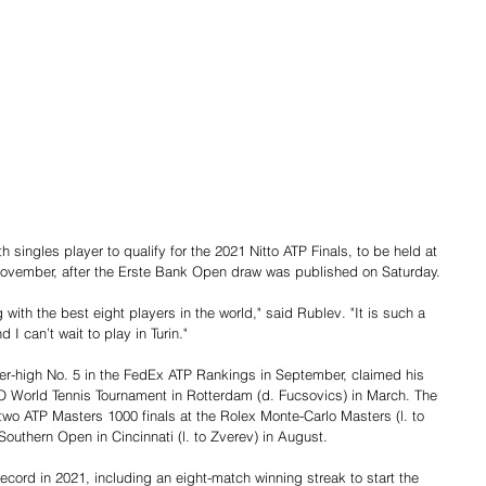
 singles player to qualify for the 2021 Nitto ATP Finals, to be held at 
1 November, after the Erste Bank Open draw was published on Saturday.
ith the best eight players in the world," said Rublev. "It is such a 
I can’t wait to play in Turin."
er-high No. 5 in the FedEx ATP Rankings in September, claimed his 
O World Tennis Tournament in Rotterdam (d. Fucsovics) in March. The 
two ATP Masters 1000 finals at the Rolex Monte-Carlo Masters (l. to 
Southern Open in Cincinnati (l. to Zverev) in August.
ord in 2021, including an eight-match winning streak to start the 