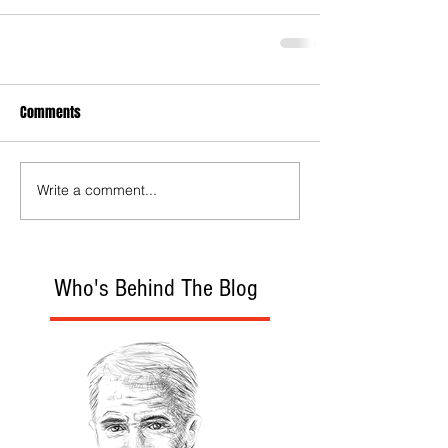
Comments
Write a comment...
Who's Behind The Blog