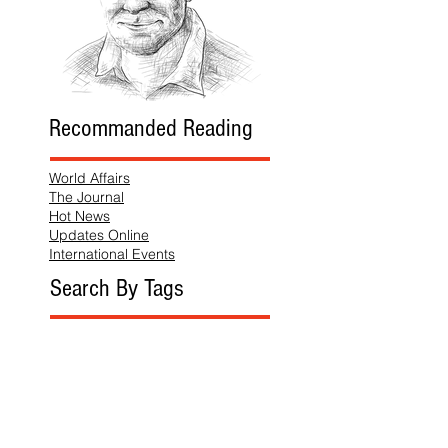
Recommanded Reading
World Affairs
The Journal
Hot News
Updates Online
International Events
Search By Tags
No tags yet.
Follow "THIS JUST IN"