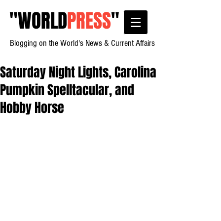
"
WORLD
PRESS
"
Blogging on the World's News & Current Affairs
Saturday Night Lights, Carolina
Pumpkin Spelltacular, and
Hobby Horse