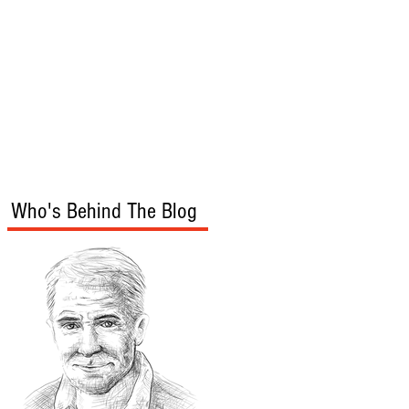
s
Audio/Video
Who's Behind The Blog