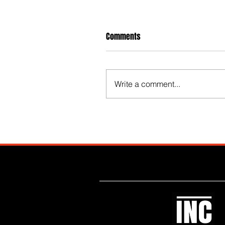
Comments
Write a comment...