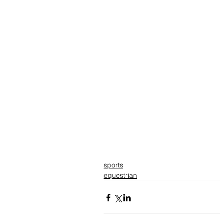
sports
equestrian