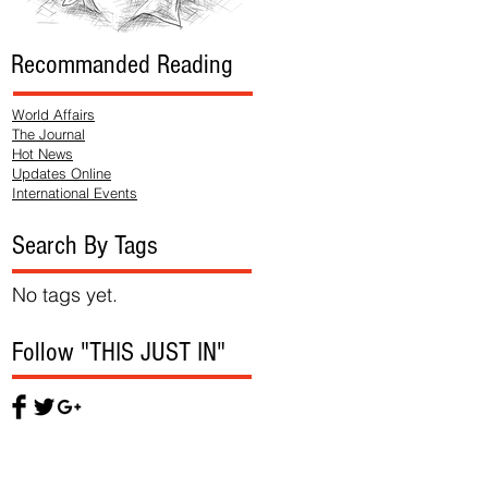
Recommanded Reading
World Affairs
The Journal
Hot News
Updates Online
International Events
Search By Tags
No tags yet.
Follow "THIS JUST IN"