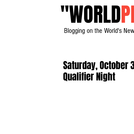
"
WORLD
P
Blogging on the World's New
Saturday, October
Qualifier Night