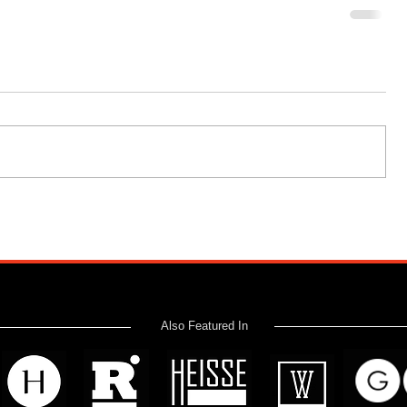
Also Featured In