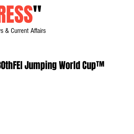
RESS
"
s & Current Affairs
Home
About
New
 30thFEI Jumping World Cup™