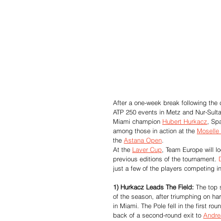
After a one-week break following the 
ATP 250 events in Metz and Nur-Sult
Miami champion 
Hubert Hurkacz
, Sp
among those in action at the 
Moselle
the 
Astana Open
.
At the 
Laver Cup
, Team Europe will l
previous editions of the tournament. 
just a few of the players competing i
1) Hurkacz Leads The Field:
 The top 
of the season, after triumphing on ha
in Miami. The Pole fell in the first ro
back of a second-round exit to 
Andre