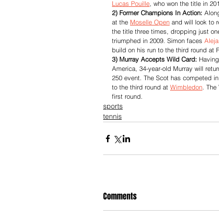
Lucas Pouille
, who won the title in 20
2) Former Champions In Action:
 Alon
at the 
Moselle Open
 and will look to
the title three times, dropping just on
triumphed in 2009. Simon faces 
Alej
build on his run to the third round at
3) Murray Accepts Wild Card:
 Having
America, 34-year-old Murray will retur
250 event. The Scot has competed in s
to the third round at 
Wimbledon
. The
first round.
sports
tennis
Comments