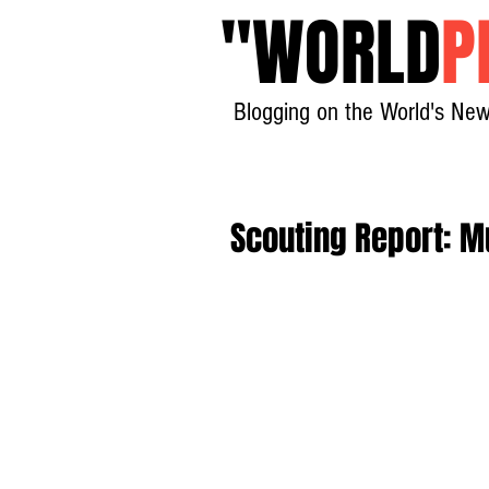
"
WORLD
P
Blogging on the World's New
Scouting Report: M