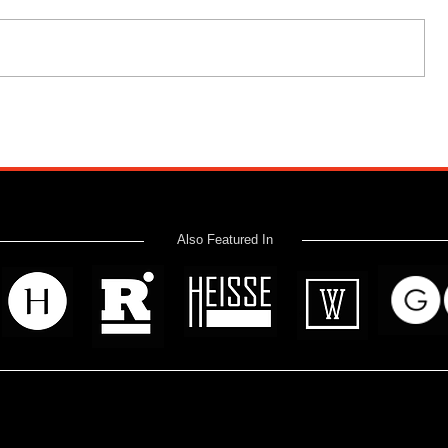
Also Featured In
 read? Donate now and help me provide fresh news and analysis 