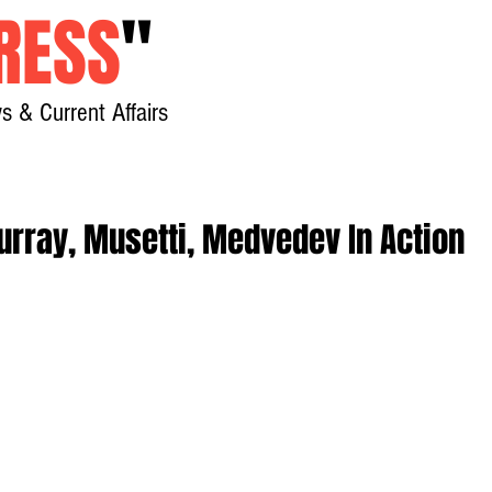
RESS
"
s & Current Affairs
Home
About
New
urray, Musetti, Medvedev In Action