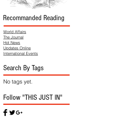
Recommanded Reading
World Affairs
The Journal
Hot News
Updates Online
International Events
Search By Tags
No tags yet.
Follow "THIS JUST IN"