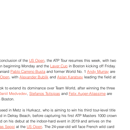
conclusion of the 
US Open
, the ATP Tour resumes this week, with two 
an beginning Monday and the 
Laver Cup
 in Boston kicking off Friday.
aniard 
Pablo Carreno Busta
 and former World No. 1 
Andy Murray
 are 
 Open
, with 
Alexander Bublik
 and 
Aslan Karatsev
 leading the field at 
ook to extend its dominance over Team World, after winning the three 
Daniil Medvedev
, 
Stefanos Tsitsipas
 and 
Felix Auger-Aliassime
 are 
n Boston.
seed in Metz is Hurkacz, who is aiming to win his third tour-level title 
rd in Delray Beach, before capturing his first ATP Masters 1000 crown 
und on his debut at the indoor-hard event in 2019 and arrives on the 
as Seppi
 at the 
US Open
. The 24-year-old will face French wild card 