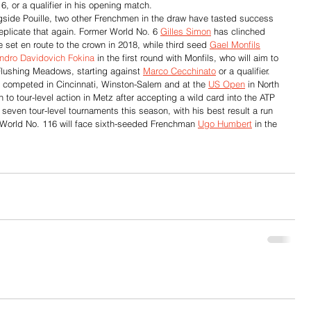
16, or a qualifier in his opening match.
gside Pouille, two other Frenchmen in the draw have tasted success 
 replicate that again. Former World No. 6 
Gilles Simon
 has clinched 
e set en route to the crown in 2018, while third seed 
Gael Monfils
andro Davidovich Fokina
 in the first round with Monfils, who will aim to 
 Flushing Meadows, starting against 
Marco Cecchinato
 or a qualifier.
 competed in Cincinnati, Winston-Salem and at the 
US Open
 in North 
n to tour-level action in Metz after accepting a wild card into the ATP 
even tour-level tournaments this season, with his best result a run 
 World No. 116 will face sixth-seeded Frenchman 
Ugo Humbert
 in the 