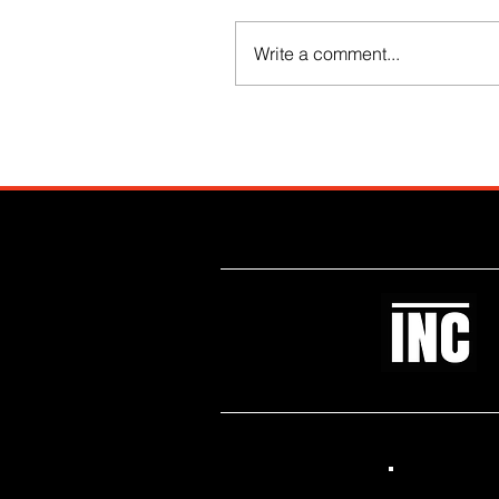
Write a comment...
Like what you