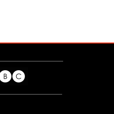
for my readers