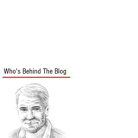
s
Audio/Video
Who's Behind The Blog