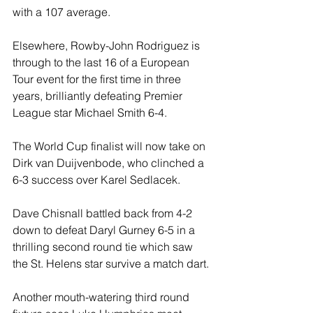
with a 107 average.
Elsewhere, Rowby-John Rodriguez is 
through to the last 16 of a European 
Tour event for the first time in three 
years, brilliantly defeating Premier 
League star Michael Smith 6-4.
The World Cup finalist will now take on 
Dirk van Duijvenbode, who clinched a 
6-3 success over Karel Sedlacek.
Dave Chisnall battled back from 4-2 
down to defeat Daryl Gurney 6-5 in a 
thrilling second round tie which saw 
the St. Helens star survive a match dart.
Another mouth-watering third round 