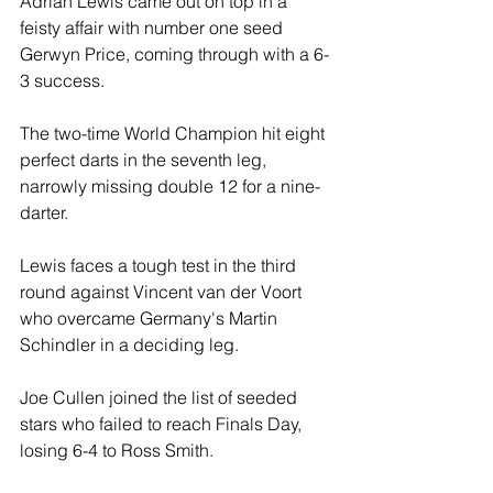
Adrian Lewis came out on top in a 
feisty affair with number one seed 
Gerwyn Price, coming through with a 6-
3 success.
The two-time World Champion hit eight 
perfect darts in the seventh leg, 
narrowly missing double 12 for a nine-
darter.
Lewis faces a tough test in the third 
round against Vincent van der Voort 
who overcame Germany's Martin 
Schindler in a deciding leg.
Joe Cullen joined the list of seeded 
stars who failed to reach Finals Day, 
losing 6-4 to Ross Smith.