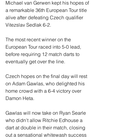
Michael van Gerwen kept his hopes of 
a remarkable 36th European Tour title 
alive after defeating Czech qualifier 
Vitezslav Sedlak 6-2.
The most recent winner on the 
European Tour raced into 5-0 lead, 
before requiring 12 match darts to 
eventually get over the line.
Czech hopes on the final day will rest 
on Adam Gawlas, who delighted his 
home crowd with a 6-4 victory over 
Damon Heta.
Gawlas will now take on Ryan Searle 
who didn't allow Ritchie Edhouse a 
dart at double in their match, closing 
out a sensational whitewash success 