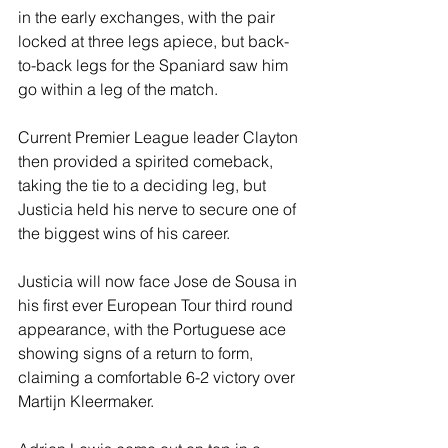
in the early exchanges, with the pair 
locked at three legs apiece, but back-
to-back legs for the Spaniard saw him 
go within a leg of the match.
Current Premier League leader Clayton 
then provided a spirited comeback, 
taking the tie to a deciding leg, but 
Justicia held his nerve to secure one of 
the biggest wins of his career.
Justicia will now face Jose de Sousa in 
his first ever European Tour third round 
appearance, with the Portuguese ace 
showing signs of a return to form, 
claiming a comfortable 6-2 victory over 
Martijn Kleermaker.