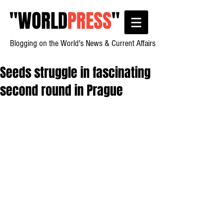
"
WORLD
PRESS
"
Blogging on the World's News & Current Affairs
Seeds struggle in fascinating
second round in Prague