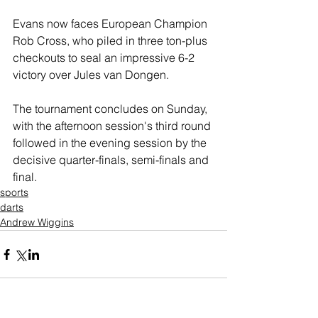
Evans now faces European Champion 
Rob Cross, who piled in three ton-plus 
checkouts to seal an impressive 6-2 
victory over Jules van Dongen.
The tournament concludes on Sunday, 
with the afternoon session's third round 
followed in the evening session by the 
decisive quarter-finals, semi-finals and 
final.
sports
darts
Andrew Wiggins