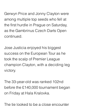
Gerwyn Price and Jonny Clayton were 
among multiple top seeds who fell at 
the first hurdle in Prague on Saturday, 
as the Gambrinus Czech Darts Open 
continued.
Jose Justicia enjoyed his biggest 
success on the European Tour as he 
took the scalp of Premier League 
champion Clayton, with a deciding leg 
victory.
The 33-year-old was ranked 102nd 
before the £140,000 tournament began 
on Friday at Hala Kralovka.
The tie looked to be a close encounter 