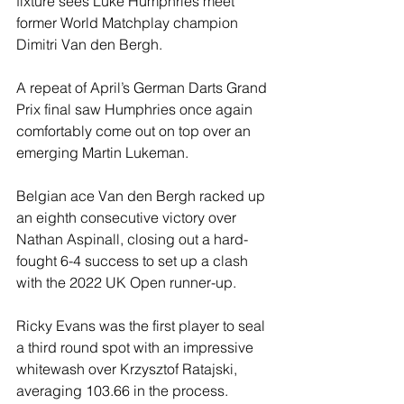
fixture sees Luke Humphries meet 
former World Matchplay champion 
Dimitri Van den Bergh.
A repeat of April’s German Darts Grand 
Prix final saw Humphries once again 
comfortably come out on top over an 
emerging Martin Lukeman.
Belgian ace Van den Bergh racked up 
an eighth consecutive victory over 
Nathan Aspinall, closing out a hard-
fought 6-4 success to set up a clash 
with the 2022 UK Open runner-up.
Ricky Evans was the first player to seal 
a third round spot with an impressive 
whitewash over Krzysztof Ratajski, 
averaging 103.66 in the process.