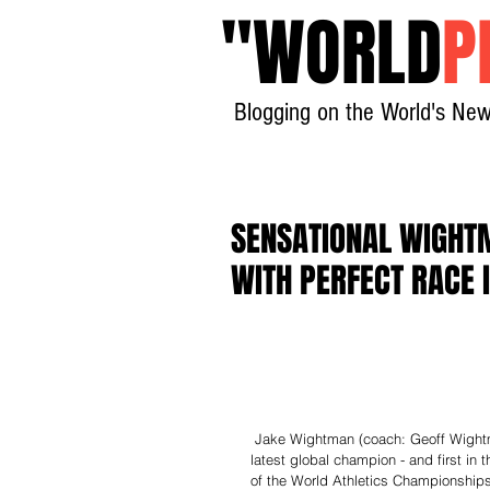
"
WORLD
P
Blogging on the World's New
SENSATIONAL WIGHT
WITH PERFECT RACE 
 Jake Wightman (coach: Geoff Wightman; club: Edinburgh) became Great Britain & Northern Ireland’s 
latest global champion - and first in 
of the World Athletics Championships i