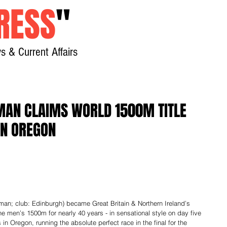
RESS
"
s & Current Affairs
Home
About
New
MAN CLAIMS WORLD 1500M TITLE
IN OREGON
the men’s 1500m for nearly 40 years - in sensational style on day five 
n Oregon, running the absolute perfect race in the final for the 