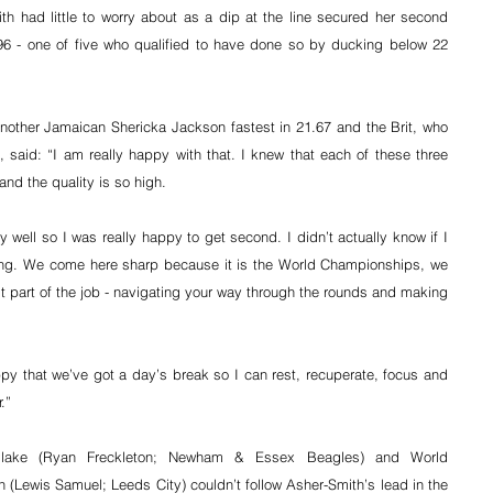
h had little to worry about as a dip at the line secured her second 
96 - one of five who qualified to have done so by ducking below 22 
another Jamaican Shericka Jackson fastest in 21.67 and the Brit, who 
 said: “I am really happy with that. I knew that each of these three 
and the quality is so high.
 well so I was really happy to get second. I didn’t actually know if I 
iting. We come here sharp because it is the World Championships, we 
st part of the job - navigating your way through the rounds and making 
appy that we’ve got a day’s break so I can rest, recuperate, focus and 
.”
-Blake (Ryan Freckleton; Newham & Essex Beagles) and World 
Lewis Samuel; Leeds City) couldn’t follow Asher-Smith’s lead in the 