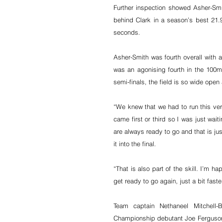
Further inspection showed Asher-Smit
behind Clark in a season’s best 21.
seconds.
Asher-Smith was fourth overall with 
was an agonising fourth in the 100m,
semi-finals, the field is so wide open 
“We knew that we had to run this very
came first or third so I was just wa
are always ready to go and that is ju
it into the final.
“That is also part of the skill. I’m h
get ready to go again, just a bit faster
Team captain Nethaneel Mitchell
Championship debutant Joe Ferguson (