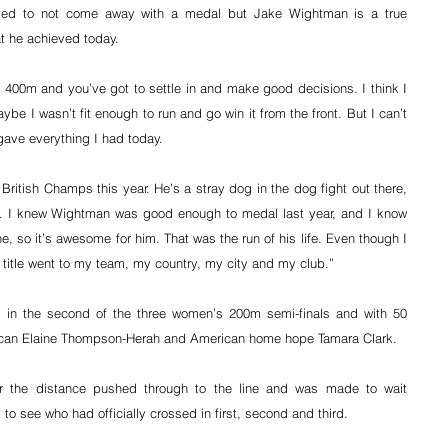
inted to not come away with a medal but Jake Wightman is a true 
t he achieved today.
st 400m and you’ve got to settle in and make good decisions. I think I 
e I wasn’t fit enough to run and go win it from the front. But I can’t 
gave everything I had today.
itish Champs this year. He’s a stray dog in the dog fight out there, 
. I knew Wightman was good enough to medal last year, and I know 
ne, so it’s awesome for him. That was the run of his life. Even though I 
 title went to my team, my country, my city and my club.”
 in the second of the three women’s 200m semi-finals and with 50 
aican Elaine Thompson-Herah and American home hope Tamara Clark.
 the distance pushed through to the line and was made to wait 
 see who had officially crossed in first, second and third.