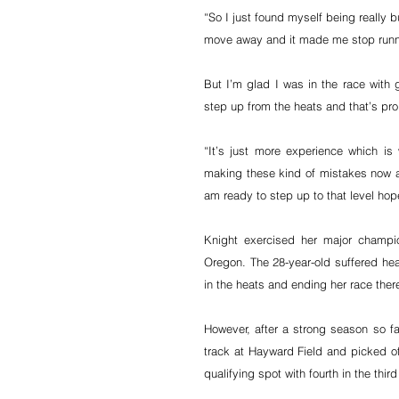
“So I just found myself being really 
move away and it made me stop runni
But I’m glad I was in the race with 
step up from the heats and that’s pro
“It’s just more experience which is 
making these kind of mistakes now at
am ready to step up to that level hope
Knight exercised her major champion
Oregon. The 28-year-old suffered hear
in the heats and ending her race ther
However, after a strong season so far
track at Hayward Field and picked off
qualifying spot with fourth in the third