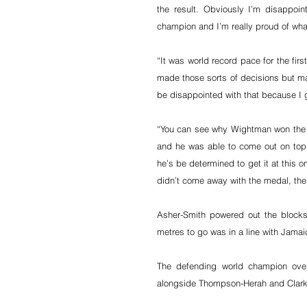
the result. Obviously I’m disappo
champion and I’m really proud of wha
“It was world record pace for the fir
made those sorts of decisions but mayb
be disappointed with that because I 
“You can see why Wightman won the Br
and he was able to come out on top
he’s be determined to get it at this o
didn’t come away with the medal, the
Asher-Smith powered out the blocks
metres to go was in a line with Jam
The defending world champion over
alongside Thompson-Herah and Clark to