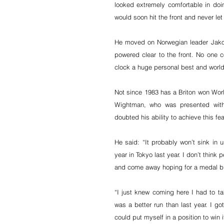
looked extremely comfortable in doin
would soon hit the front and never let 
He moved on Norwegian leader Jakob
powered clear to the front. No one c
clock a huge personal best and world 
Not since 1983 has a Briton won Worl
Wightman, who was presented with
doubted his ability to achieve this fea
He said: “It probably won’t sink in un
year in Tokyo last year. I don’t think
and come away hoping for a medal bu
“I just knew coming here I had to ta
was a better run than last year. I got
could put myself in a position to win 