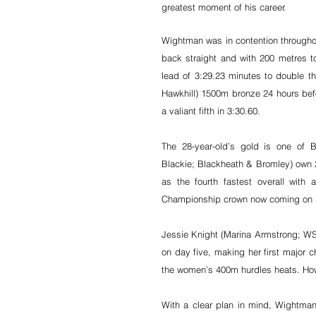
greatest moment of his career.
Wightman was in contention throughou
back straight and with 200 metres t
lead of 3:29.23 minutes to double th
Hawkhill) 1500m bronze 24 hours bef
a valiant fifth in 3:30.60.
The 28-year-old’s gold is one of B
Blackie; Blackheath & Bromley) own 20
as the fourth fastest overall wit
Championship crown now coming on F
Jessie Knight (Marina Armstrong; WSE
on day five, making her first major ch
the women’s 400m hurdles heats. How
With a clear plan in mind, Wightman p