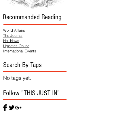
Recommanded Reading
World Affairs
The Journal
Hot News
Updates Online
International Events
Search By Tags
No tags yet.
Follow "THIS JUST IN"