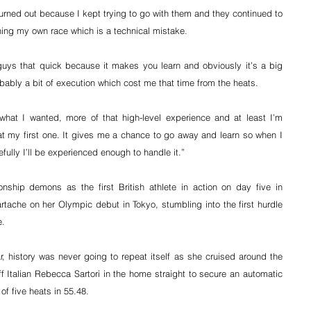
burned out because I kept trying to go with them and they continued to 
ng my own race which is a technical mistake.
guys that quick because it makes you learn and obviously it’s a big 
bably a bit of execution which cost me that time from the heats.
what I wanted, more of that high-level experience and at least I’m 
 my first one. It gives me a chance to go away and learn so when I 
fully I’ll be experienced enough to handle it.”
ship demons as the first British athlete in action on day five in 
tache on her Olympic debut in Tokyo, stumbling into the first hurdle 
e.
, history was never going to repeat itself as she cruised around the 
 Italian Rebecca Sartori in the home straight to secure an automatic 
 of five heats in 55.48.