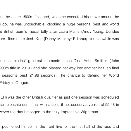
t the entire 1500m final and, when he executed his move around the 
o go, he was untouchable, clocking a huge personal best and world 
e British team’s medal tally after Laura Muir’s (Andy Young; Dundee 
ore. 
Teammate Josh Kerr (Danny Mackey; Edinburgh) meanwhile was 
ritish athletics’ greatest moments since Dina Asher-Smith’s (John 
0m title in 2019 - and she blasted her way into another half lap final 
h a season’s best 21.96 seconds. The chance to defend her World 
riday in Oregon.
H) was the other British qualifier as just one session was scheduled 
ampionship semi-final with a solid if not conservative run of 55.48 in 
ever the day belonged to the truly impressive Wightman.
ositioned himself in the front five for the first half of the race and 