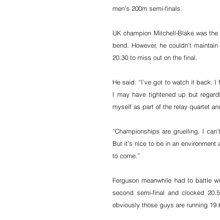
men’s 200m semi-finals.
UK champion Mitchell-Blake was the fir
bend. However, he couldn’t maintain th
20.30 to miss out on the final.
He said: “I’ve got to watch it back. I 
I may have tightened up but regardl
myself as part of the relay quartet and
“Championships are gruelling. I can
But it’s nice to be in an environment 
to come.”
Ferguson meanwhile had to battle w
second semi-final and clocked 20.5
obviously those guys are running 19.6