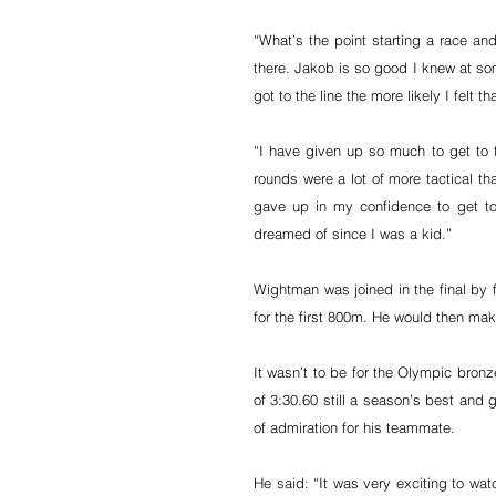
“What’s the point starting a race and
there. Jakob is so good I knew at som
got to the line the more likely I felt 
“I have given up so much to get to th
rounds were a lot of more tactical th
gave up in my confidence to get to
dreamed of since I was a kid.”
Wightman was joined in the final by f
for the first 800m. He would then mak
It wasn’t to be for the Olympic bronz
of 3:30.60 still a season’s best and 
of admiration for his teammate.
He said: “It was very exciting to wat