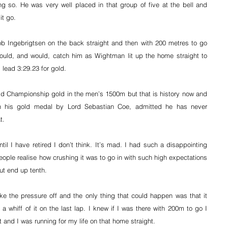
g so. He was very well placed in that group of five at the bell and 
it go.
 Ingebrigtsen on the back straight and then with 200 metres to go 
ould, and would, catch him as Wightman lit up the home straight to 
lead 3:29.23 for gold.
d Championship gold in the men’s 1500m but that is history now and 
 his gold medal by Lord Sebastian Coe, admitted he has never 
t.
til I have retired I don’t think. It’s mad. I had such a disappointing 
 people realise how crushing it was to go in with such high expectations 
t end up tenth.
ke the pressure off and the only thing that could happen was that it 
 a whiff of it on the last lap. I knew if I was there with 200m to go I 
it and I was running for my life on that home straight.