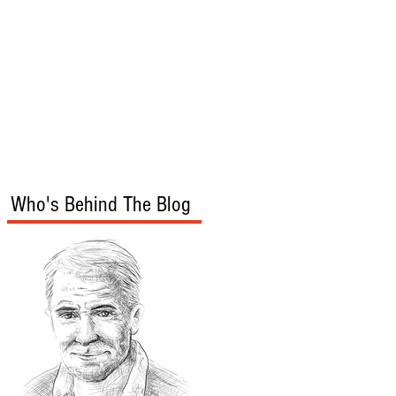
s
Audio/Video
Who's Behind The Blog