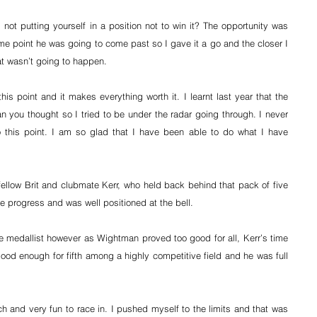
 not putting yourself in a position not to win it? The opportunity was 
e point he was going to come past so I gave it a go and the closer I 
that wasn’t going to happen.
is point and it makes everything worth it. I learnt last year that the 
an you thought so I tried to be under the radar going through. I never 
 this point. I am so glad that I have been able to do what I have 
ellow Brit and clubmate Kerr, who held back behind that pack of five 
e progress and was well positioned at the bell.
e medallist however as Wightman proved too good for all, Kerr’s time 
good enough for fifth among a highly competitive field and he was full 
ch and very fun to race in. I pushed myself to the limits and that was 