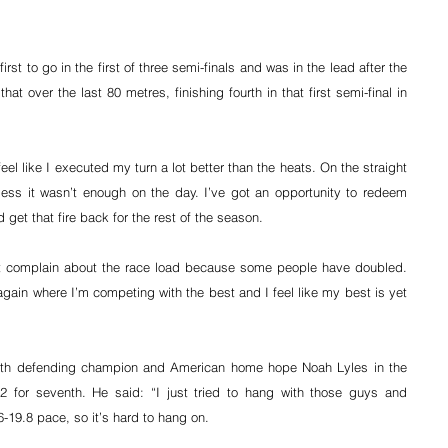
st to go in the first of three semi-finals and was in the lead after the 
at over the last 80 metres, finishing fourth in that first semi-final in 
feel like I executed my turn a lot better than the heats. On the straight 
ess it wasn’t enough on the day. I’ve got an opportunity to redeem 
 get that fire back for the rest of the season.
’t complain about the race load because some people have doubled. 
again where I’m competing with the best and I feel like my best is yet 
ith defending champion and American home hope Noah Lyles in the 
2 for seventh. He said: “I just tried to hang with those guys and 
-19.8 pace, so it’s hard to hang on.