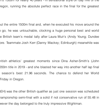
’s 1500m for nearly 40 years - in sensational style on day five of the 
gon, running the absolute perfect race in the final for the greatest 
t the entire 1500m final and, when he executed his move around the 
o go, he was untouchable, clocking a huge personal best and world 
e British team’s medal tally after Laura Muir’s (Andy Young; Dundee 
ore. 
Teammate Josh Kerr (Danny Mackey; Edinburgh) meanwhile was 
ritish athletics’ greatest moments since Dina Asher-Smith’s (John 
0m title in 2019 - and she blasted her way into another half lap final 
h a season’s best 21.96 seconds. The chance to defend her World 
riday in Oregon.
H) was the other British qualifier as just one session was scheduled 
ampionship semi-final with a solid if not conservative run of 55.48 in 
ever the day belonged to the truly impressive Wightman.