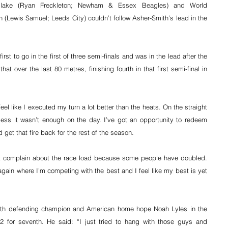
-Blake (Ryan Freckleton; Newham & Essex Beagles) and World 
Lewis Samuel; Leeds City) couldn’t follow Asher-Smith’s lead in the 
st to go in the first of three semi-finals and was in the lead after the 
at over the last 80 metres, finishing fourth in that first semi-final in 
feel like I executed my turn a lot better than the heats. On the straight 
ess it wasn’t enough on the day. I’ve got an opportunity to redeem 
 get that fire back for the rest of the season.
’t complain about the race load because some people have doubled. 
again where I’m competing with the best and I feel like my best is yet 
ith defending champion and American home hope Noah Lyles in the 
2 for seventh. He said: “I just tried to hang with those guys and 