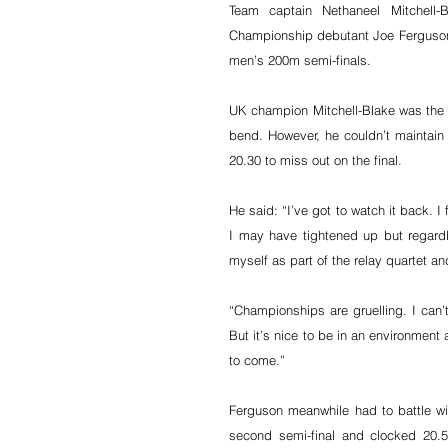
Team captain Nethaneel Mitchell
Championship debutant Joe Ferguson (
men’s 200m semi-finals.
UK champion Mitchell-Blake was the fir
bend. However, he couldn’t maintain th
20.30 to miss out on the final.
He said: “I’ve got to watch it back. I 
I may have tightened up but regardl
myself as part of the relay quartet and
“Championships are gruelling. I can
But it’s nice to be in an environment 
to come.”
Ferguson meanwhile had to battle w
second semi-final and clocked 20.5