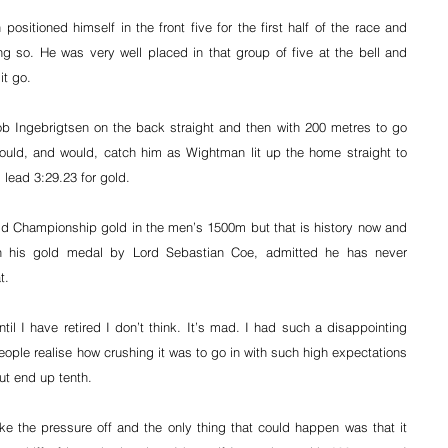
ositioned himself in the front five for the first half of the race and 
g so. He was very well placed in that group of five at the bell and 
it go.
 Ingebrigtsen on the back straight and then with 200 metres to go 
ould, and would, catch him as Wightman lit up the home straight to 
lead 3:29.23 for gold.
d Championship gold in the men’s 1500m but that is history now and 
 his gold medal by Lord Sebastian Coe, admitted he has never 
t.
til I have retired I don’t think. It’s mad. I had such a disappointing 
 people realise how crushing it was to go in with such high expectations 
t end up tenth.
ke the pressure off and the only thing that could happen was that it 