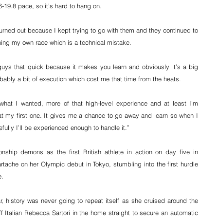
-19.8 pace, so it’s hard to hang on.
burned out because I kept trying to go with them and they continued to 
ng my own race which is a technical mistake.
guys that quick because it makes you learn and obviously it’s a big 
bably a bit of execution which cost me that time from the heats.
what I wanted, more of that high-level experience and at least I’m 
 my first one. It gives me a chance to go away and learn so when I 
fully I’ll be experienced enough to handle it.”
ship demons as the first British athlete in action on day five in 
tache on her Olympic debut in Tokyo, stumbling into the first hurdle 
e.
, history was never going to repeat itself as she cruised around the 
 Italian Rebecca Sartori in the home straight to secure an automatic 