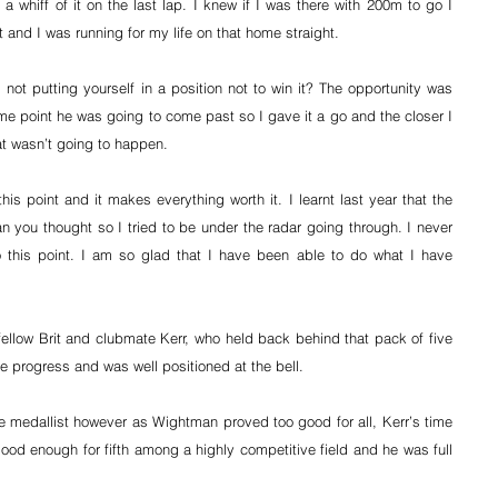
 a whiff of it on the last lap. I knew if I was there with 200m to go I 
it and I was running for my life on that home straight.
 not putting yourself in a position not to win it? The opportunity was 
e point he was going to come past so I gave it a go and the closer I 
that wasn’t going to happen.
is point and it makes everything worth it. I learnt last year that the 
an you thought so I tried to be under the radar going through. I never 
 this point. I am so glad that I have been able to do what I have 
ellow Brit and clubmate Kerr, who held back behind that pack of five 
e progress and was well positioned at the bell.
e medallist however as Wightman proved too good for all, Kerr’s time 
good enough for fifth among a highly competitive field and he was full 