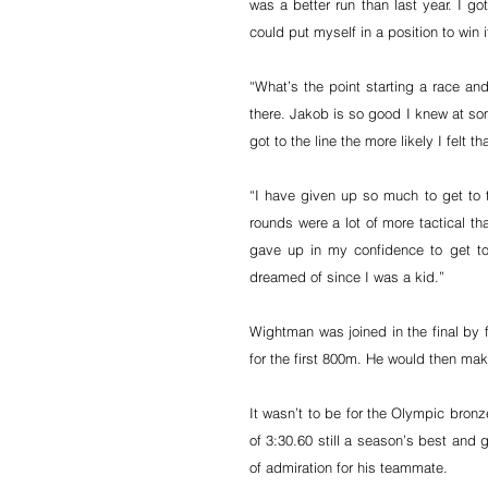
was a better run than last year. I got
could put myself in a position to win 
“What’s the point starting a race and
there. Jakob is so good I knew at som
got to the line the more likely I felt 
“I have given up so much to get to th
rounds were a lot of more tactical th
gave up in my confidence to get to
dreamed of since I was a kid.”
Wightman was joined in the final by f
for the first 800m. He would then mak
It wasn’t to be for the Olympic bronz
of 3:30.60 still a season’s best and 
of admiration for his teammate.