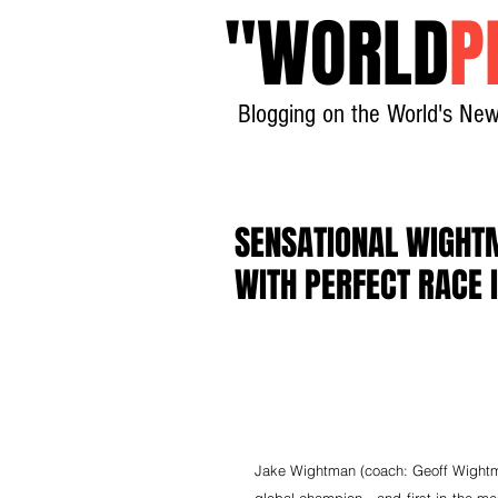
"
WORLD
P
Blogging on the World's New
SENSATIONAL WIGHT
WITH PERFECT RACE 
Jake Wightman (coach: Geoff Wightman