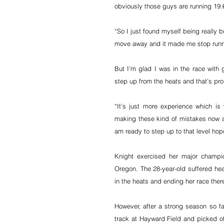
obviously those guys are running 19.6
“So I just found myself being really 
move away and it made me stop runni
But I’m glad I was in the race with 
step up from the heats and that’s pro
“It’s just more experience which is 
making these kind of mistakes now at
am ready to step up to that level hope
Knight exercised her major champion
Oregon. The 28-year-old suffered hear
in the heats and ending her race ther
However, after a strong season so far
track at Hayward Field and picked off