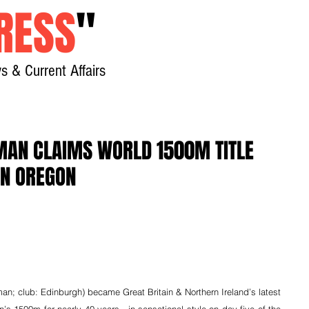
RESS
"
s & Current Affairs
Home
About
New
MAN CLAIMS WORLD 1500M TITLE
IN OREGON
; club: Edinburgh) became Great Britain & Northern Ireland’s latest 