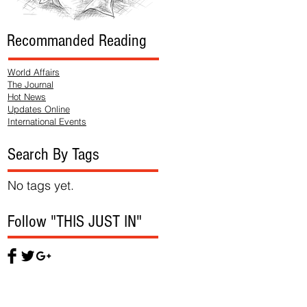
Recommanded Reading
World Affairs
The Journal
Hot News
Updates Online
International Events
Search By Tags
No tags yet.
Follow "THIS JUST IN"