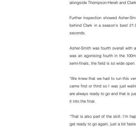
alongside Thompson-Herah and Clark to
Further inspection showed Asher-Smit
behind Clark in a season’s best 21.
seconds.
Asher-Smith was fourth overall with 
was an agonising fourth in the 100m,
semi-finals, the field is so wide open 
“We knew that we had to run this very
came first or third so I was just wa
are always ready to go and that is ju
it into the final.
“That is also part of the skill. I’m h
get ready to go again, just a bit faster