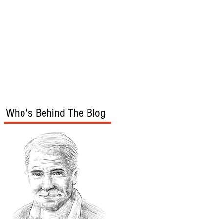
s
Audio/Video
Who's Behind The Blog