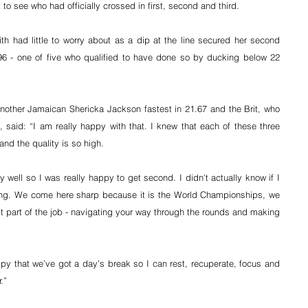
 see who had officially crossed in first, second and third.
h had little to worry about as a dip at the line secured her second 
96 - one of five who qualified to have done so by ducking below 22 
another Jamaican Shericka Jackson fastest in 21.67 and the Brit, who 
 said: “I am really happy with that. I knew that each of these three 
and the quality is so high.
 well so I was really happy to get second. I didn’t actually know if I 
iting. We come here sharp because it is the World Championships, we 
st part of the job - navigating your way through the rounds and making 
appy that we’ve got a day’s break so I can rest, recuperate, focus and 
.”