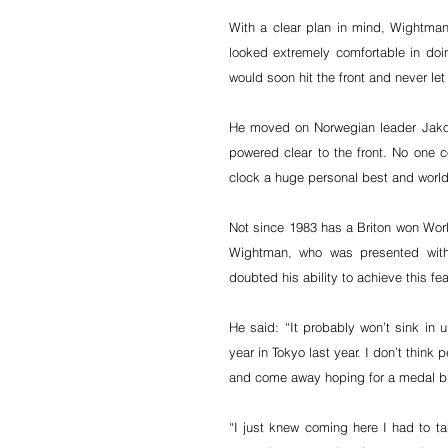
With a clear plan in mind, Wightman p
looked extremely comfortable in doin
would soon hit the front and never let 
He moved on Norwegian leader Jakob
powered clear to the front. No one c
clock a huge personal best and world 
Not since 1983 has a Briton won Worl
Wightman, who was presented with
doubted his ability to achieve this fea
He said: “It probably won’t sink in un
year in Tokyo last year. I don’t think
and come away hoping for a medal bu
“I just knew coming here I had to ta