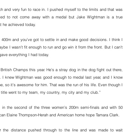
ch and very fun to race in. I pushed myself to the limits and that was 
inted to not come away with a medal but Jake Wightman is a true 
t he achieved today.
st 400m and you’ve got to settle in and make good decisions. I think I 
e I wasn’t fit enough to run and go win it from the front. But I can’t 
gave everything I had today.
itish Champs this year. He’s a stray dog in the dog fight out there, 
. I knew Wightman was good enough to medal last year, and I know 
ne, so it’s awesome for him. That was the run of his life. Even though I 
 title went to my team, my country, my city and my club.”
 in the second of the three women’s 200m semi-finals and with 50 
aican Elaine Thompson-Herah and American home hope Tamara Clark.
 the distance pushed through to the line and was made to wait 