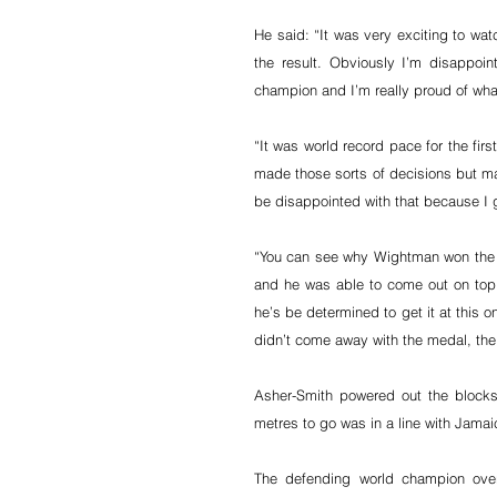
He said: “It was very exciting to wat
the result. Obviously I’m disappo
champion and I’m really proud of wha
“It was world record pace for the fir
made those sorts of decisions but mayb
be disappointed with that because I 
“You can see why Wightman won the Br
and he was able to come out on top
he’s be determined to get it at this o
didn’t come away with the medal, the
Asher-Smith powered out the blocks
metres to go was in a line with Jam
The defending world champion over