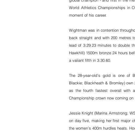
global champion - and first in the men
World Athletics Championships in Ore
moment of his career.
Wightman was in contention throughou
back straight and with 200 metres t
lead of 3:29.23 minutes to double th
Hawkhill) 1500m bronze 24 hours bef
a valiant fifth in 3:30.60.
The 28-year-old’s gold is one of B
Blackie; Blackheath & Bromley) own 20
as the fourth fastest overall wit
Championship crown now coming on F
Jessie Knight (Marina Armstrong; WSE
on day five, making her first major ch
the women’s 400m hurdles heats. How