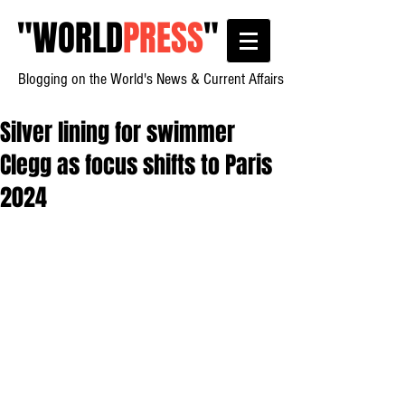
"
WORLD
PRESS
"
Blogging on the World's News & Current Affairs
Silver lining for swimmer
Clegg as focus shifts to Paris
2024