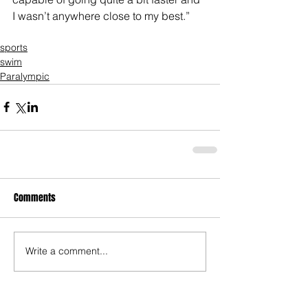
I wasn’t anywhere close to my best.”
sports
swim
Paralympic
Comments
Write a comment...