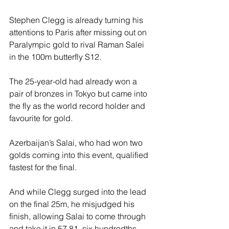
Stephen Clegg is already turning his 
attentions to Paris after missing out on 
Paralympic gold to rival Raman Salei 
in the 100m butterfly S12.
The 25-year-old had already won a 
pair of bronzes in Tokyo but came into 
the fly as the world record holder and 
favourite for gold.
Azerbaijan’s Salai, who had won two 
golds coming into this event, qualified 
fastest for the final.
And while Clegg surged into the lead 
on the final 25m, he misjudged his 
finish, allowing Salai to come through 
and take it in 57.81, six hundredths 