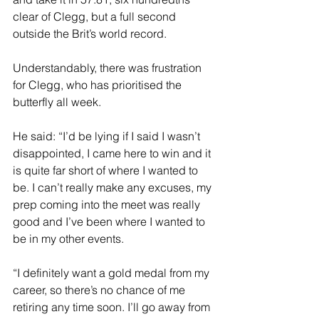
clear of Clegg, but a full second 
outside the Brit’s world record.
Understandably, there was frustration 
for Clegg, who has prioritised the 
butterfly all week.
He said: “I’d be lying if I said I wasn’t 
disappointed, I came here to win and it 
is quite far short of where I wanted to 
be. I can’t really make any excuses, my 
prep coming into the meet was really 
good and I’ve been where I wanted to 
be in my other events.
“I definitely want a gold medal from my 
career, so there’s no chance of me 
retiring any time soon. I’ll go away from 