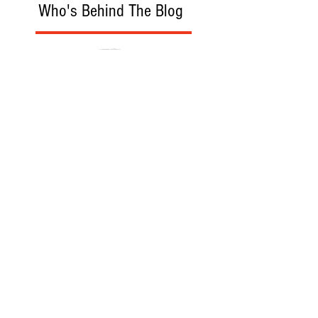
Who's Behind The Blog
Recommanded Reading
World Affairs
The Journal
Hot News
Updates Online
International Events