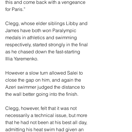
this and come back with a vengeance 
for Paris.”
Clegg, whose elder siblings Libby and 
James have both won Paralympic 
medals in athletics and swimming 
respectively, started strongly in the final 
as he chased down the fast-starting 
Illia Yaremenko.
However a slow turn allowed Salei to 
close the gap on him, and again the 
Azeri swimmer judged the distance to 
the wall better going into the finish.
Clegg, however, felt that it was not 
necessarily a technical issue, but more 
that he had not been at his best all day, 
admitting his heat swim had given an 