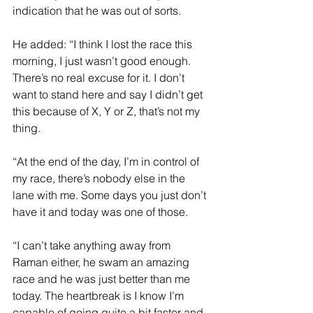
indication that he was out of sorts.
He added: “I think I lost the race this 
morning, I just wasn’t good enough. 
There’s no real excuse for it. I don’t 
want to stand here and say I didn’t get 
this because of X, Y or Z, that’s not my 
thing.
“At the end of the day, I’m in control of 
my race, there’s nobody else in the 
lane with me. Some days you just don’t 
have it and today was one of those.
“I can’t take anything away from 
Raman either, he swam an amazing 
race and he was just better than me 
today. The heartbreak is I know I’m 
capable of going quite a bit faster and 