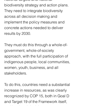
biodiversity strategy and action plans. 
They need to integrate biodiversity 
across all decision making and 
implement the policy measures and 
concrete actions needed to deliver 
results by 2030.
They must do this through a whole-of-
government, whole-of-society 
approach, with the full participation of 
indigenous people, local communities, 
women, youth, business, and all 
stakeholders.
To do this, countries need a substantial 
increase in resources, as was clearly 
recognized by COP 15, both in Goal D 
and Target 19 of the Framework itself, 