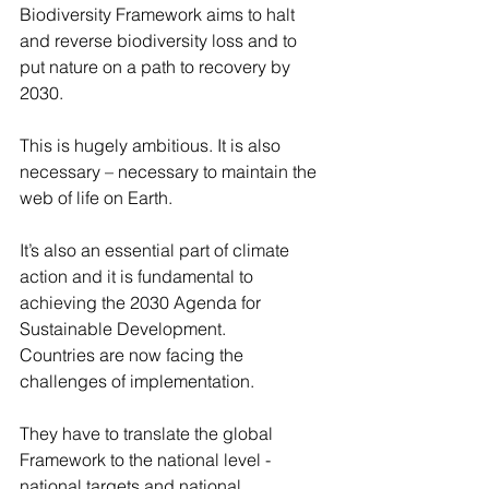
Biodiversity Framework aims to halt 
and reverse biodiversity loss and to 
put nature on a path to recovery by 
2030.
This is hugely ambitious. It is also 
necessary – necessary to maintain the 
web of life on Earth.
It’s also an essential part of climate 
action and it is fundamental to 
achieving the 2030 Agenda for 
Sustainable Development.
Countries are now facing the 
challenges of implementation.
They have to translate the global 
Framework to the national level - 
national targets and national 