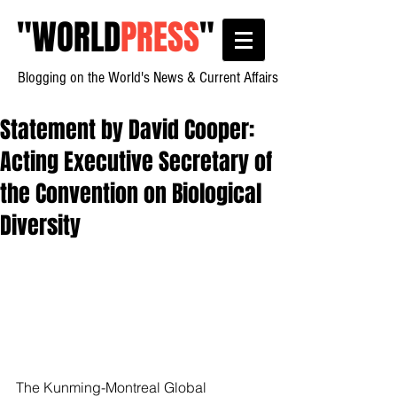
"
WORLD
PRESS
"
Blogging on the World's News & Current Affairs
Statement by David Cooper:
Acting Executive Secretary of
the Convention on Biological
Diversity
The Kunming-Montreal Global 