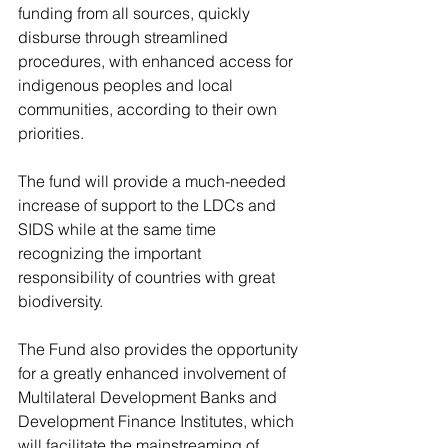
funding from all sources, quickly 
disburse through streamlined 
procedures, with enhanced access for 
indigenous peoples and local 
communities, according to their own 
priorities.  
The fund will provide a much-needed 
increase of support to the LDCs and 
SIDS while at the same time 
recognizing the important 
responsibility of countries with great 
biodiversity.
The Fund also provides the opportunity 
for a greatly enhanced involvement of 
Multilateral Development Banks and 
Development Finance Institutes, which 
will facilitate the mainstreaming of 