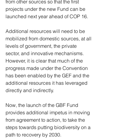
from other sources so that the first 
projects under the new Fund can be 
launched next year ahead of COP 16.
Additional resources will need to be 
mobilized from domestic sources, at all 
levels of government, the private 
sector, and innovative mechanisms. 
However, it is clear that much of the 
progress made under the Convention 
has been enabled by the GEF and the 
additional resources it has leveraged 
directly and indirectly.
Now, the launch of the GBF Fund 
provides additional impetus in moving 
from agreement to action, to take the 
steps towards putting biodiversity on a 
path to recovery by 2030.