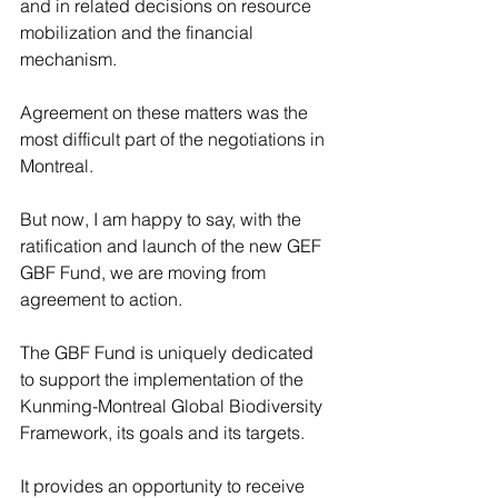
and in related decisions on resource 
mobilization and the financial 
mechanism.
Agreement on these matters was the 
most difficult part of the negotiations in 
Montreal.
But now, I am happy to say, with the 
ratification and launch of the new GEF 
GBF Fund, we are moving from 
agreement to action.
The GBF Fund is uniquely dedicated 
to support the implementation of the 
Kunming-Montreal Global Biodiversity 
Framework, its goals and its targets.
It provides an opportunity to receive 