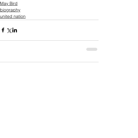
May Bird
biography
united nation
Comments
Write a comment...
Who's Behind The Blog