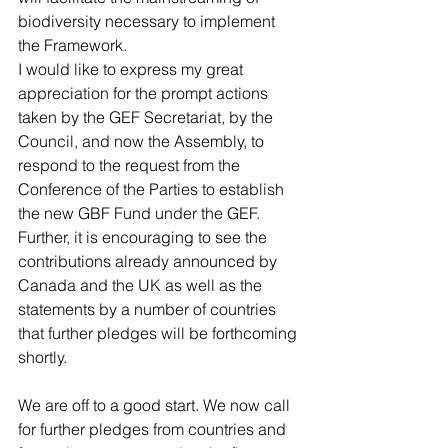
biodiversity necessary to implement 
the Framework.
I would like to express my great 
appreciation for the prompt actions 
taken by the GEF Secretariat, by the 
Council, and now the Assembly, to 
respond to the request from the 
Conference of the Parties to establish 
the new GBF Fund under the GEF.
Further, it is encouraging to see the 
contributions already announced by 
Canada and the UK as well as the 
statements by a number of countries 
that further pledges will be forthcoming 
shortly.
We are off to a good start. We now call 
for further pledges from countries and 