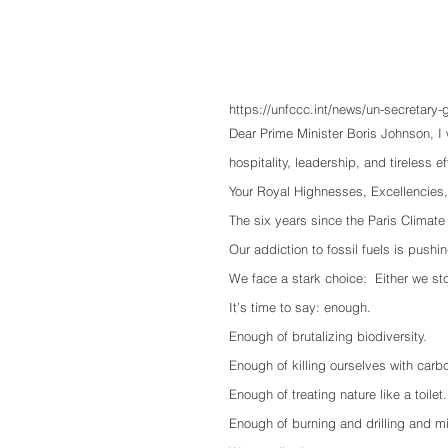
https://unfccc.int/news/un-secretary
Dear Prime Minister Boris Johnson, I
hospitality, leadership, and tireless e
Your Royal Highnesses, Excellencies
The six years since the Paris Climat
Our addiction to fossil fuels is pushi
We face a stark choice:  Either we sto
It’s time to say: enough. 
Enough of brutalizing biodiversity.
Enough of killing ourselves with carb
Enough of treating nature like a toilet.
Enough of burning and drilling and m