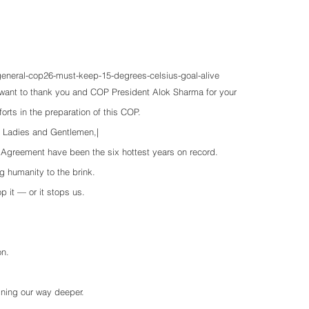
-general-cop26-must-keep-15-degrees-celsius-goal-alive
 want to thank you and COP President Alok Sharma for your 
fforts in the preparation of this COP.
, Ladies and Gentlemen,|
e Agreement have been the six hottest years on record. 
ng humanity to the brink.
p it — or it stops us. 
on.
ining our way deeper.