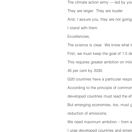
The climate action army — led by yo
They are larger.  They are louder.
And, I assure you, they are not going
I stand with them.
Excellencies, 
The science is clear.  We know what t
First, we must keep the goal of 1.5 d
This requires greater ambition on mi
45 per cent by 2030.
G20 countries have a particular respo
According to the principle of common b
developed countries must lead the eff
But emerging economies, too, must go t
reduction of emissions.
We need maximum ambition – from all
I urge developed countries and emergi