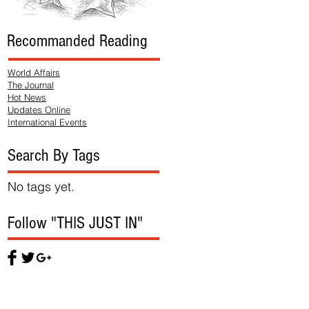
Recommanded Reading
World Affairs
The Journal
Hot News
Updates Online
International Events
Search By Tags
No tags yet.
Follow "THIS JUST IN"