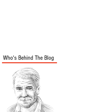
s
Audio/Video
Who's Behind The Blog