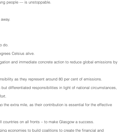
ung people — is unstoppable.
 away.
o do.
egrees Celsius alive.
tigation and immediate concrete action to reduce global emissions by 
nsibility as they represent around 80 per cent of emissions.
ut differentiated responsibilities in light of national circumstances, 
ort.
he extra mile, as their contribution is essential for the effective 
 countries on all fronts – to make Glasgow a success.
ng economies to build coalitions to create the financial and 