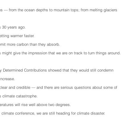
es — from the ocean depths to mountain tops; from melting glaciers 
as 30 years ago.
tting warmer faster. 
emit more carbon than they absorb.
might give the impression that we are on track to turn things around.
lly Determined Contributions showed that they would still condemn 
ncrease.   
clear and credible — and there are serious questions about some of 
s climate catastrophe.
ratures will rise well above two degrees.
limate conference, we are still heading for climate disaster.  