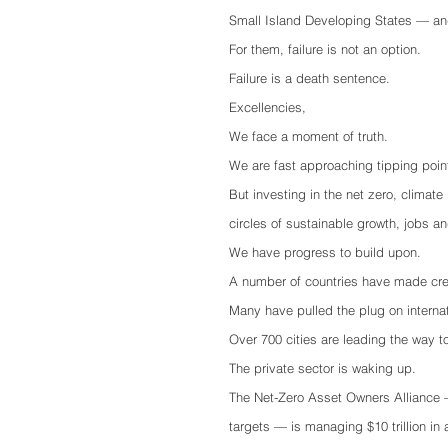
Small Island Developing States — and
For them, failure is not an option.
Failure is a death sentence.
Excellencies,
We face a moment of truth.
We are fast approaching tipping point
But investing in the net zero, climate
circles of sustainable growth, jobs an
We have progress to build upon. 
A number of countries have made cre
Many have pulled the plug on internat
Over 700 cities are leading the way to
The private sector is waking up. 
The Net-Zero Asset Owners Alliance 
targets — is managing $10 trillion in