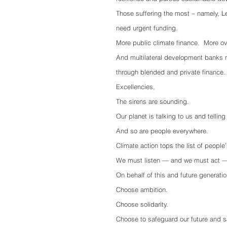
Those suffering the most – namely, L
need urgent funding.
More public climate finance.  More o
And multilateral development banks m
through blended and private finance.
Excellencies,
The sirens are sounding. 
Our planet is talking to us and tellin
And so are people everywhere.
Climate action tops the list of peopl
We must listen — and we must act —
On behalf of this and future generatio
Choose ambition.
Choose solidarity.
Choose to safeguard our future and s