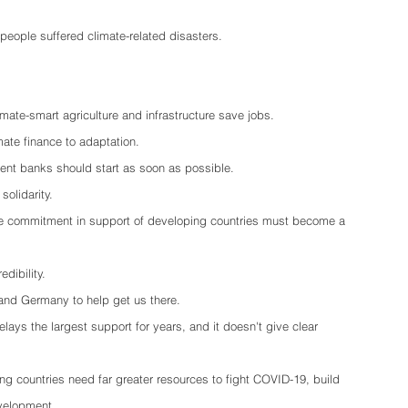
 people suffered climate-related disasters.
mate-smart agriculture and infrastructure save jobs.  
imate finance to adaptation.
ent banks should start as soon as possible.
olidarity.
nce commitment in support of developing countries must become a 
edibility.
and Germany to help get us there.
delays the largest support for years, and it doesn't give clear 
ng countries need far greater resources to fight COVID-19, build 
evelopment.