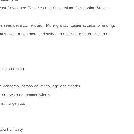
east Developed Countries and Small Island Developing States – 
verseas development aid.  More grants.  Easier access to funding.  
ust work much more seriously at mobilizing greater investment 
g us something.
e’s concerns, across countries, age and gender.
 and we must choose wisely.
ns, I urge you:
ave humanity.