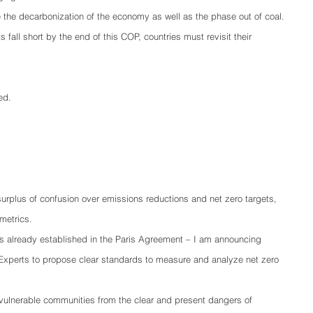
e the decarbonization of the economy as well as the phase out of coal.
 fall short by the end of this COP, countries must revisit their 
ed.
a surplus of confusion over emissions reductions and net zero targets, 
metrics.
 already established in the Paris Agreement – I am announcing 
f Experts to propose clear standards to measure and analyze net zero 
ulnerable communities from the clear and present dangers of 