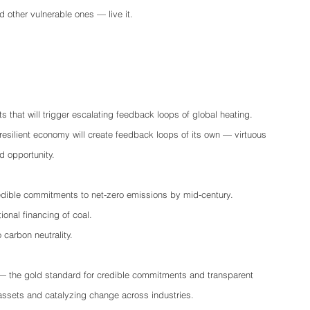
 other vulnerable ones — live it.
s that will trigger escalating feedback loops of global heating.
 resilient economy will create feedback loops of its own — virtuous 
d opportunity. 
dible commitments to net-zero emissions by mid-century.
ional financing of coal.
 carbon neutrality.
— the gold standard for credible commitments and transparent 
 assets and catalyzing change across industries.