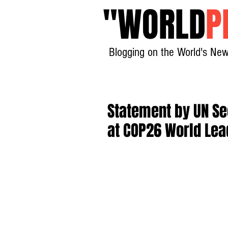
"
WORLD
P
Blogging on the World's New
Statement by UN Se
at COP26 World Le