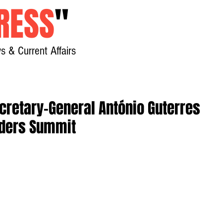
RESS
"
s & Current Affairs
Home
About
New
cretary-General António Guterres
aders Summit