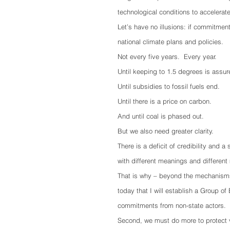
technological conditions to accelerat
Let’s have no illusions: if commitments
national climate plans and policies.
Not every five years.  Every year. 
Until keeping to 1.5 degrees is assur
Until subsidies to fossil fuels end.
Until there is a price on carbon.
And until coal is phased out.
But we also need greater clarity. 
There is a deficit of credibility and 
with different meanings and different 
That is why – beyond the mechanisms
today that I will establish a Group o
commitments from non-state actors.
Second, we must do more to protect v