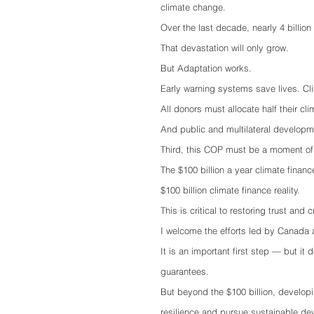
climate change.
Over the last decade, nearly 4 billion
That devastation will only grow.
But Adaptation works.
Early warning systems save lives. Cli
All donors must allocate half their cl
And public and multilateral developm
Third, this COP must be a moment of s
The $100 billion a year climate fina
$100 billion climate finance reality.
This is critical to restoring trust and cr
I welcome the efforts led by Canada 
It is an important first step — but it 
guarantees.
But beyond the $100 billion, developi
resilience and pursue sustainable d