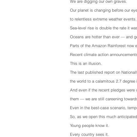
We are digging our own graves. 
Our planet is changing before our ey
to relentless extreme weather events.
Sea-level rise is double the rate it w
Oceans are hotter than ever — and ge
Parts of the Amazon Rainforest now 
Recent climate action announcements 
This is an illusion. 
The last published report on Nationa
the world to a calamitous 2.7 degree i
And even if the recent pledges were 
them — we are still careening toward
Even in the best-case scenario, tempe
So, as we open this much anticipated c
Young people know it.
Every country sees it.