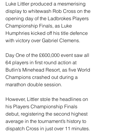
Luke Littler produced a mesmerising 
display to whitewash Rob Cross on the 
opening day of the Ladbrokes Players 
Championship Finals, as Luke 
Humphries kicked off his title defence 
with victory over Gabriel Clemens.
Day One of the £600,000 event saw all 
64 players in first round action at 
Butlin’s Minehead Resort, as five World 
Champions crashed out during a 
marathon double session.
However, Littler stole the headlines on 
his Players Championship Finals 
debut, registering the second highest 
average in the tournament’s history to 
dispatch Cross in just over 11 minutes.