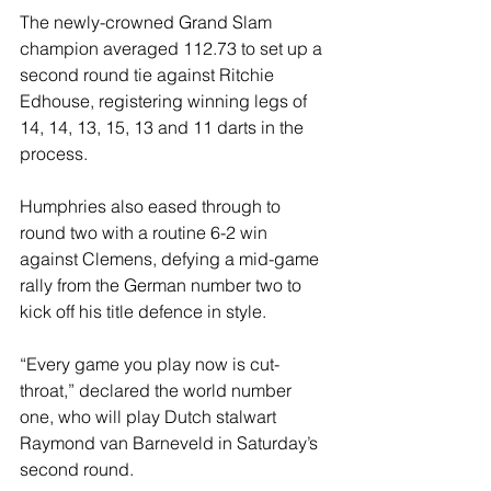
The newly-crowned Grand Slam 
champion averaged 112.73 to set up a 
second round tie against Ritchie 
Edhouse, registering winning legs of 
14, 14, 13, 15, 13 and 11 darts in the 
process.
Humphries also eased through to 
round two with a routine 6-2 win 
against Clemens, defying a mid-game 
rally from the German number two to 
kick off his title defence in style.
“Every game you play now is cut-
throat,” declared the world number 
one, who will play Dutch stalwart 
Raymond van Barneveld in Saturday’s 
second round.