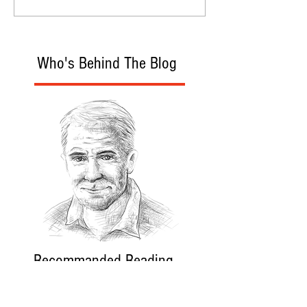
Who's Behind The Blog
Recommanded Reading
World Affairs