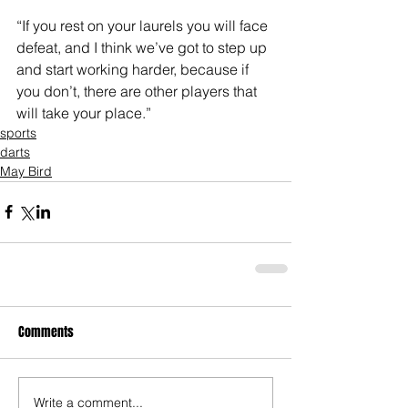
“If you rest on your laurels you will face 
defeat, and I think we’ve got to step up 
and start working harder, because if 
you don’t, there are other players that 
will take your place.”
sports
darts
May Bird
Comments
Write a comment...