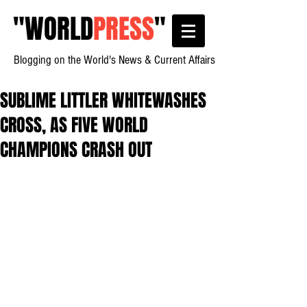
"
WORLD
PRESS
"
Blogging on the World's News & Current Affairs
SUBLIME LITTLER WHITEWASHES
CROSS, AS FIVE WORLD
CHAMPIONS CRASH OUT