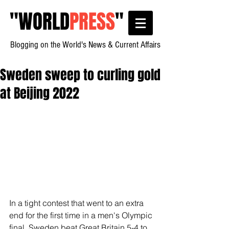
"
WORLD
PRESS
"
Blogging on the World's News & Current Affairs
Sweden sweep to curling gold
at Beijing 2022
In a tight contest that went to an extra 
end for the first time in a men's Olympic 
final, Sweden beat Great Britain 5-4 to 