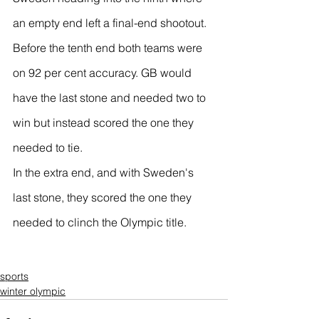
an empty end left a final-end shootout.
Before the tenth end both teams were 
on 92 per cent accuracy. GB would 
have the last stone and needed two to 
win but instead scored the one they 
needed to tie.
In the extra end, and with Sweden's 
last stone, they scored the one they 
needed to clinch the Olympic title.
sports
winter olympic