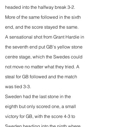
headed into the halfway break 3-2. 
More of the same followed in the sixth 
end, and the score stayed the same.
A sensational shot from Grant Hardie in 
the seventh end put GB's yellow stone 
centre stage, which the Swedes could 
not move no matter what they tried. A 
steal for GB followed and the match 
was tied 3-3.
Sweden had the last stone in the 
eighth but only scored one, a small 
victory for GB, with the score 4-3 to 
Sweden heading into the ninth where 