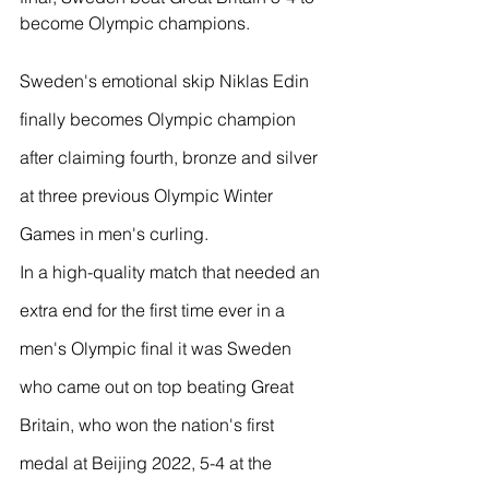
become Olympic champions.
Sweden's emotional skip Niklas Edin 
finally becomes Olympic champion 
after claiming fourth, bronze and silver 
at three previous Olympic Winter 
Games in men's curling.
In a high-quality match that needed an 
extra end for the first time ever in a 
men's Olympic final it was Sweden 
who came out on top beating Great 
Britain, who won the nation's first 
medal at Beijing 2022, 5-4 at the 