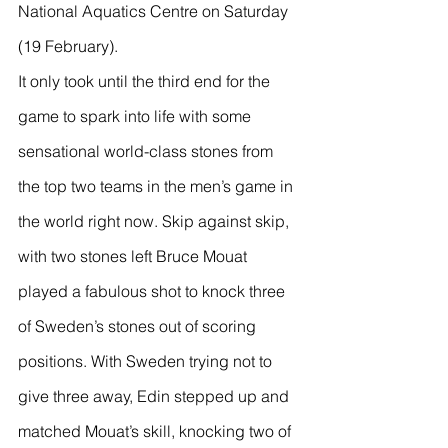
National Aquatics Centre on Saturday 
(19 February).
It only took until the third end for the 
game to spark into life with some 
sensational world-class stones from 
the top two teams in the men’s game in 
the world right now. Skip against skip, 
with two stones left Bruce Mouat 
played a fabulous shot to knock three 
of Sweden’s stones out of scoring 
positions. With Sweden trying not to 
give three away, Edin stepped up and 
matched Mouat’s skill, knocking two of 