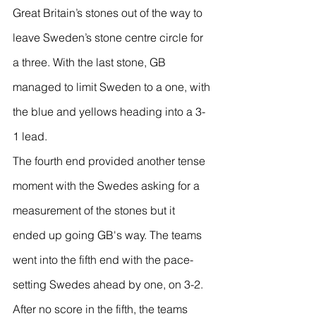
Great Britain’s stones out of the way to 
leave Sweden’s stone centre circle for 
a three. With the last stone, GB 
managed to limit Sweden to a one, with 
the blue and yellows heading into a 3-
1 lead.
The fourth end provided another tense 
moment with the Swedes asking for a 
measurement of the stones but it 
ended up going GB's way. The teams 
went into the fifth end with the pace-
setting Swedes ahead by one, on 3-2.
After no score in the fifth, the teams 