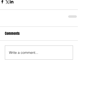
Comments
Write a comment...
Who's Behind The Blog