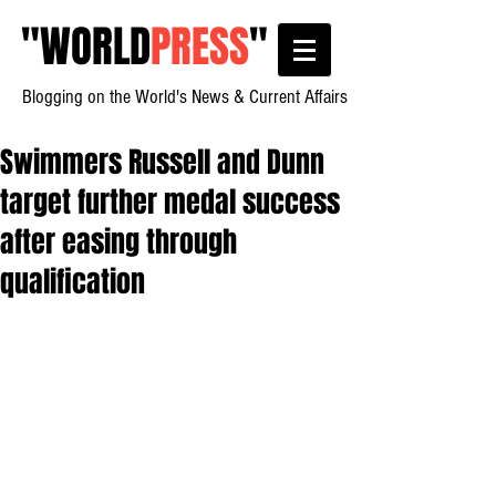
"
WORLD
PRESS
"
Blogging on the World's News & Current Affairs
Swimmers Russell and Dunn
target further medal success
after easing through
qualification