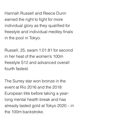
Hannah Russell and Reece Dunn 
earned the right to fight for more 
individual glory as they qualified for 
freestyle and individual medley finals 
in the pool in Tokyo.
Russell, 25, swam 1:01.81 for second 
in her heat of the women’s 100m 
freestyle S12 and advanced overall 
fourth fastest.
The Surrey star won bronze in the 
event at Rio 2016 and the 2018 
European title before taking a year-
long mental health break and has 
already tasted gold at Tokyo 2020 – in 
the 100m backstroke.