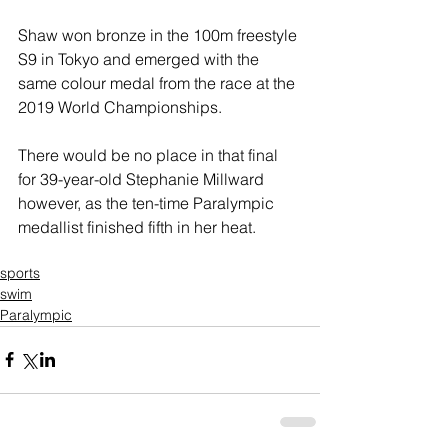
Shaw won bronze in the 100m freestyle 
S9 in Tokyo and emerged with the 
same colour medal from the race at the 
2019 World Championships.
There would be no place in that final 
for 39-year-old Stephanie Millward 
however, as the ten-time Paralympic 
medallist finished fifth in her heat.
sports
swim
Paralympic