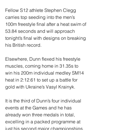
Fellow S12 athlete Stephen Clegg 
carries top seeding into the men’s 
100m freestyle final after a heat swim of 
53.84 seconds and will approach 
tonight’s final with designs on breaking 
his British record.
Elsewhere, Dunn flexed his freestyle 
muscles, coming home in 31.35s to 
win his 200m individual medley SM14 
heat in 2:12.61 to set up a battle for 
gold with Ukraine’s Vasyl Krainyk.
It is the third of Dunn’s four individual 
events at the Games and he has 
already won three medals in total, 
excelling in a packed programme at 
just his second major championships.