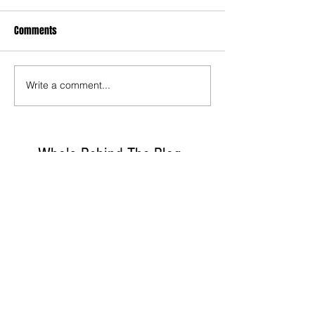
Comments
Write a comment...
Who's Behind The Blog