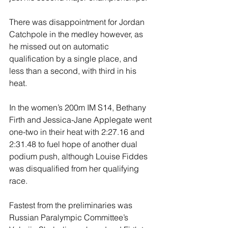
There was disappointment for Jordan 
Catchpole in the medley however, as 
he missed out on automatic 
qualification by a single place, and 
less than a second, with third in his 
heat.
In the women’s 200m IM S14, Bethany 
Firth and Jessica-Jane Applegate went 
one-two in their heat with 2:27.16 and 
2:31.48 to fuel hope of another dual 
podium push, although Louise Fiddes 
was disqualified from her qualifying 
race.
Fastest from the preliminaries was 
Russian Paralympic Committee’s 