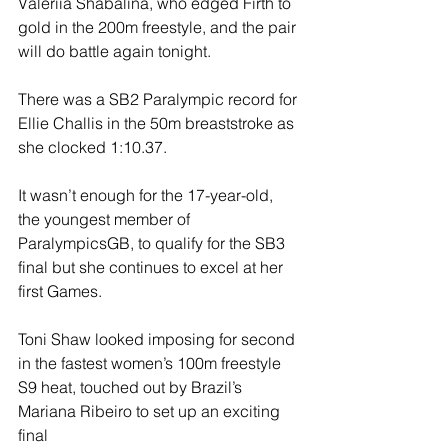
Valeriia Shabalina, who edged Firth to 
gold in the 200m freestyle, and the pair 
will do battle again tonight.
There was a SB2 Paralympic record for 
Ellie Challis in the 50m breaststroke as 
she clocked 1:10.37.
It wasn’t enough for the 17-year-old, 
the youngest member of 
ParalympicsGB, to qualify for the SB3 
final but she continues to excel at her 
first Games.
Toni Shaw looked imposing for second 
in the fastest women’s 100m freestyle 
S9 heat, touched out by Brazil’s 
Mariana Ribeiro to set up an exciting 
final