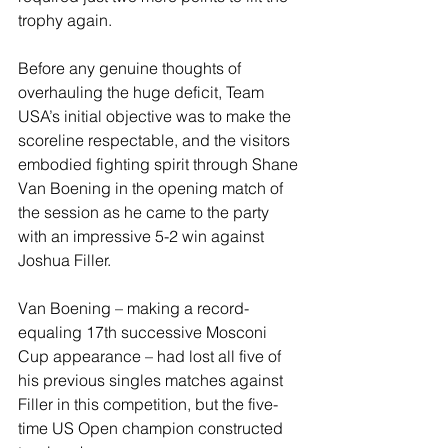
trophy again.
Before any genuine thoughts of 
overhauling the huge deficit, Team 
USA’s initial objective was to make the 
scoreline respectable, and the visitors 
embodied fighting spirit through Shane 
Van Boening in the opening match of 
the session as he came to the party 
with an impressive 5-2 win against 
Joshua Filler.
Van Boening – making a record-
equaling 17th successive Mosconi 
Cup appearance – had lost all five of 
his previous singles matches against 
Filler in this competition, but the five-
time US Open champion constructed 