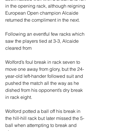
in the opening rack, although reigning 
European Open champion Alcaide 
returned the compliment in the next.
Following an eventful few racks which 
saw the players tied at 3-3, Alcaide 
cleared from 
Wolford’s foul break in rack seven to 
move one away from glory, but the 24-
year-old left-hander followed suit and 
pushed the match all the way as he 
dished from his opponent’s dry break 
in rack eight.
Wolford potted a ball off his break in 
the hill-hill rack but later missed the 5-
ball when attempting to break and 