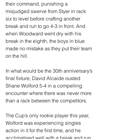
their command, punishing a 
misjudged swerve from Styer in rack 
six to level before crafting another 
break and run to go 4-3 in front. And 
when Woodward went dry with his 
break in the eighth, the boys in blue 
made no mistake as they put their team 
on the hill.
In what would be the 30th anniversary’s 
final fixture, David Alcaide ousted 
Shane Wolford 5-4 in a compelling 
encounter where there was never more 
than a rack between the competitors.
The Cup’s only rookie player this year, 
Wolford was experiencing singles 
action in it for the first time, and he 
acclimatised well with a break and run 