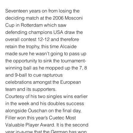
Seventeen years on from losing the 
deciding match at the 2006 Mosconi 
Cup in Rotterdam which saw 
defending champions USA draw the 
overall contest 12-12 and therefore 
retain the trophy, this time Alcaide 
made sure he wasn’t going to pass up 
the opportunity to sink the tournament-
winning ball as he mopped up the 7, 8 
and 9-ball to cue rapturous 
celebrations amongst the European 
team and its supporters.
Courtesy of his two singles wins earlier 
in the week and his doubles success 
alongside Ouschan on the final day, 
Filler won this year’s Cuetec Most 
Valuable Player Award. It is the second 
year in-a-row that the German has won 