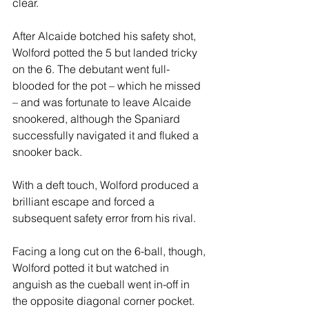
clear.
After Alcaide botched his safety shot, 
Wolford potted the 5 but landed tricky 
on the 6. The debutant went full-
blooded for the pot – which he missed 
– and was fortunate to leave Alcaide 
snookered, although the Spaniard 
successfully navigated it and fluked a 
snooker back.
With a deft touch, Wolford produced a 
brilliant escape and forced a 
subsequent safety error from his rival.
Facing a long cut on the 6-ball, though, 
Wolford potted it but watched in 
anguish as the cueball went in-off in 
the opposite diagonal corner pocket.