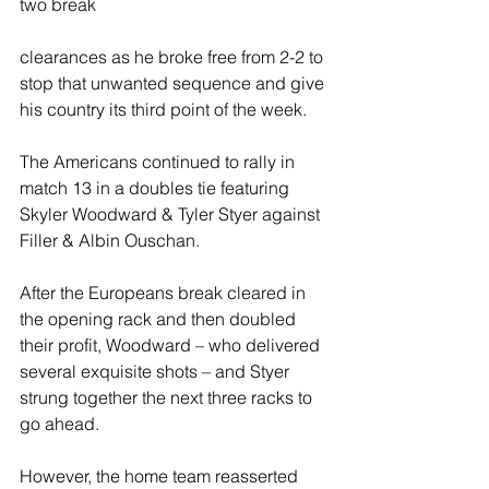
two break 
clearances as he broke free from 2-2 to 
stop that unwanted sequence and give 
his country its third point of the week.
The Americans continued to rally in 
match 13 in a doubles tie featuring 
Skyler Woodward & Tyler Styer against 
Filler & Albin Ouschan.
After the Europeans break cleared in 
the opening rack and then doubled 
their profit, Woodward – who delivered 
several exquisite shots – and Styer 
strung together the next three racks to 
go ahead.
However, the home team reasserted 