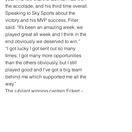
the accolade, and his third time overall.
Speaking to Sky Sports about the 
victory and his MVP success, Filler 
said: “It’s been an amazing week; we 
played great all week and I think in the 
end obviously we deserved to win.”
“I got lucky I got sent out so many 
times; I got many more opportunities 
than the others obviously, but I still 
played good and I’ve got a big team 
behind me which supported me all the 
way.”
The jubilant winning captain Eckert – 
who never experienced the Mosconi 
Cup as a player – said: “It’s such an 
incredible feeling and I want to take 
the opportunity to thank the whole team 
– it is such an incredible team. Thank 