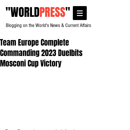
"
WORLD
PRESS
"
Blogging on the World's News & Current Affairs
Team Europe Complete
Commanding 2023 Duelbits
Mosconi Cup Victory