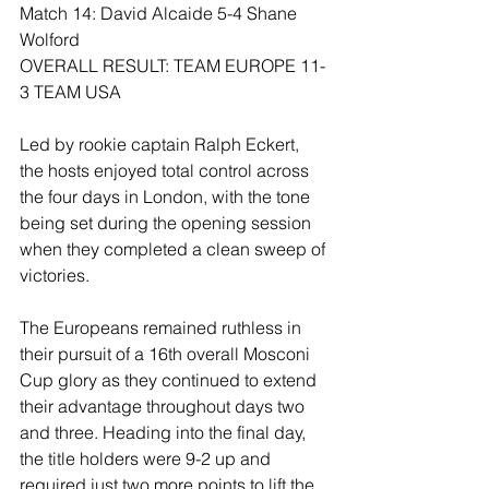
Match 14: David Alcaide 5-4 Shane 
Wolford
OVERALL RESULT: TEAM EUROPE 11-
3 TEAM USA 
Led by rookie captain Ralph Eckert, 
the hosts enjoyed total control across 
the four days in London, with the tone 
being set during the opening session 
when they completed a clean sweep of 
victories.
The Europeans remained ruthless in 
their pursuit of a 16th overall Mosconi 
Cup glory as they continued to extend 
their advantage throughout days two 
and three. Heading into the final day, 
the title holders were 9-2 up and 
required just two more points to lift the 