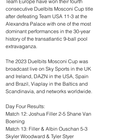
Team Europe have won their fourth 
consecutive Duelbits Mosconi Cup title 
after defeating Team USA 11-3 at the 
Alexandra Palace with one of the most 
dominant performances in the 30-year 
history of the transatlantic 9-ball pool 
extravaganza.
The 2023 Duelbits Mosconi Cup was 
broadcast live on Sky Sports in the UK 
and Ireland, DAZN in the USA, Spain 
and Brazil, Viaplay in the Baltics and 
Scandinavia, and networks worldwide.
Day Four Results: 
Match 12: Joshua Filler 2-5 Shane Van 
Boening 
Match 13: Filler & Albin Ouschan 5-3 
Skyler Woodward & Tyler Styer 