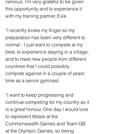
nervous, I’m very grateful to be given 
this opportunity and to experience it 
with my training partner, Evie.  
“I recently broke my finger so my 
preparation has been very different to 
normal - I just want to compete at my 
best, to experience staying in a village, 
and to meet new people from different 
countries that I could possibly 
compete against in a couple of years’ 
time as a senior gymnast.
“I want to keep progressing and 
continue competing for my country as it 
is a great honour. One day I would love 
to represent Wales at the 
Commonwealth Games and Team GB 
at the Olympic Games, so being 