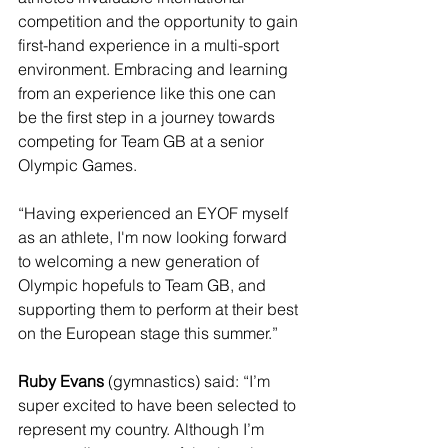
competition and the opportunity to gain 
first-hand experience in a multi-sport 
environment. Embracing and learning 
from an experience like this one can 
be the first step in a journey towards 
competing for Team GB at a senior 
Olympic Games.
“Having experienced an EYOF myself 
as an athlete, I'm now looking forward 
to welcoming a new generation of 
Olympic hopefuls to Team GB, and 
supporting them to perform at their best 
on the European stage this summer.”
Ruby Evans
 (gymnastics) said: “I’m 
super excited to have been selected to 
represent my country. Although I’m 