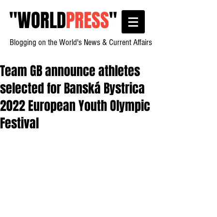
"
WORLD
PRESS
"
Blogging on the World's News & Current Affairs
Team GB announce athletes
selected for Banská Bystrica
2022 European Youth Olympic
Festival