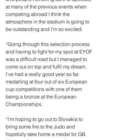
at many of the previous events when 
competing abroad I think the 
atmosphere in the stadium is going to 
be outstanding and I'm so excited.
“Going through this selection process 
and having to fight for my spot at EYOF 
was a difficult road but I managed to 
come out on top and fulfil my dream. 
I've had a really good year so far, 
medalling at four out of six European 
cup competitions with one of them 
being a bronze at the European
Championships.
“I'm hoping to go out to Slovakia to 
bring some fire to the Judo and 
hopefully take home a medal for GB. 