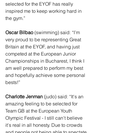
selected for the EYOF has really 
inspired me to keep working hard in 
the gym.”
Oscar Bilbao
 (swimming) said: “I’m 
very proud to be representing Great 
Britain at the EYOF, and having just 
competed at the European Junior 
Championships in Bucharest, I think I 
am well prepared to perform my best 
and hopefully achieve some personal 
bests!”
Charlotte Jenman
 (judo) said: “It's an 
amazing feeling to be selected for 
Team GB at the European Youth 
Olympic Festival - I still can't believe 
it's real in all honesty. Due to crowds 
and people not being able to spectate 