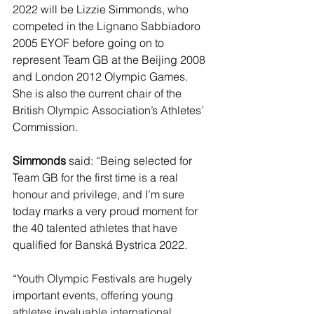
2022 will be Lizzie Simmonds, who 
competed in the Lignano Sabbiadoro 
2005 EYOF before going on to 
represent Team GB at the Beijing 2008 
and London 2012 Olympic Games. 
She is also the current chair of the 
British Olympic Association’s Athletes’ 
Commission.  
Simmonds
 said: “Being selected for 
Team GB for the first time is a real 
honour and privilege, and I’m sure 
today marks a very proud moment for 
the 40 talented athletes that have 
qualified for Banská Bystrica 2022.
“Youth Olympic Festivals are hugely 
important events, offering young 
athletes invaluable international 