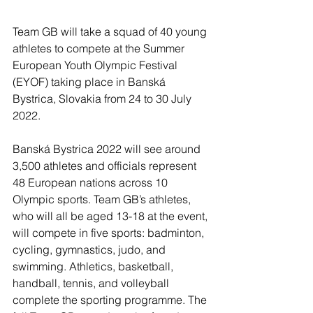
Team GB will take a squad of 40 young 
athletes to compete at the Summer 
European Youth Olympic Festival 
(EYOF) taking place in Banská 
Bystrica, Slovakia from 24 to 30 July 
2022.
Banská Bystrica 2022 will see around 
3,500 athletes and officials represent 
48 European nations across 10 
Olympic sports. Team GB’s athletes, 
who will all be aged 13-18 at the event, 
will compete in five sports: badminton, 
cycling, gymnastics, judo, and 
swimming. Athletics, basketball, 
handball, tennis, and volleyball 
complete the sporting programme. The 