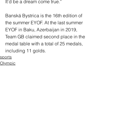
It’d be a dream come true.”
Banská Bystrica is the 16th edition of 
the summer EYOF. At the last summer 
EYOF in Baku, Azerbaijan in 2019, 
Team GB claimed second place in the 
medal table with a total of 25 medals, 
including 11 golds.
sports
Olympic
Thomas Perry
Comments