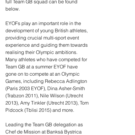
full Team GB squad can be found 
below.
EYOFs play an important role in the 
development of young British athletes, 
providing crucial multi-sport event 
experience and guiding them towards 
realising their Olympic ambitions. 
Many athletes who have competed for 
Team GB at a summer EYOF have 
gone on to compete at an Olympic 
Games, including Rebecca Adlington 
(Paris 2003 EYOF), Dina Asher-Smith 
(Trabzon 2011), Nile Wilson (Utrecht 
2013), Amy Tinkler (Utrecht 2013), Tom 
Pidcock (Tblisi 2015) and more.
Leading the Team GB delegation as 
Chef de Mission at Banksá Bystrica 