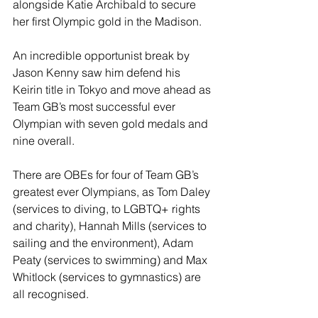
alongside Katie Archibald to secure 
her first Olympic gold in the Madison.
An incredible opportunist break by 
Jason Kenny saw him defend his 
Keirin title in Tokyo and move ahead as 
Team GB’s most successful ever 
Olympian with seven gold medals and 
nine overall.
There are OBEs for four of Team GB’s 
greatest ever Olympians, as Tom Daley 
(services to diving, to LGBTQ+ rights 
and charity), Hannah Mills (services to 
sailing and the environment), Adam 
Peaty (services to swimming) and Max 
Whitlock (services to gymnastics) are 
all recognised.