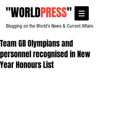
"
WORLD
PRESS
"
Blogging on the World's News & Current Affairs
Team GB Olympians and
personnel recognised in New
Year Honours List