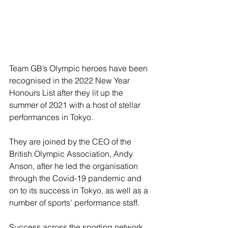
Team GB’s Olympic heroes have been 
recognised in the 2022 New Year 
Honours List after they lit up the 
summer of 2021 with a host of stellar 
performances in Tokyo.
They are joined by the CEO of the 
British Olympic Association, Andy 
Anson, after he led the organisation 
through the Covid-19 pandemic and 
on to its success in Tokyo, as well as a 
number of sports’ performance staff.
Success across the sporting network 