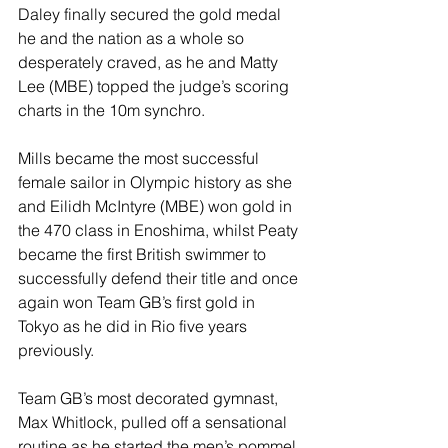
Daley finally secured the gold medal 
he and the nation as a whole so 
desperately craved, as he and Matty 
Lee (MBE) topped the judge’s scoring 
charts in the 10m synchro.
Mills became the most successful 
female sailor in Olympic history as she 
and Eilidh McIntyre (MBE) won gold in 
the 470 class in Enoshima, whilst Peaty 
became the first British swimmer to 
successfully defend their title and once 
again won Team GB’s first gold in 
Tokyo as he did in Rio five years 
previously.
Team GB’s most decorated gymnast, 
Max Whitlock, pulled off a sensational 
routine as he started the men’s pommel 