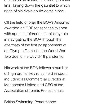
final, laying down the gauntlet to which 
none of his rivals could come close.
Off the field of play, the BOA’s Anson is 
awarded an OBE for services to sport 
with specific reference for his key role 
in navigating the BOA through the 
aftermath of the first postponement of 
an Olympic Games since World War 
Two due to the Covid-19 pandemic.
His work at the BOA follows a number 
of high profile, key roles held in sport, 
including as Commercial Director at 
Manchester United and CEO at the 
Association of Tennis Professionals.
British Swimming Performance 