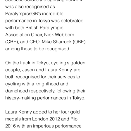
was also recognised as 
ParalympicsGB’s incredible 
performance in Tokyo was celebrated 
with both British Paralympic 
Association Chair, Nick Webborn 
(CBE), and CEO, Mike Sharrock (OBE) 
among those to be recognised.
On the track in Tokyo, cycling’s golden 
couple, Jason and Laura Kenny, are 
both recognised for their services to 
cycling with a knighthood and 
damehood respectively, following their 
history-making performances in Tokyo.
Laura Kenny added to her four gold 
medals from London 2012 and Rio 
2016 with an imperious performance 