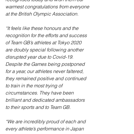
warmest congratulations from everyone 
at the British Olympic Association.
“It feels like these honours and the 
recognition for the efforts and success 
of Team GB’s athletes at Tokyo 2020 
are doubly special following another 
disrupted year due to Covid-19. 
Despite the Games being postponed 
for a year, our athletes never faltered, 
they remained positive and continued 
to train in the most trying of 
circumstances. They have been 
brilliant and dedicated ambassadors 
to their sports and to Team GB.
“We are incredibly proud of each and 
every athlete’s performance in Japan 