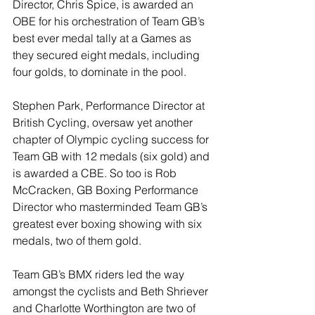
Director, Chris Spice, is awarded an 
OBE for his orchestration of Team GB’s 
best ever medal tally at a Games as 
they secured eight medals, including 
four golds, to dominate in the pool.
Stephen Park, Performance Director at 
British Cycling, oversaw yet another 
chapter of Olympic cycling success for 
Team GB with 12 medals (six gold) and 
is awarded a CBE. So too is Rob 
McCracken, GB Boxing Performance 
Director who masterminded Team GB’s 
greatest ever boxing showing with six 
medals, two of them gold.
Team GB’s BMX riders led the way 
amongst the cyclists and Beth Shriever 
and Charlotte Worthington are two of 