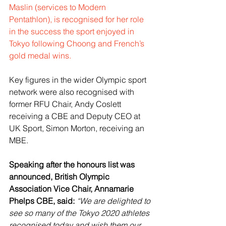
Maslin (services to Modern 
Pentathlon), is recognised for her role 
in the success the sport enjoyed in 
Tokyo following Choong and French’s 
gold medal wins.
Key figures in the wider Olympic sport 
network were also recognised with 
former RFU Chair, Andy Coslett 
receiving a CBE and Deputy CEO at 
UK Sport, Simon Morton, receiving an 
MBE.
Speaking after the honours list was 
announced, British Olympic 
Association Vice Chair, Annamarie 
Phelps CBE, said:
“We are delighted to 
see so many of the Tokyo 2020 athletes 
recognised today and wish them our 