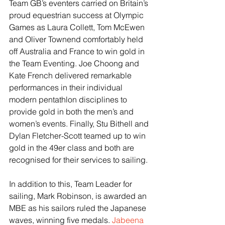
Team GB’s eventers carried on Britain’s 
proud equestrian success at Olympic 
Games as Laura Collett, Tom McEwen 
and Oliver Townend comfortably held 
off Australia and France to win gold in 
the Team Eventing. Joe Choong and 
Kate French delivered remarkable 
performances in their individual 
modern pentathlon disciplines to 
provide gold in both the men’s and 
women’s events. Finally, Stu Bithell and 
Dylan Fletcher-Scott teamed up to win 
gold in the 49er class and both are 
recognised for their services to sailing.
In addition to this, Team Leader for 
sailing, Mark Robinson, is awarded an 
MBE as his sailors ruled the Japanese 
waves, winning five medals. 
Jabeena 