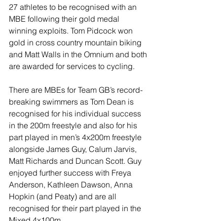
27 athletes to be recognised with an 
MBE following their gold medal 
winning exploits. Tom Pidcock won 
gold in cross country mountain biking 
and Matt Walls in the Omnium and both 
are awarded for services to cycling.
There are MBEs for Team GB’s record-
breaking swimmers as Tom Dean is 
recognised for his individual success 
in the 200m freestyle and also for his 
part played in men’s 4x200m freestyle 
alongside James Guy, Calum Jarvis, 
Matt Richards and Duncan Scott. Guy 
enjoyed further success with Freya 
Anderson, Kathleen Dawson, Anna 
Hopkin (and Peaty) and are all 
recognised for their part played in the 
Mixed 4x100m.