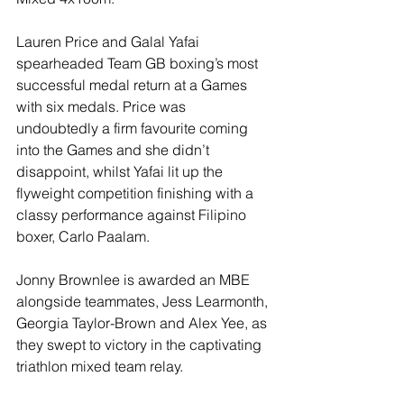
Lauren Price and Galal Yafai 
spearheaded Team GB boxing’s most 
successful medal return at a Games 
with six medals. Price was 
undoubtedly a firm favourite coming 
into the Games and she didn’t 
disappoint, whilst Yafai lit up the 
flyweight competition finishing with a 
classy performance against Filipino 
boxer, Carlo Paalam.
Jonny Brownlee is awarded an MBE 
alongside teammates, Jess Learmonth, 
Georgia Taylor-Brown and Alex Yee, as 
they swept to victory in the captivating 
triathlon mixed team relay.