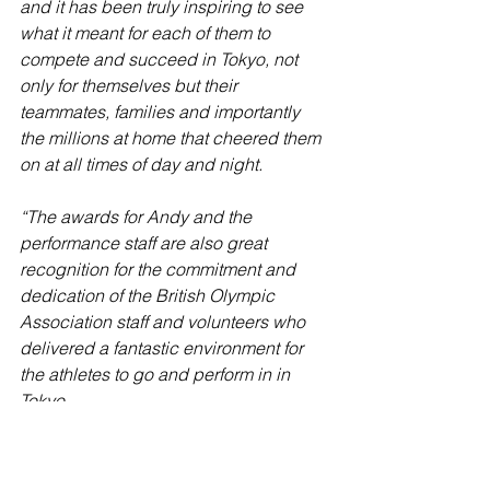
and it has been truly inspiring to see 
what it meant for each of them to 
compete and succeed in Tokyo, not 
only for themselves but their 
teammates, families and importantly 
the millions at home that cheered them 
on at all times of day and night.
“The awards for Andy and the 
performance staff are also great 
recognition for the commitment and 
dedication of the British Olympic 
Association staff and volunteers who 
delivered a fantastic environment for 
the athletes to go and perform in in 
Tokyo.
“Finally, everyone at the BOA would 
also like to congratulate the athletes 