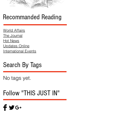
Recommanded Reading
World Affairs
The Journal
Hot News
Updates Online
International Events
Search By Tags
No tags yet.
Follow "THIS JUST IN"