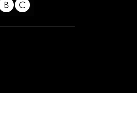
for my readers