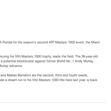
h Florida for the season's second ATP Masters 1000 event, the Miami 
uing his fifth Masters 1000 trophy, leads the field. The 26-year-old 
th a potential blockbuster against former World No. 1 Andy Murray 
Murray advance. 
and Matteo Berrettini are the second, third and fourth seeds, 
 a dream run to his first Masters 1000 title here last year, is back 