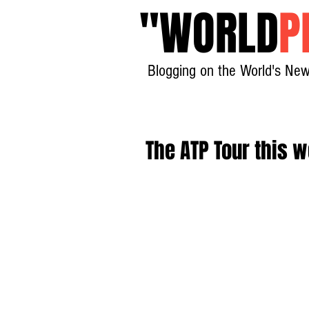
"
WORLD
P
Blogging on the World's New
The ATP Tour this w