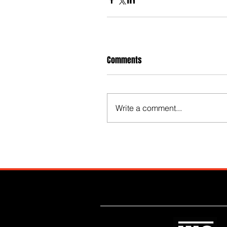
Comments
Write a comment...