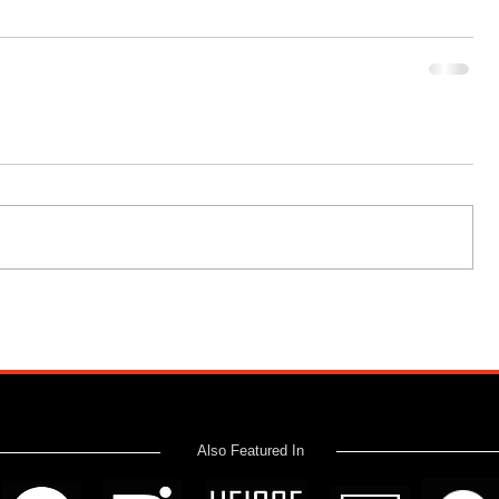
Also Featured In