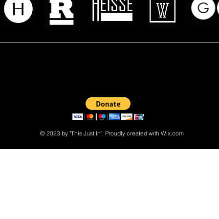
 read? Donate now and help me provide fresh news and analysis 
© 2023 by "This Just In". Proudly created with
Wix.com