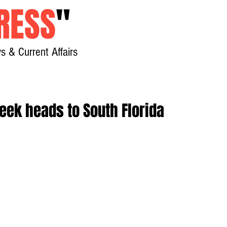
RESS
"
s & Current Affairs
Home
About
New
eek heads to South Florida