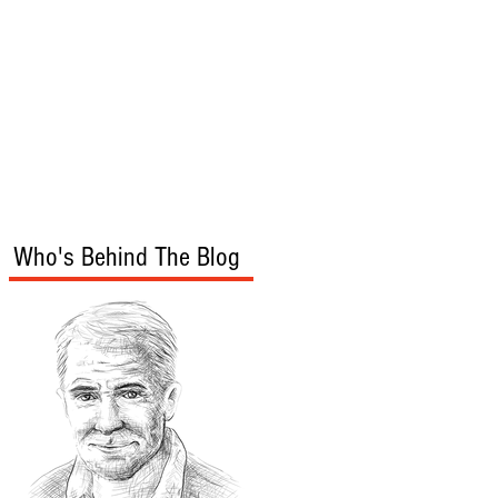
s
Audio/Video
Who's Behind The Blog