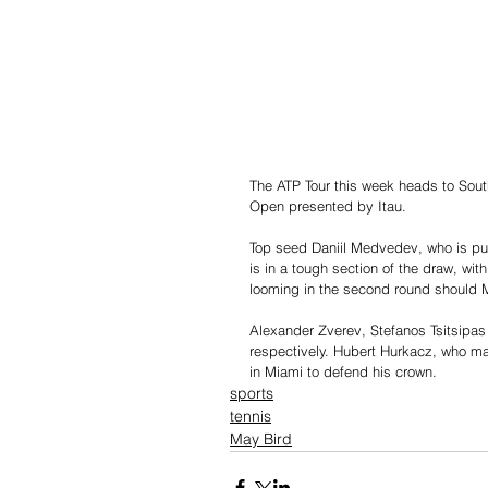
The ATP Tour this week heads to Sout
Open presented by Itau. 
Top seed Daniil Medvedev, who is purs
is in a tough section of the draw, wi
looming in the second round should 
Alexander Zverev, Stefanos Tsitsipas 
respectively. Hubert Hurkacz, who made
in Miami to defend his crown.
sports
tennis
May Bird