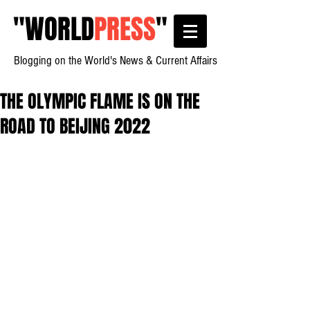
"
WORLD
PRESS
"
Blogging on the World's News & Current Affairs
THE OLYMPIC FLAME IS ON THE
ROAD TO BEIJING 2022