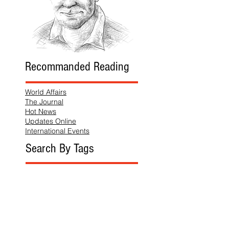
Recommanded Reading
World Affairs
The Journal
Hot News
Updates Online
International Events
Search By Tags
No tags yet.
Follow "THIS JUST IN"