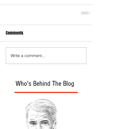
Comments
Write a comment...
Who's Behind The Blog