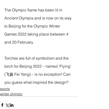
The Olympic flame has been lit in 
Ancient Olympia and is now on its way 
to Beijing for the Olympic Winter 
Games 2022 taking place between 4 
and 20 February.
Torches are full of symbolism and the 
torch for Beijing 2022 – named 'Flying' 
(飞扬 Fei Yang) – is no exception! Can 
you guess what inspired the design?  
sports
winter olympic