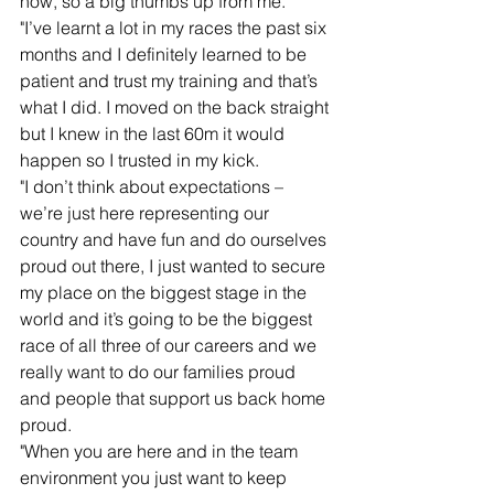
now, so a big thumbs up from me.
"I’ve learnt a lot in my races the past six 
months and I definitely learned to be 
patient and trust my training and that’s 
what I did. I moved on the back straight 
but I knew in the last 60m it would 
happen so I trusted in my kick.
"I don’t think about expectations – 
we’re just here representing our 
country and have fun and do ourselves 
proud out there, I just wanted to secure 
my place on the biggest stage in the 
world and it’s going to be the biggest 
race of all three of our careers and we 
really want to do our families proud 
and people that support us back home 
proud.
"When you are here and in the team 
environment you just want to keep 