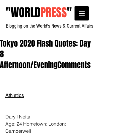
"
WORLD
PRESS
"
Blogging on the World's News & Current Affairs
Tokyo 2020 Flash Quotes: Day
8
Afternoon/EveningComments
Athletics
Daryll Neita
Age: 24 Hometown: London:  
Camberwell