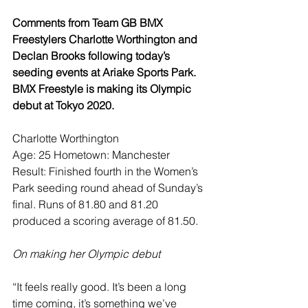
Comments from Team GB BMX 
Freestylers Charlotte Worthington and 
Declan Brooks following today’s 
seeding events at Ariake Sports Park. 
BMX Freestyle is making its Olympic 
debut at Tokyo 2020.
Charlotte Worthington
Age: 25 Hometown: Manchester
Result: Finished fourth in the Women’s 
Park seeding round ahead of Sunday’s 
final. Runs of 81.80 and 81.20 
produced a scoring average of 81.50.
On making her Olympic debut
“It feels really good. It’s been a long 
time coming, it’s something we’ve 