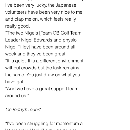
I’ve been very lucky, the Japanese 
volunteers have been very nice to me 
and clap me on, which feels really, 
really good.
“The two Nigels [Team GB Golf Team 
Leader Nigel Edwards and physio 
Nigel Tilley] have been around all 
week and they’ve been great.
“It is quiet. It is a different environment 
without crowds but the task remains 
the same. You just draw on what you 
have got.
“And we have a great support team 
around us.”
On today’s round
“I’ve been struggling for momentum a 