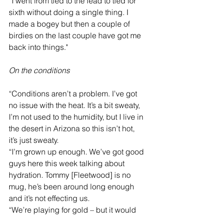
“I went from tied to the lead to tied for 
sixth without doing a single thing. I 
made a bogey but then a couple of 
birdies on the last couple have got me 
back into things."
On the conditions
“Conditions aren’t a problem. I’ve got 
no issue with the heat. It’s a bit sweaty, 
I’m not used to the humidity, but I live in 
the desert in Arizona so this isn’t hot, 
it’s just sweaty.
“I’m grown up enough. We’ve got good 
guys here this week talking about 
hydration. Tommy [Fleetwood] is no 
mug, he’s been around long enough 
and it’s not effecting us.
“We’re playing for gold – but it would 