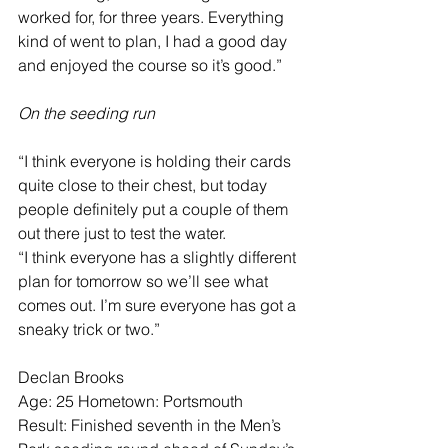
worked for, for three years. Everything 
kind of went to plan, I had a good day 
and enjoyed the course so it’s good.”
On the seeding run
“I think everyone is holding their cards 
quite close to their chest, but today 
people definitely put a couple of them 
out there just to test the water.
“I think everyone has a slightly different 
plan for tomorrow so we’ll see what 
comes out. I’m sure everyone has got a 
sneaky trick or two.”
Declan Brooks
Age: 25 Hometown: Portsmouth
Result: Finished seventh in the Men’s 