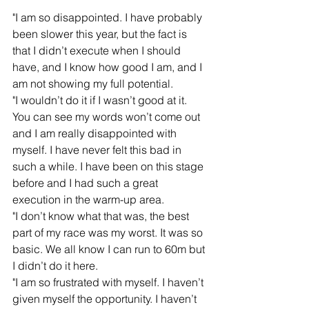
"I am so disappointed. I have probably 
been slower this year, but the fact is 
that I didn’t execute when I should 
have, and I know how good I am, and I 
am not showing my full potential.   
"I wouldn’t do it if I wasn’t good at it. 
You can see my words won’t come out 
and I am really disappointed with 
myself. I have never felt this bad in 
such a while. I have been on this stage 
before and I had such a great 
execution in the warm-up area.
"I don’t know what that was, the best 
part of my race was my worst. It was so 
basic. We all know I can run to 60m but 
I didn’t do it here.  
"I am so frustrated with myself. I haven’t 
given myself the opportunity. I haven’t 