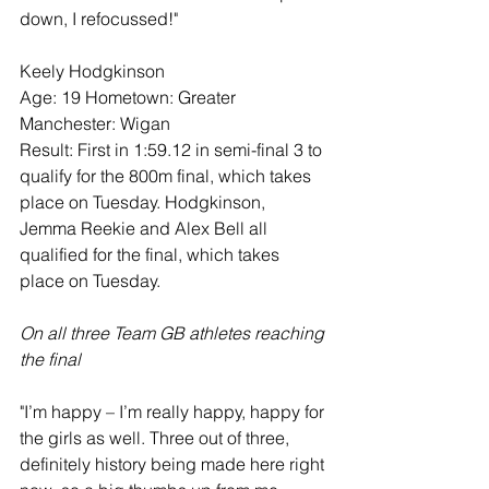
down, I refocussed!"
Keely Hodgkinson
Age: 19 Hometown: Greater 
Manchester: Wigan
Result: First in 1:59.12 in semi-final 3 to 
qualify for the 800m final, which takes 
place on Tuesday. Hodgkinson, 
Jemma Reekie and Alex Bell all 
qualified for the final, which takes 
place on Tuesday.
On all three Team GB athletes reaching 
the final
"I’m happy – I’m really happy, happy for 
the girls as well. Three out of three, 
definitely history being made here right 