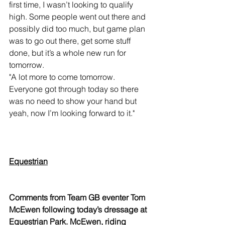
first time, I wasn’t looking to qualify 
high. Some people went out there and 
possibly did too much, but game plan 
was to go out there, get some stuff 
done, but it’s a whole new run for 
tomorrow.
"A lot more to come tomorrow. 
Everyone got through today so there 
was no need to show your hand but 
yeah, now I’m looking forward to it."
Equestrian
Comments from Team GB eventer Tom 
McEwen following today’s dressage at 
Equestrian Park. McEwen, riding 