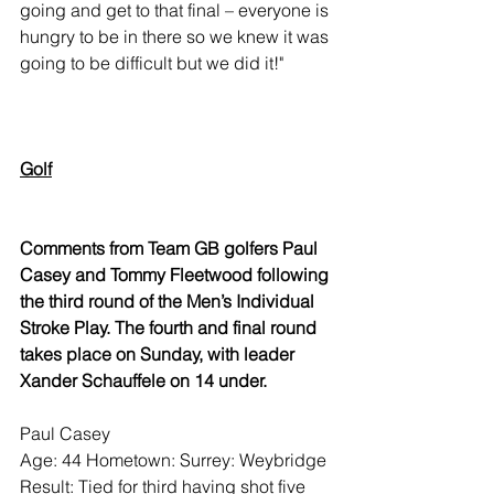
going and get to that final – everyone is 
hungry to be in there so we knew it was 
going to be difficult but we did it!"
Golf
Comments from Team GB golfers Paul 
Casey and Tommy Fleetwood following 
the third round of the Men’s Individual 
Stroke Play. The fourth and final round 
takes place on Sunday, with leader 
Xander Schauffele on 14 under.
Paul Casey
Age: 44 Hometown: Surrey: Weybridge
Result: Tied for third having shot five 