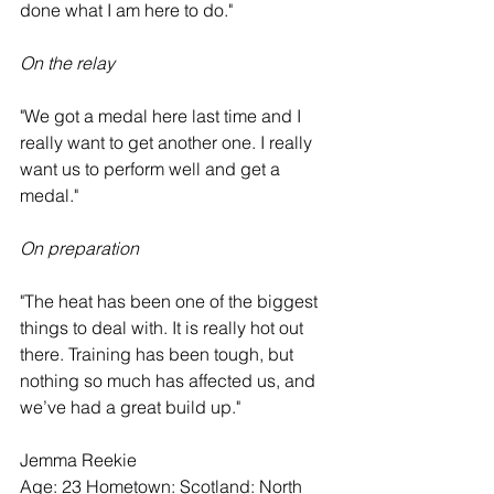
done what I am here to do."
On the relay
"We got a medal here last time and I 
really want to get another one. I really 
want us to perform well and get a 
medal."
On preparation
"The heat has been one of the biggest 
things to deal with. It is really hot out 
there. Training has been tough, but 
nothing so much has affected us, and 
we’ve had a great build up."  
Jemma Reekie
Age: 23 Hometown: Scotland: North 