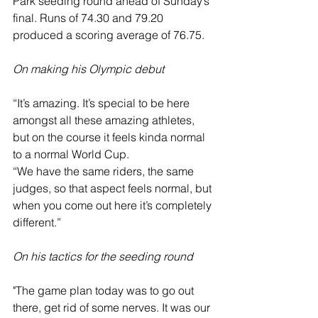
Park seeding round ahead of Sunday’s 
final. Runs of 74.30 and 79.20 
produced a scoring average of 76.75.
On making his Olympic debut
“It’s amazing. It’s special to be here 
amongst all these amazing athletes, 
but on the course it feels kinda normal 
to a normal World Cup.
“We have the same riders, the same 
judges, so that aspect feels normal, but 
when you come out here it’s completely 
different.”
On his tactics for the seeding round
"The game plan today was to go out 
there, get rid of some nerves. It was our 