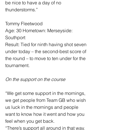
be nice to have a day of no 
thunderstorms.”
Tommy Fleetwood
Age: 30 Hometown: Merseyside: 
Southport
Result: Tied for ninth having shot seven 
under today – the second-best score of 
the round – to move to ten under for the 
tournament.
On the support on the course
“We get some support in the mornings, 
we get people from Team GB who wish 
us luck in the mornings and people 
want to know how it went and how you 
feel when you get back.
“There’s support all around in that way. 