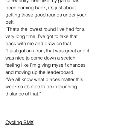
lot recently. I feel like my game has 
been coming back, it’s just about 
getting those good rounds under your 
belt.
“That’s the lowest round I’ve had for a 
very long time. I’ve got to take that 
back with me and draw on that.
“I just got on a run, that was great and it 
was nice to come down a stretch 
feeling like I’m giving myself chances 
and moving up the leaderboard.
“We all know what places matter this 
week so it’s nice to be in touching 
distance of that.”
Cycling BMX