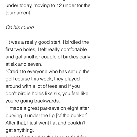
under today, moving to 12 under for the 
tournament
On his round
“It was a really good start. I birdied the 
first two holes, I felt really comfortable 
and got another couple of birdies early 
at six and seven.
“Credit to everyone who has set up the 
golf course this week, they played 
around with a lot of tees and if you 
don’t birdie holes like six, you feel like 
you’re going backwards.
“I made a great par-save on eight after 
burying it under the lip [of the bunker]. 
After that, I just went flat and couldn’t 
get anything.