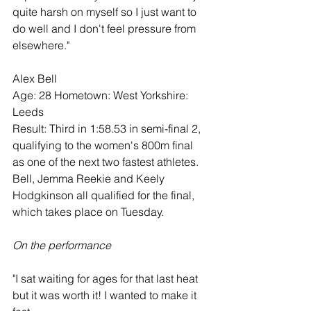
quite harsh on myself so I just want to 
do well and I don't feel pressure from 
elsewhere."
Alex Bell
Age: 28 Hometown: West Yorkshire: 
Leeds
Result: Third in 1:58.53 in semi-final 2, 
qualifying to the women's 800m final 
as one of the next two fastest athletes. 
Bell, Jemma Reekie and Keely 
Hodgkinson all qualified for the final, 
which takes place on Tuesday.
On the performance
"I sat waiting for ages for that last heat 
but it was worth it! I wanted to make it 