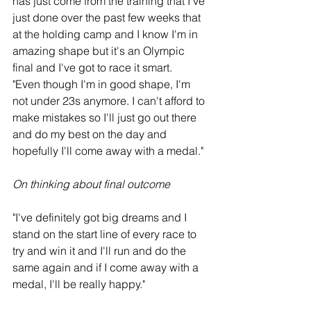
has just come from the training that I've 
just done over the past few weeks that 
at the holding camp and I know I'm in 
amazing shape but it's an Olympic 
final and I've got to race it smart.
"Even though I'm in good shape, I'm 
not under 23s anymore. I can't afford to 
make mistakes so I'll just go out there 
and do my best on the day and 
hopefully I'll come away with a medal."
On thinking about final outcome
"I've definitely got big dreams and I 
stand on the start line of every race to 
try and win it and I'll run and do the 
same again and if I come away with a 
medal, I'll be really happy."