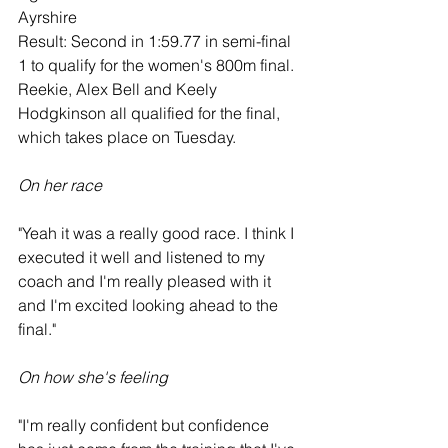
Ayrshire
Result: Second in 1:59.77 in semi-final 
1 to qualify for the women's 800m final. 
Reekie, Alex Bell and Keely 
Hodgkinson all qualified for the final, 
which takes place on Tuesday.
On her race
"Yeah it was a really good race. I think I 
executed it well and listened to my 
coach and I'm really pleased with it 
and I'm excited looking ahead to the 
final."
On how she's feeling
"I'm really confident but confidence 