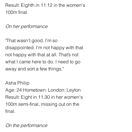
Result: Eighth in 11.12 in the women's 
100m final
On her performance
"That wasn’t good. I’m so 
disappointed. I’m not happy with that 
not happy with that at all. That’s not 
what I came here to do. I need to go 
away and sort a few things."
Asha Philip   
Age: 24 Hometown: London: Leyton
Result: Eight in 11.30 in her women's 
100m semi-final, missing out on the 
final.  
On the performance