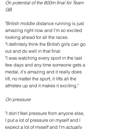
On potential of the 800m final for Team 
GB
"British middle distance running is just 
amazing right now and I'm so excited 
looking ahead for all the races.
"I definitely think the British girls can go 
out and do well in that final.
"I was watching every sport in the last 
few days and any time someone gets a 
medal, it's amazing and it really does 
lift, no matter the sport, it lifts all the 
athletes up and it makes it exciting."
On pressure
"I don't feel pressure from anyone else, 
I put a lot of pressure on myself and I 
expect a lot of myself and I'm actually 