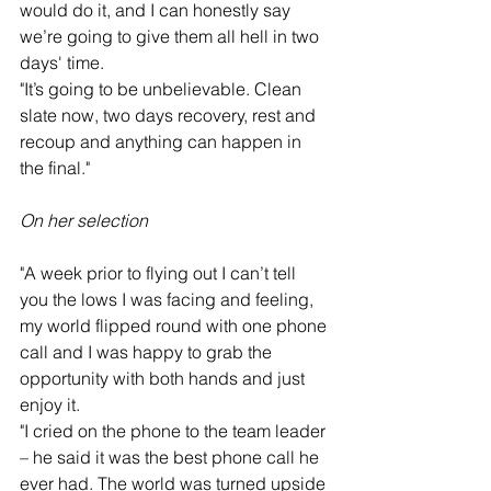
would do it, and I can honestly say 
we’re going to give them all hell in two 
days' time.
"It’s going to be unbelievable. Clean 
slate now, two days recovery, rest and 
recoup and anything can happen in 
the final."
On her selection
"A week prior to flying out I can’t tell 
you the lows I was facing and feeling, 
my world flipped round with one phone 
call and I was happy to grab the 
opportunity with both hands and just 
enjoy it.
"I cried on the phone to the team leader 
– he said it was the best phone call he 
ever had. The world was turned upside 