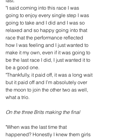
fast.
"I said coming into this race I was 
going to enjoy every single step I was 
going to take and I did and I was so 
relaxed and so happy going into that 
race that the performance reflected 
how I was feeling and I just wanted to 
make it my own, even if it was going to 
be the last race I did, I just wanted it to 
be a good one.
"Thankfully, it paid off, it was a long wait 
but it paid off and I’m absolutely over 
the moon to join the other two as well, 
what a trio.  
On the three Brits making the final
"When was the last time that 
happened? Honestly I knew them girls 