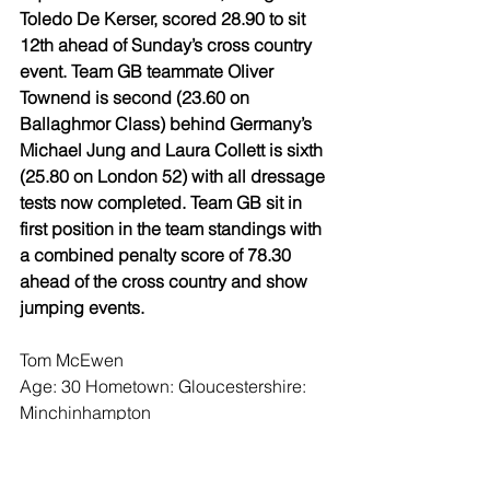
Toledo De Kerser, scored 28.90 to sit 
12th ahead of Sunday’s cross country 
event. Team GB teammate Oliver 
Townend is second (23.60 on 
Ballaghmor Class) behind Germany’s 
Michael Jung and Laura Collett is sixth 
(25.80 on London 52) with all dressage 
tests now completed. Team GB sit in 
first position in the team standings with 
a combined penalty score of 78.30 
ahead of the cross country and show 
jumping events.
Tom McEwen
Age: 30 Hometown: Gloucestershire: 
Minchinhampton
On his test