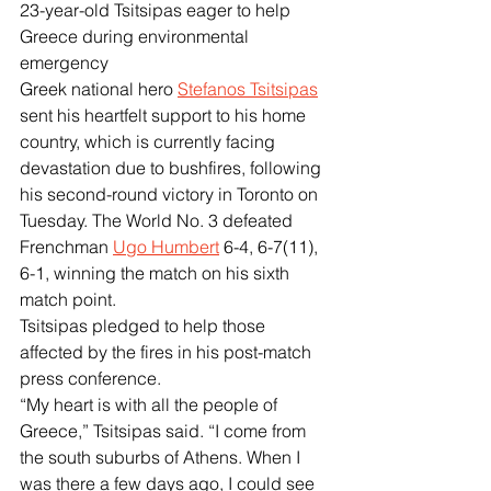
23-year-old Tsitsipas eager to help 
Greece during environmental 
emergency
Greek national hero 
Stefanos Tsitsipas
sent his heartfelt support to his home 
country, which is currently facing 
devastation due to bushfires, following 
his second-round victory in Toronto on 
Tuesday. The World No. 3 defeated 
Frenchman 
Ugo Humbert
 6-4, 6-7(11), 
6-1, winning the match on his sixth 
match point.
Tsitsipas pledged to help those 
affected by the fires in his post-match 
press conference.
“My heart is with all the people of 
Greece,” Tsitsipas said. “I come from 
the south suburbs of Athens. When I 
was there a few days ago, I could see 