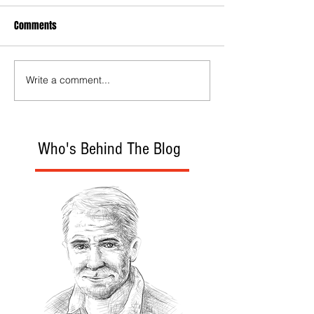
Comments
Write a comment...
Who's Behind The Blog