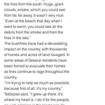
the fires from the south. Huge, giant 
clouds, smoke, which you could see 
from far, far away. It wasn't very nice.
“Even at the beach that day when I 
went to swim, you could see all the 
debris from the smoke and from the 
fires in the sea.”
The bushfires have had a devastating 
impact on the country, with thousands 
of homes and acres of land ravaged. In 
some areas of Greece residents have 
been forced to evacuate their homes 
as fires continue to rage throughout the 
country.
“I'm trying to help as much as possible, 
because first of all, it's my country,” 
Tstitsipas said. “I grew up there. It's 
where my heart is. I do it for the people, 