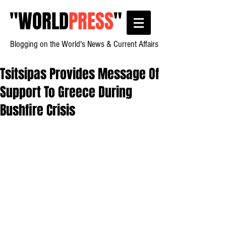
"
WORLD
PRESS
"
Blogging on the World's News & Current Affairs
Tsitsipas Provides Message Of
Support To Greece During
Bushfire Crisis