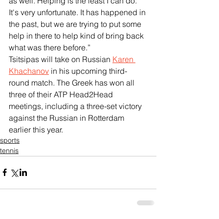
as well. Helping is the least I can do. 
It's very unfortunate. It has happened in 
the past, but we are trying to put some 
help in there to help kind of bring back 
what was there before.”
Tsitsipas will take on Russian 
Karen 
Khachanov
 in his upcoming third-
round match. The Greek has won all 
three of their ATP Head2Head 
meetings, including a three-set victory 
against the Russian in Rotterdam 
earlier this year.
sports
tennis