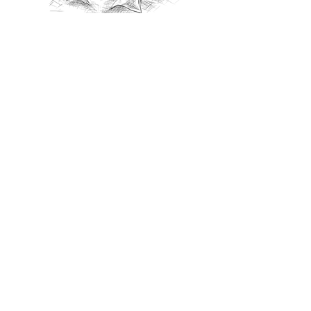
Recommanded Reading
World Affairs
The Journal
Hot News
Updates Online
International Events
Search By Tags
No tags yet.
Follow "THIS JUST IN"