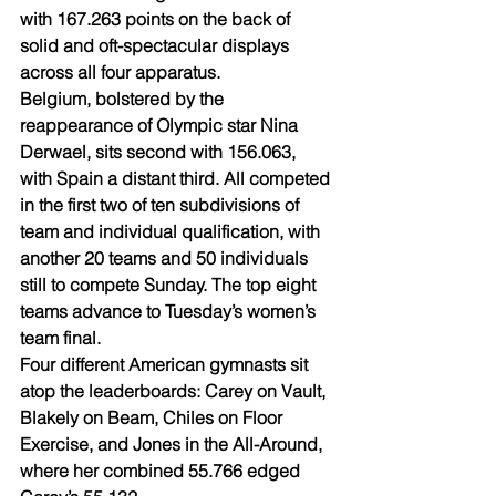
with 167.263 points on the back of 
solid and oft-spectacular displays 
across all four apparatus.
Belgium, bolstered by the 
reappearance of Olympic star Nina 
Derwael, sits second with 156.063, 
with Spain a distant third. All competed 
in the first two of ten subdivisions of 
team and individual qualification, with 
another 20 teams and 50 individuals 
still to compete Sunday. The top eight 
teams advance to Tuesday’s women’s 
team final.
Four different American gymnasts sit 
atop the leaderboards: Carey on Vault, 
Blakely on Beam, Chiles on Floor 
Exercise, and Jones in the All-Around, 
where her combined 55.766 edged 