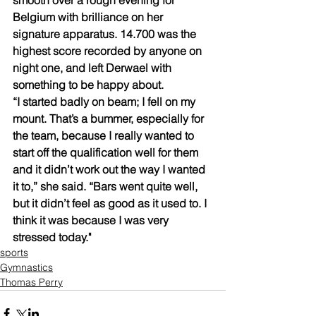
Belgium with brilliance on her 
signature apparatus. 14.700 was the 
highest score recorded by anyone on 
night one, and left Derwael with 
something to be happy about.
“I started badly on beam; I fell on my 
mount. That’s a bummer, especially for 
the team, because I really wanted to 
start off the qualification well for them 
and it didn’t work out the way I wanted 
it to,” she said. “Bars went quite well, 
but it didn’t feel as good as it used to. I 
think it was because I was very 
stressed today."
sports
Gymnastics
Thomas Perry