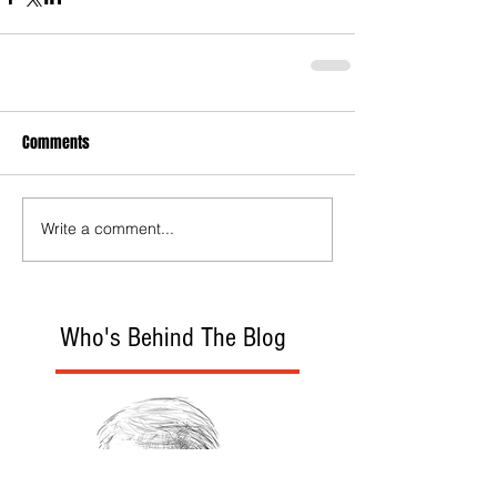
Comments
Write a comment...
Who's Behind The Blog