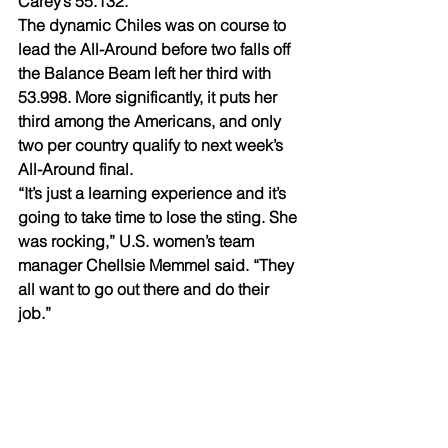
Carey’s 55.132.
The dynamic Chiles was on course to 
lead the All-Around before two falls off 
the Balance Beam left her third with 
53.998. More significantly, it puts her 
third among the Americans, and only 
two per country qualify to next week’s 
All-Around final.
“It’s just a learning experience and it’s 
going to take time to lose the sting. She 
was rocking,” U.S. women’s team 
manager Chellsie Memmel said. “They 
all want to go out there and do their 
job.”