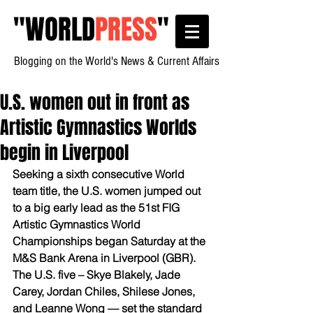
"
WORLD
PRESS
"
Blogging on the World's News & Current Affairs
U.S. women out in front as
Artistic Gymnastics Worlds
begin in Liverpool
Seeking a sixth consecutive World 
team title, the U.S. women jumped out 
to a big early lead as the 51st FIG 
Artistic Gymnastics World 
Championships began Saturday at the 
M&S Bank Arena in Liverpool (GBR).
The U.S. five – Skye Blakely, Jade 
Carey, Jordan Chiles, Shilese Jones, 
and Leanne Wong — set the standard 