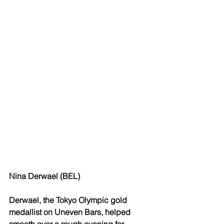
Nina Derwael (BEL)
Derwael, the Tokyo Olympic gold 
medallist on Uneven Bars, helped 
smooth over a rough evening for 