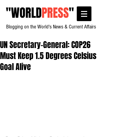
"
WORLD
PRESS
"
Blogging on the World's News & Current Affairs
UN Secretary-General: COP26
Must Keep 1.5 Degrees Celsius
Goal Alive