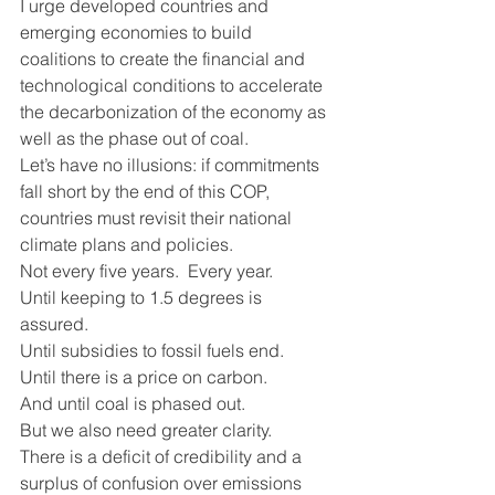
I urge developed countries and 
emerging economies to build 
coalitions to create the financial and 
technological conditions to accelerate 
the decarbonization of the economy as 
well as the phase out of coal.
Let’s have no illusions: if commitments 
fall short by the end of this COP, 
countries must revisit their national 
climate plans and policies.
Not every five years.  Every year. 
Until keeping to 1.5 degrees is 
assured.
Until subsidies to fossil fuels end.
Until there is a price on carbon.
And until coal is phased out.
But we also need greater clarity. 
There is a deficit of credibility and a 
surplus of confusion over emissions 