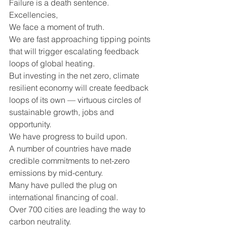
Failure is a death sentence.
Excellencies,
We face a moment of truth.
We are fast approaching tipping points 
that will trigger escalating feedback 
loops of global heating.
But investing in the net zero, climate 
resilient economy will create feedback 
loops of its own — virtuous circles of 
sustainable growth, jobs and 
opportunity. 
We have progress to build upon. 
A number of countries have made 
credible commitments to net-zero 
emissions by mid-century.
Many have pulled the plug on 
international financing of coal.
Over 700 cities are leading the way to 
carbon neutrality.