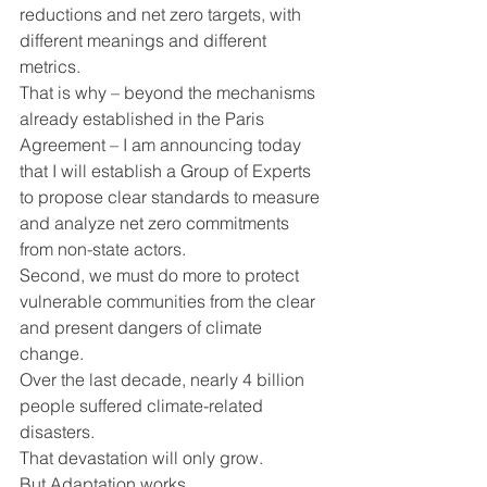
reductions and net zero targets, with 
different meanings and different 
metrics.
That is why – beyond the mechanisms 
already established in the Paris 
Agreement – I am announcing today 
that I will establish a Group of Experts 
to propose clear standards to measure 
and analyze net zero commitments 
from non-state actors.
Second, we must do more to protect 
vulnerable communities from the clear 
and present dangers of climate 
change.
Over the last decade, nearly 4 billion 
people suffered climate-related 
disasters.
That devastation will only grow.
But Adaptation works.