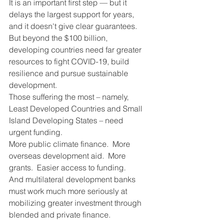
It is an important first step — but it 
delays the largest support for years, 
and it doesn't give clear guarantees.
But beyond the $100 billion, 
developing countries need far greater 
resources to fight COVID-19, build 
resilience and pursue sustainable 
development.
Those suffering the most – namely, 
Least Developed Countries and Small 
Island Developing States – need 
urgent funding.
More public climate finance.  More 
overseas development aid.  More 
grants.  Easier access to funding.  
And multilateral development banks 
must work much more seriously at 
mobilizing greater investment through 
blended and private finance.