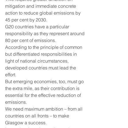
mitigation and immediate concrete 
action to reduce global emissions by 
45 per cent by 2030.
G20 countries have a particular 
responsibility as they represent around 
80 per cent of emissions.
According to the principle of common 
but differentiated responsibilities in 
light of national circumstances, 
developed countries must lead the 
effort.
But emerging economies, too, must go 
the extra mile, as their contribution is 
essential for the effective reduction of 
emissions.
We need maximum ambition – from all 
countries on all fronts – to make 
Glasgow a success.