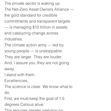
The private sector is waking up. 
The Net-Zero Asset Owners Alliance — 
the gold standard for credible 
commitments and transparent targets 
— is managing $10 trillion in assets 
and catalyzing change across 
industries.
The climate action army — led by 
young people — is unstoppable.
They are larger.  They are louder.
And, I assure you, they are not going 
away.
I stand with them.
Excellencies, 
The science is clear.  We know what to 
do.
First, we must keep the goal of 1.5 
degrees Celsius alive.
This requires greater ambition on 