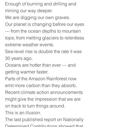
Enough of burning and drilling and 
mining our way deeper.
We are digging our own graves. 
Our planet is changing before our eyes 
— from the ocean depths to mountain 
tops; from melting glaciers to relentless 
extreme weather events.
Sea-level rise is double the rate it was 
30 years ago.
Oceans are hotter than ever — and 
getting warmer faster. 
Parts of the Amazon Rainforest now 
emit more carbon than they absorb.
Recent climate action announcements 
might give the impression that we are 
on track to turn things around.
This is an illusion. 
The last published report on Nationally 
Determined Contributions showed that 