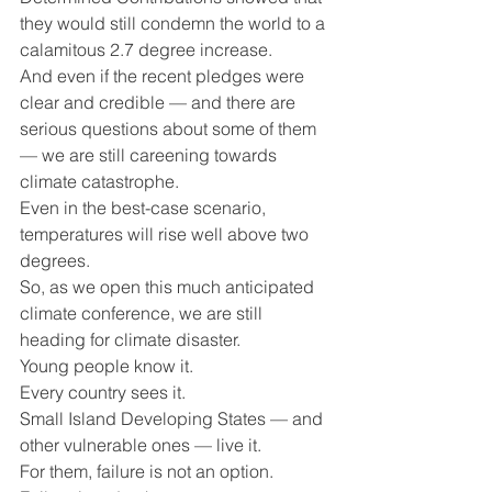
they would still condemn the world to a 
calamitous 2.7 degree increase.   
And even if the recent pledges were 
clear and credible — and there are 
serious questions about some of them 
— we are still careening towards 
climate catastrophe.
Even in the best-case scenario, 
temperatures will rise well above two 
degrees.
So, as we open this much anticipated 
climate conference, we are still 
heading for climate disaster.  
Young people know it.
Every country sees it.
Small Island Developing States — and 
other vulnerable ones — live it.
For them, failure is not an option.