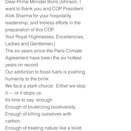
Dear Prime Minister Boris Johnson, I 
want to thank you and COP President 
Alok Sharma for your hospitality, 
leadership, and tireless efforts in the 
preparation of this COP.
Your Royal Highnesses, Excellencies, 
Ladies and Gentlemen,|
The six years since the Paris Climate 
Agreement have been the six hottest 
years on record. 
Our addiction to fossil fuels is pushing 
humanity to the brink.
We face a stark choice:  Either we stop 
it — or it stops us. 
It’s time to say: enough. 
Enough of brutalizing biodiversity.
Enough of killing ourselves with 
carbon.
Enough of treating nature like a toilet.