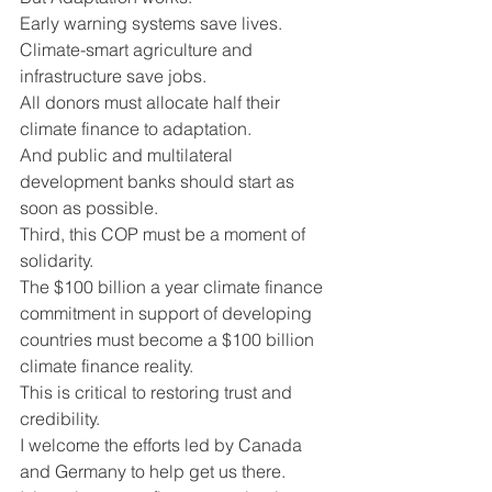
Early warning systems save lives. 
Climate-smart agriculture and 
infrastructure save jobs.  
All donors must allocate half their 
climate finance to adaptation.
And public and multilateral 
development banks should start as 
soon as possible.
Third, this COP must be a moment of 
solidarity.
The $100 billion a year climate finance 
commitment in support of developing 
countries must become a $100 billion 
climate finance reality.
This is critical to restoring trust and 
credibility.
I welcome the efforts led by Canada 
and Germany to help get us there.