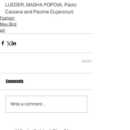
LUEDER, MASHA POPOVA, Paolo 
Carzana and Pauline Dujancourt.
Fashion
May Bird
art
Comments
Write a comment...