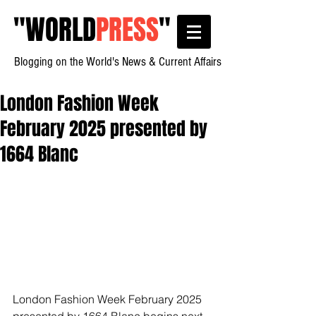
"
WORLD
PRESS
"
Blogging on the World's News & Current Affairs
London Fashion Week
February 2025 presented by
1664 Blanc
London Fashion Week February 2025 
presented by 1664 Blanc begins next 