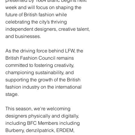
week and will focus on shaping the 
future of British fashion while 
celebrating the city’s thriving 
independent designers, creative talent, 
and businesses.
As the driving force behind LFW, the 
British Fashion Council remains 
committed to fostering creativity, 
championing sustainability, and 
supporting the growth of the British 
fashion industry on the international 
stage.
This season, we're welcoming 
designers physically and digitally, 
including BFC Members including 
Burberry, denzilpatrick, ERDEM, 