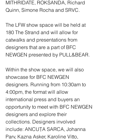
MITHRIDATE, ROKSANDA, Richard 
Quinn, Simone Rocha and SRVC.
The LFW show space will be held at 
180 The Strand and will allow for 
catwalks and presentations from 
designers that are a part of BFC 
NEWGEN presented by PULL&BEAR.
Within the show space, we will also 
showcase for BFC NEWGEN 
designers. Running from 10:30am to 
4:00pm, the format will allow 
international press and buyers an 
opportunity to meet with BFC NEWGEN 
designers and explore their 
collections. Designers involved 
include: ANCUȚA SARCA, Johanna 
Parv, Kazna Asker, Karoline Vitto, 