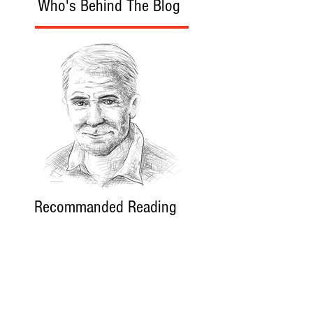
Who's Behind The Blog
Recommanded Reading
World Affairs
The Journal
Hot News
Updates Online
International Events