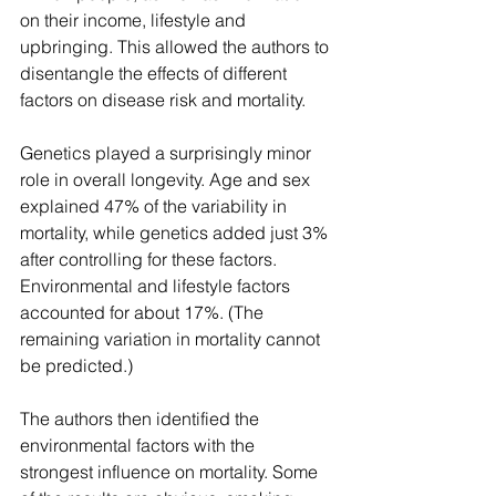
on their income, lifestyle and 
upbringing. This allowed the authors to 
disentangle the effects of different 
factors on disease risk and mortality.
Genetics played a surprisingly minor 
role in overall longevity. Age and sex 
explained 47% of the variability in 
mortality, while genetics added just 3% 
after controlling for these factors. 
Environmental and lifestyle factors 
accounted for about 17%. (The 
remaining variation in mortality cannot 
be predicted.)
The authors then identified the 
environmental factors with the 
strongest influence on mortality. Some 