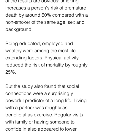
of the results are obvious: smoking 
increases a person's risk of premature 
death by around 60% compared with a 
non-smoker of the same age, sex and 
background.
Being educated, employed and 
wealthy were among the most life-
extending factors. Physical activity 
reduced the risk of mortality by roughly 
25%.
But the study also found that social 
connections were a surprisingly 
powerful predictor of a long life. Living 
with a partner was roughly as 
beneficial as exercise. Regular visits 
with family or having someone to 
confide in also appeared to lower 