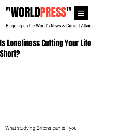
"
WORLD
PRESS
"
Blogging on the World's News & Current Affairs
Is Loneliness Cutting Your Life
Short?
What studying Britons can tell you 