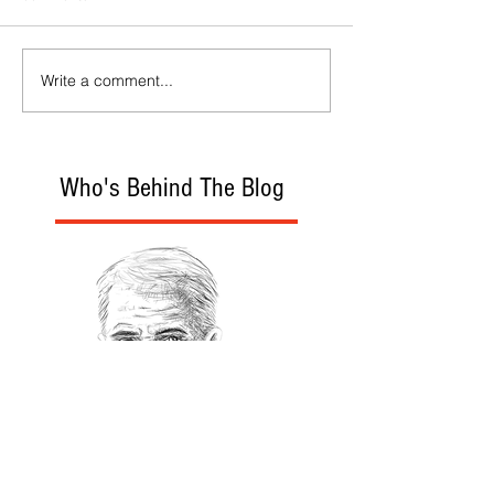
Write a comment...
Who's Behind The Blog