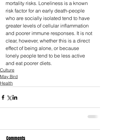
mortality risks. Loneliness is a known 
risk factor for an early death-people 
who are socially isolated tend to have 
greater levels of cellular inflammation 
and poorer immune responses. It is not 
clear, however, whether this is a direct 
effect of being alone, or because 
lonely people tend to be less active 
and eat poorer diets.
Culture
May Bird
Health
Comments