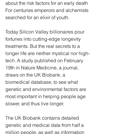
about the risk factors for an early death 
For centuries emperors and alchemists 
searched for an elixir of youth.
Today Silicon Valley billionaires pour 
fortunes into cutting-edge longevity 
treatments. But the real secrets to a 
longer life are neither mystical nor high-
tech. A study published on February 
19th in Nature Medicine, a journal, 
draws on the UK Biobank, a 
biomedical database, to see what 
genetic and environmental factors are 
most important in helping people age 
slower, and thus live longer.
The UK Biobank contains detailed 
genetic and medical data from half a 
million people, as well as information 