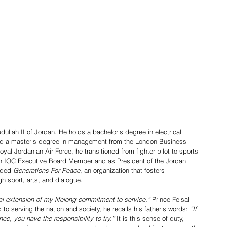
nd a master’s degree in management from the London Business 
al Jordanian Air Force, he transitioned from fighter pilot to sports 
an IOC Executive Board Member and as President of the Jordan 
nded 
Generations For Peace
, an organization that fosters 
gh sport, arts, and dialogue.
al extension of my lifelong commitment to service,”
 Prince Feisal 
to serving the nation and society, he recalls his father’s words: 
“If 
nce, you have the responsibility to try.”
 It is this sense of duty, 