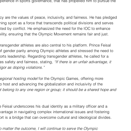
erience in sports governance, that has propelled him to pursue the 
acy are the values of peace, inclusivity, and fairness. He has pledged 
ing sport as a force that transcends political divisions and serves 
cted by conflict. He emphasized the need for the IOC to enhance 
bility, ensuring that the Olympic Movement remains fair and just.
ransgender athletes are also central to his platform. Prince Feisal 
 of gender parity among Olympic athletes and stressed the need to 
rts leadership. Regarding transgender athletes, he called for a 
es safety and fairness, stating, 
“If there is an unfair advantage, it 
gor as doping violations.”
regional hosting model
 for the Olympic Games, offering more 
o host and advancing the globalization and inclusivity of the 
t belong to any one region or group; it should be a shared hope and 
e Feisal underscores his dual identity as a military officer and a 
antage in navigating complex international issues and fostering 
ort is a bridge that can overcome cultural and ideological divides.
no matter the outcome, I will continue to serve the Olympic 