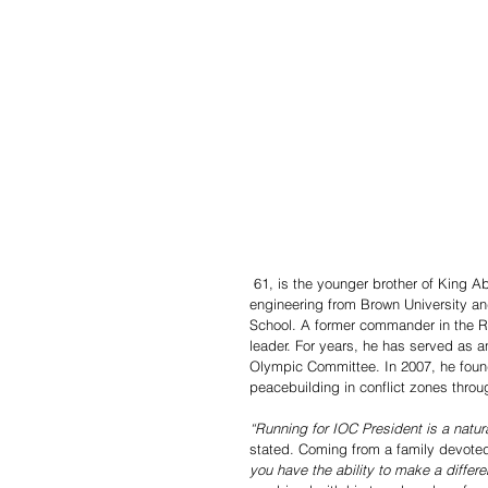
 61, is the younger brother of King Abdullah II of Jordan. He holds a bachelor’s degree in electrical 
engineering from Brown University a
School. A former commander in the Roy
leader. For years, he has served as 
Olympic Committee. In 2007, he fou
peacebuilding in conflict zones throu
“Running for IOC President is a natur
stated. Coming from a family devoted 
you have the ability to make a differe