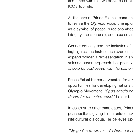
combined with his two decades of exp
IOC’s top role.
At the core of Prince Feisal’s candid
to revive the 
Olympic Truce
, champion
as a symbol of peace in regions affe
integrity, transparency, and accounta
Gender equality and the inclusion of t
highlighted the historic achievement
expand women’s representation in spo
science-based approach that prioritiz
should be addressed with the same ri
Prince Feisal further advocates for a 
opportunities for developing nations t
Olympic Movement. 
“Sport should no
dream for the entire world,”
 he said.
In contrast to other candidates, Princ
peacebuilder, giving him a unique adv
intercultural dialogue. He believes sp
“My goal is to win this election, but 