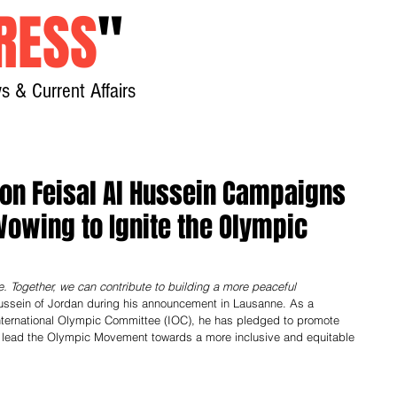
RESS
"
s & Current Affairs
Home
About
New
ion Feisal Al Hussein Campaigns
Vowing to Ignite the Olympic
Together, we can contribute to building a more peaceful 
ussein of Jordan during his announcement in Lausanne. As a 
International Olympic Committee (IOC), he has pledged to promote 
o lead the Olympic Movement towards a more inclusive and equitable 