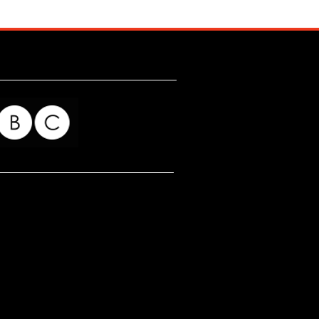
for my readers