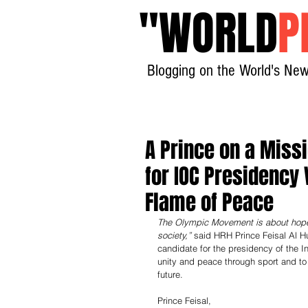
"
WORLD
P
Blogging on the World's New
A Prince on a Miss
for IOC Presidency 
Flame of Peace
The Olympic Movement is about hope. 
society,”
 said HRH Prince Feisal Al H
candidate for the presidency of the 
unity and peace through sport and t
future.
Prince Feisal,