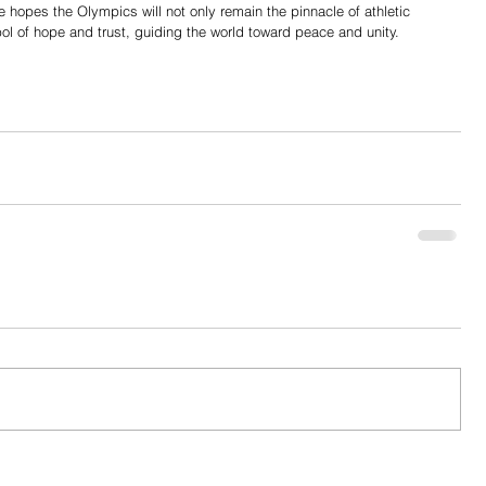
e hopes the Olympics will not only remain the pinnacle of athletic 
ol of hope and trust, guiding the world toward peace and unity.