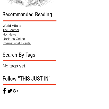
Recommanded Reading
World Affairs
The Journal
Hot News
Updates Online
International Events
Search By Tags
No tags yet.
Follow "THIS JUST IN"