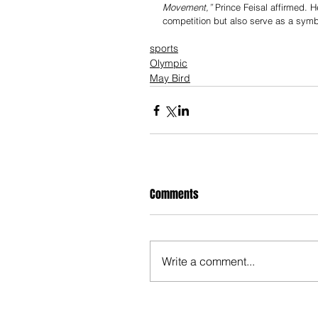
Movement,”
 Prince Feisal affirmed. H
competition but also serve as a symb
sports
Olympic
May Bird
Comments
Write a comment...