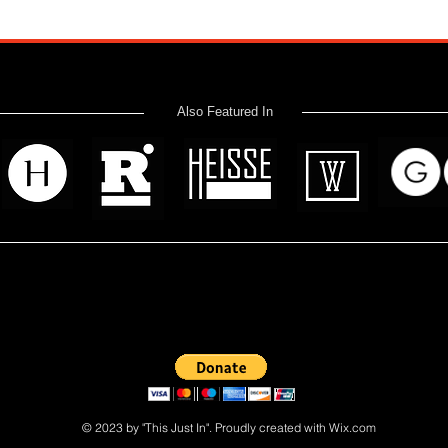
Also Featured In
 read? Donate now and help me provide fresh news and analysis 
© 2023 by "This Just In". Proudly created with
Wix.com