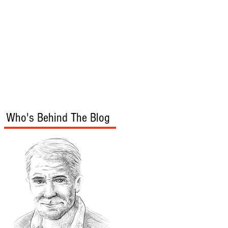
s
Audio/Video
Who's Behind The Blog