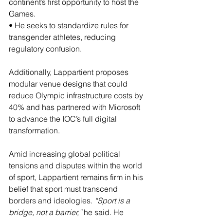
continent’s first opportunity to host the 
Games.
• He seeks to standardize rules for 
transgender athletes, reducing 
regulatory confusion.
Additionally, Lappartient proposes 
modular venue designs that could 
reduce Olympic infrastructure costs by 
40% and has partnered with Microsoft 
to advance the IOC’s full digital 
transformation.
Amid increasing global political 
tensions and disputes within the world 
of sport, Lappartient remains firm in his 
belief that sport must transcend 
borders and ideologies. 
“Sport is a 
bridge, not a barrier,”
 he said. He 