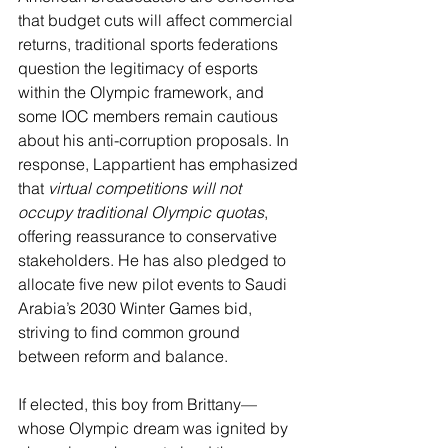
that budget cuts will affect commercial 
returns, traditional sports federations 
question the legitimacy of esports 
within the Olympic framework, and 
some IOC members remain cautious 
about his anti-corruption proposals. In 
response, Lappartient has emphasized 
that 
virtual competitions will not 
occupy traditional Olympic quotas
, 
offering reassurance to conservative 
stakeholders. He has also pledged to 
allocate five new pilot events to Saudi 
Arabia’s 2030 Winter Games bid, 
striving to find common ground 
between reform and balance.
If elected, this boy from Brittany—
whose Olympic dream was ignited by 