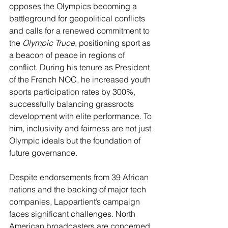
opposes the Olympics becoming a 
battleground for geopolitical conflicts 
and calls for a renewed commitment to 
the 
Olympic Truce
, positioning sport as 
a beacon of peace in regions of 
conflict. During his tenure as President 
of the French NOC, he increased youth 
sports participation rates by 300%, 
successfully balancing grassroots 
development with elite performance. To 
him, inclusivity and fairness are not just 
Olympic ideals but the foundation of 
future governance.
Despite endorsements from 39 African 
nations and the backing of major tech 
companies, Lappartient’s campaign 
faces significant challenges. North 
American broadcasters are concerned 