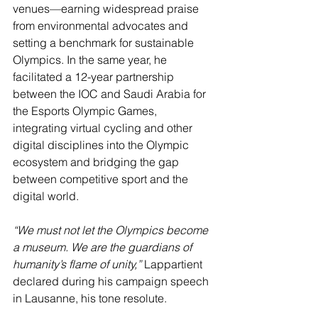
venues—earning widespread praise 
from environmental advocates and 
setting a benchmark for sustainable 
Olympics. In the same year, he 
facilitated a 12-year partnership 
between the IOC and Saudi Arabia for 
the Esports Olympic Games, 
integrating virtual cycling and other 
digital disciplines into the Olympic 
ecosystem and bridging the gap 
between competitive sport and the 
digital world.
“We must not let the Olympics become 
a museum. We are the guardians of 
humanity’s flame of unity,”
 Lappartient 
declared during his campaign speech 
in Lausanne, his tone resolute.