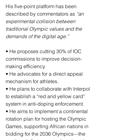
His five-point platform has been 
described by commentators as 
“an 
experimental collision between 
traditional Olympic values and the 
demands of the digital age.”
• He proposes cutting 30% of IOC 
commissions to improve decision-
making efficiency.
• He advocates for a direct appeal 
mechanism for athletes.
• He plans to collaborate with Interpol 
to establish a “red and yellow card” 
system in anti-doping enforcement.
• He aims to implement a continental 
rotation plan for hosting the Olympic 
Games, supporting African nations in 
bidding for the 2036 Olympics—the 