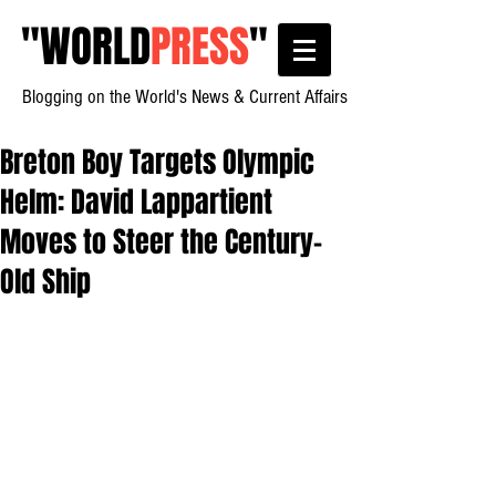
"
WORLD
PRESS
"
Blogging on the World's News & Current Affairs
Breton Boy Targets Olympic
Helm: David Lappartient
Moves to Steer the Century-
Old Ship