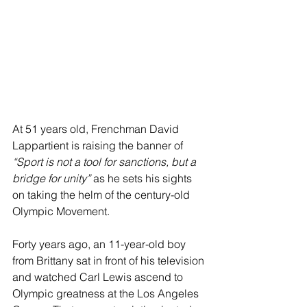
At 51 years old, Frenchman David 
Lappartient is raising the banner of 
“Sport is not a tool for sanctions, but a 
bridge for unity”
 as he sets his sights 
on taking the helm of the century-old 
Olympic Movement.
Forty years ago, an 11-year-old boy 
from Brittany sat in front of his television 
and watched Carl Lewis ascend to 
Olympic greatness at the Los Angeles 