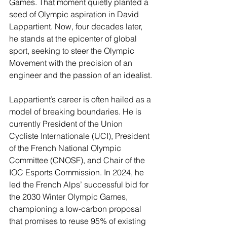
Games. That moment quietly planted a 
seed of Olympic aspiration in David 
Lappartient. Now, four decades later, 
he stands at the epicenter of global 
sport, seeking to steer the Olympic 
Movement with the precision of an 
engineer and the passion of an idealist.
Lappartient’s career is often hailed as a 
model of breaking boundaries. He is 
currently President of the Union 
Cycliste Internationale (UCI), President 
of the French National Olympic 
Committee (CNOSF), and Chair of the 
IOC Esports Commission. In 2024, he 
led the French Alps’ successful bid for 
the 2030 Winter Olympic Games, 
championing a low-carbon proposal 
that promises to reuse 95% of existing 