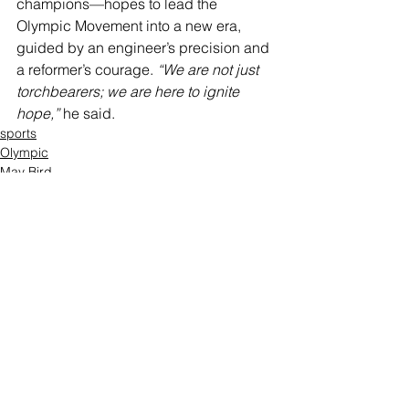
champions—hopes to lead the 
Olympic Movement into a new era, 
guided by an engineer’s precision and 
a reformer’s courage. 
“We are not just 
torchbearers; we are here to ignite 
hope,”
 he said.
sports
Olympic
May Bird
Comments
Write a comment...