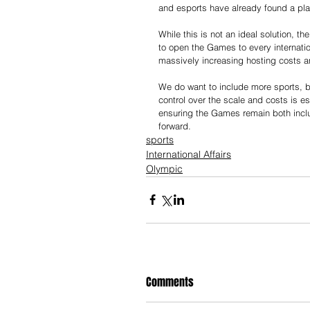
and esports have already found a pla
While this is not an ideal solution, t
to open the Games to every internatio
massively increasing hosting costs an
We do want to include more sports, b
control over the scale and costs is e
ensuring the Games remain both inclu
forward.
sports
International Affairs
Olympic
Comments