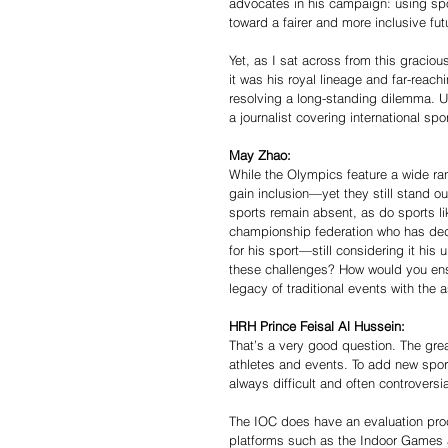
advocates in his campaign: using sp
toward a fairer and more inclusive fut
Yet, as I sat across from this gracio
it was his royal lineage and far-reac
resolving a long-standing dilemma. U
a journalist covering international spor
May Zhao:
While the Olympics feature a wide ra
gain inclusion—yet they still stand ou
sports remain absent, as do sports li
championship federation who has dedi
for his sport—still considering it hi
these challenges? How would you ensu
legacy of traditional events with the
HRH Prince Feisal Al Hussein:
That’s a very good question. The grea
athletes and events. To add new spor
always difficult and often controversia
The IOC does have an evaluation proc
platforms such as the Indoor Games a