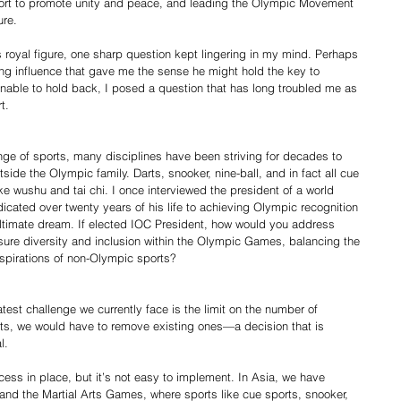
ort to promote unity and peace, and leading the Olympic Movement 
ure.
us royal figure, one sharp question kept lingering in my mind. Perhaps 
hing influence that gave me the sense he might hold the key to 
nable to hold back, I posed a question that has long troubled me as 
t.
nge of sports, many disciplines have been striving for decades to 
tside the Olympic family. Darts, snooker, nine-ball, and in fact all cue 
ke wushu and tai chi. I once interviewed the president of a world 
cated over twenty years of his life to achieving Olympic recognition 
s ultimate dream. If elected IOC President, how would you address 
re diversity and inclusion within the Olympic Games, balancing the 
 aspirations of non-Olympic sports?
test challenge we currently face is the limit on the number of 
ts, we would have to remove existing ones—a decision that is 
l.
ess in place, but it’s not easy to implement. In Asia, we have 
nd the Martial Arts Games, where sports like cue sports, snooker, 