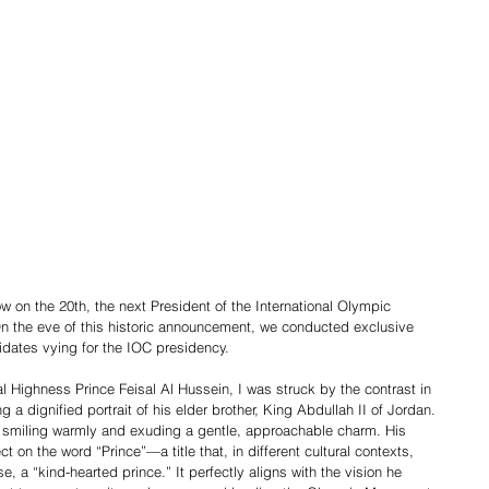
n the 20th, the next President of the International Olympic 
n the eve of this historic announcement, we conducted exclusive 
idates vying for the IOC presidency.
 Highness Prince Feisal Al Hussein, I was struck by the contrast in 
 a dignified portrait of his elder brother, King Abdullah II of Jordan. 
elf, smiling warmly and exuding a gentle, approachable charm. His 
 on the word “Prince”—a title that, in different cultural contexts, 
e, a “kind-hearted prince.” It perfectly aligns with the vision he 