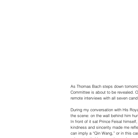
As Thomas Bach steps down tomorrow o
Committee is about to be revealed. O
remote interviews with all seven cand
During my conversation with His Royal
the scene: on the wall behind him hung
In front of it sat Prince Feisal hims
kindness and sincerity made me reflect
can imply a “Qin Wang,” or in this cas