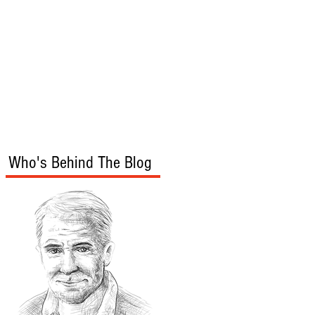
s
Audio/Video
Who's Behind The Blog