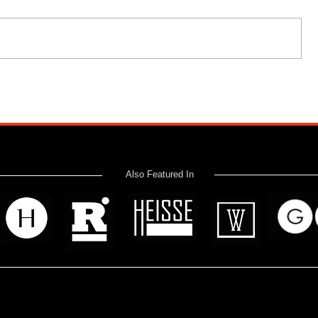
Also Featured In
 read? Donate now and help me provide fresh news and analysis 