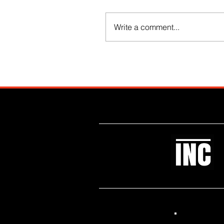
Write a comment...
Like what you