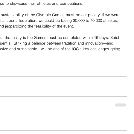
ce to showcase their athletes and competitions.
he sustainability of the Olympic Games must be our priority. If we were 
nal sports federation, we could be facing 30,000 to 40,000 athletes, 
d jeopardizing the feasibility of the event.
ut the reality is the Games must be completed within 16 days. Strict 
ssential. Striking a balance between tradition and innovation—and 
sive and sustainable—will be one of the IOC’s key challenges going 