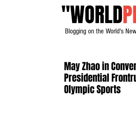
"
WORLD
P
Blogging on the World's New
May Zhao in Conver
Presidential Frontr
Olympic Sports