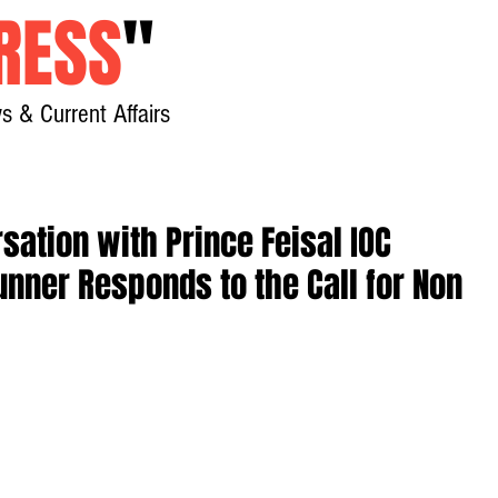
RESS
"
s & Current Affairs
Home
About
New
sation with Prince Feisal IOC
unner Responds to the Call for Non