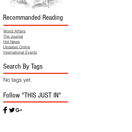
Recommanded Reading
World Affairs
The Journal
Hot News
Updates Online
International Events
Search By Tags
No tags yet.
Follow "THIS JUST IN"