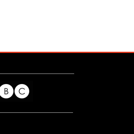
for my readers