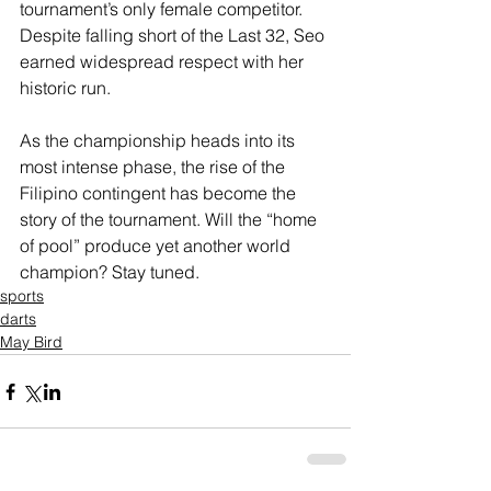
tournament’s only female competitor. 
Despite falling short of the Last 32, Seo 
earned widespread respect with her 
historic run.
As the championship heads into its 
most intense phase, the rise of the 
Filipino contingent has become the 
story of the tournament. Will the “home 
of pool” produce yet another world 
champion? Stay tuned.
sports
darts
May Bird