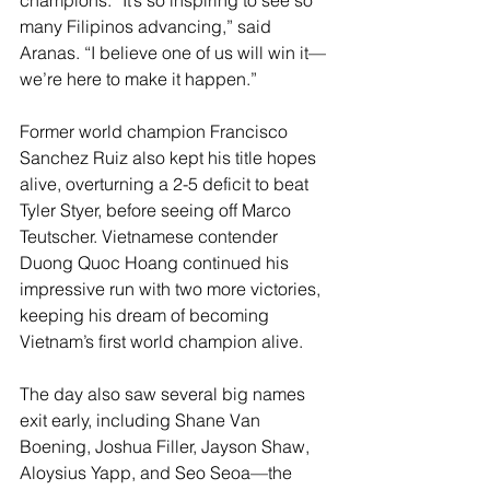
champions. “It’s so inspiring to see so 
many Filipinos advancing,” said 
Aranas. “I believe one of us will win it—
we’re here to make it happen.”
Former world champion Francisco 
Sanchez Ruiz also kept his title hopes 
alive, overturning a 2-5 deficit to beat 
Tyler Styer, before seeing off Marco 
Teutscher. Vietnamese contender 
Duong Quoc Hoang continued his 
impressive run with two more victories, 
keeping his dream of becoming 
Vietnam’s first world champion alive.
The day also saw several big names 
exit early, including Shane Van 
Boening, Joshua Filler, Jayson Shaw, 
Aloysius Yapp, and Seo Seoa—the 