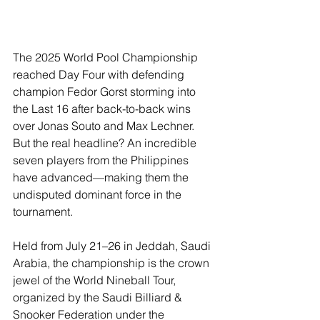
The 2025 World Pool Championship 
reached Day Four with defending 
champion Fedor Gorst storming into 
the Last 16 after back-to-back wins 
over Jonas Souto and Max Lechner. 
But the real headline? An incredible 
seven players from the Philippines 
have advanced—making them the 
undisputed dominant force in the 
tournament.
Held from July 21–26 in Jeddah, Saudi 
Arabia, the championship is the crown 
jewel of the World Nineball Tour, 
organized by the Saudi Billiard & 
Snooker Federation under the 