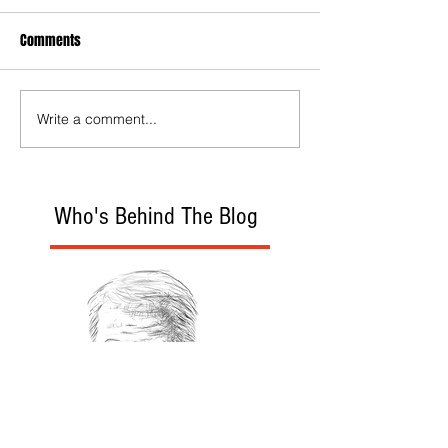
Comments
Write a comment...
Who's Behind The Blog