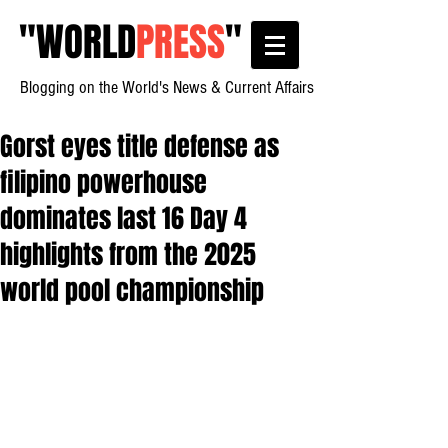
"
WORLD
PRESS
"
Blogging on the World's News & Current Affairs
Gorst eyes title defense as
filipino powerhouse
dominates last 16 Day 4
highlights from the 2025
world pool championship