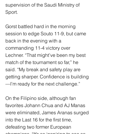
supervision of the Saudi Ministry of 
Sport.
Gorst battled hard in the morning 
session to edge Souto 11-9, but came 
back in the evening with a 
commanding 11-4 victory over 
Lechner. “That might’ve been my best 
match of the tournament so far,” he 
said. “My break and safety play are 
getting sharper. Confidence is building
—I’m ready for the next challenge.”
On the Filipino side, although fan 
favorites Johann Chua and AJ Manas 
were eliminated, James Aranas surged 
into the Last 16 for the first time, 
defeating two former European 