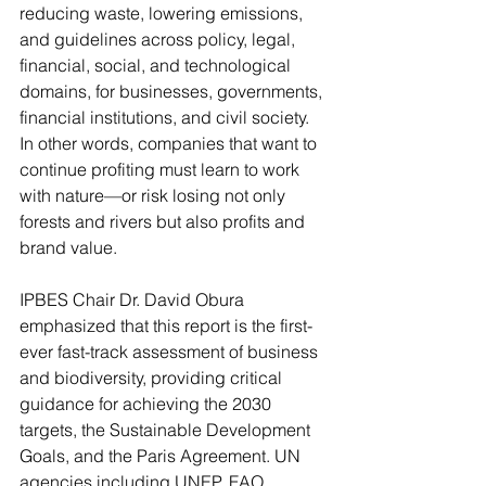
reducing waste, lowering emissions, 
and guidelines across policy, legal, 
financial, social, and technological 
domains, for businesses, governments, 
financial institutions, and civil society. 
In other words, companies that want to 
continue profiting must learn to work 
with nature—or risk losing not only 
forests and rivers but also profits and 
brand value.
IPBES Chair Dr. David Obura 
emphasized that this report is the first-
ever fast-track assessment of business 
and biodiversity, providing critical 
guidance for achieving the 2030 
targets, the Sustainable Development 
Goals, and the Paris Agreement. UN 
agencies including UNEP, FAO, 