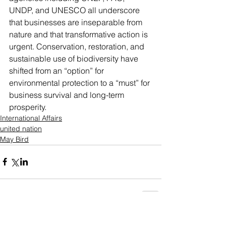
UNDP, and UNESCO all underscore 
that businesses are inseparable from 
nature and that transformative action is 
urgent. Conservation, restoration, and 
sustainable use of biodiversity have 
shifted from an “option” for 
environmental protection to a “must” for 
business survival and long-term 
prosperity.
International Affairs
united nation
May Bird