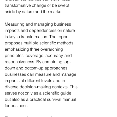
transformative change or be swept 
aside by nature and the market.
Measuring and managing business 
impacts and dependencies on nature 
is key to transformation. The report 
proposes multiple scientific methods, 
emphasizing three overarching 
principles: coverage, accuracy, and 
responsiveness. By combining top-
down and bottom-up approaches, 
businesses can measure and manage 
impacts at different levels and in 
diverse decision-making contexts. This 
serves not only as a scientific guide 
but also as a practical survival manual 
for business.