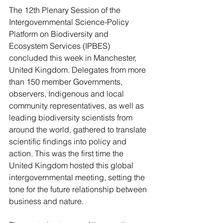
The 12th Plenary Session of the 
Intergovernmental Science-Policy 
Platform on Biodiversity and 
Ecosystem Services (IPBES) 
concluded this week in Manchester, 
United Kingdom. Delegates from more 
than 150 member Governments, 
observers, Indigenous and local 
community representatives, as well as 
leading biodiversity scientists from 
around the world, gathered to translate 
scientific findings into policy and 
action. This was the first time the 
United Kingdom hosted this global 
intergovernmental meeting, setting the 
tone for the future relationship between 
business and nature.