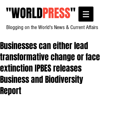
"
WORLD
PRESS
"
Blogging on the World's News & Current Affairs
Businesses can either lead
transformative change or face
extinction IPBES releases
Business and Biodiversity
Report