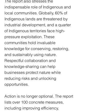
The report also stresses the 
indispensable role of Indigenous and 
local communities. Globally, 60% of 
Indigenous lands are threatened by 
industrial development, and a quarter 
of Indigenous territories face high-
pressure exploitation. These 
communities hold invaluable 
knowledge for conserving, restoring, 
and sustainably using nature. 
Respectful collaboration and 
knowledge-sharing can help 
businesses protect nature while 
reducing risks and unlocking 
opportunities.
Action is no longer optional. The report 
lists over 100 concrete measures, 
including improving efficiency, 