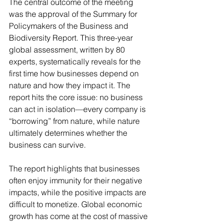
The central outcome of the meeting 
was the approval of the Summary for 
Policymakers of the Business and 
Biodiversity Report. This three-year 
global assessment, written by 80 
experts, systematically reveals for the 
first time how businesses depend on 
nature and how they impact it. The 
report hits the core issue: no business 
can act in isolation—every company is 
“borrowing” from nature, while nature 
ultimately determines whether the 
business can survive.
The report highlights that businesses 
often enjoy immunity for their negative 
impacts, while the positive impacts are 
difficult to monetize. Global economic 
growth has come at the cost of massive 