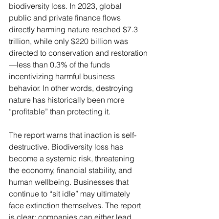
biodiversity loss. In 2023, global 
public and private finance flows 
directly harming nature reached $7.3 
trillion, while only $220 billion was 
directed to conservation and restoration
—less than 0.3% of the funds 
incentivizing harmful business 
behavior. In other words, destroying 
nature has historically been more 
“profitable” than protecting it.
The report warns that inaction is self-
destructive. Biodiversity loss has 
become a systemic risk, threatening 
the economy, financial stability, and 
human wellbeing. Businesses that 
continue to “sit idle” may ultimately 
face extinction themselves. The report 
is clear: companies can either lead 