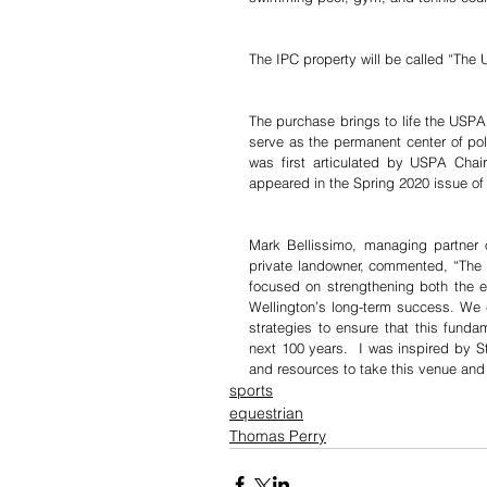
The IPC property will be called “The 
The purchase brings to life the USPA
serve as the permanent center of polo
was first articulated by USPA Cha
appeared in the Spring 2020 issue of
Mark Bellissimo, managing partner o
private landowner, commented, “The sa
focused on strengthening both the equ
Wellington’s long-term success. We
strategies to ensure that this fundam
next 100 years.  I was inspired by 
and resources to take this venue and t
sports
equestrian
Thomas Perry