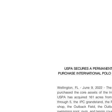
USPA SECURES A PERMANENT
PURCHASE INTERNATIONAL POLO
Wellington, FL - June 9, 2022 - The
purchased the core assets of the Int
USPA has acquired 161 acres from
through 5, the IPC grandstand, the P
shop, the Outback Field, the Outback
swimming pool, gym, and tennis cour