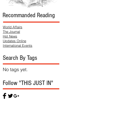
Recommanded Reading
World Affairs
The Journal
Hot News
Updates Online
International Events
Search By Tags
No tags yet.
Follow "THIS JUST IN"