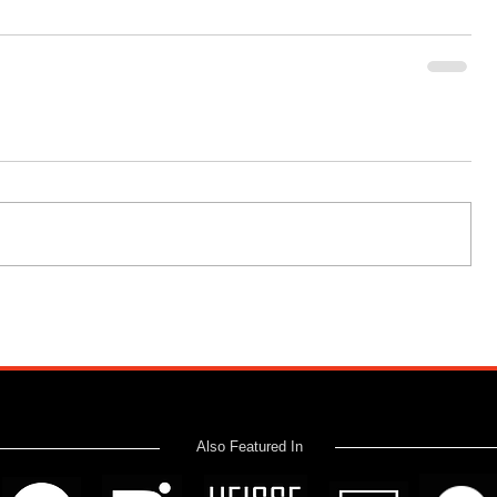
Also Featured In