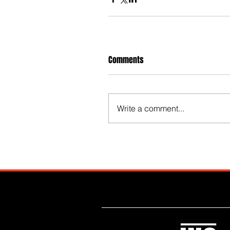
Comments
Write a comment...