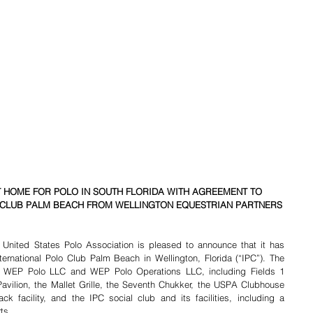
 HOME FOR POLO IN SOUTH FLORIDA WITH AGREEMENT TO 
 CLUB PALM BEACH FROM WELLINGTON EQUESTRIAN PARTNERS
 United States Polo Association is pleased to announce that it has 
ernational Polo Club Palm Beach in Wellington, Florida (“IPC”). The 
 WEP Polo LLC and WEP Polo Operations LLC, including Fields 1 
avilion, the Mallet Grille, the Seventh Chukker, the USPA Clubhouse 
 facility, and the IPC social club and its facilities, including a 
ts.