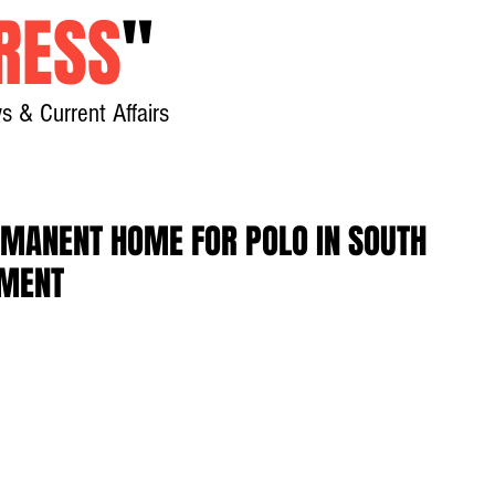
RESS
"
s & Current Affairs
Home
About
New
RMANENT HOME FOR POLO IN SOUTH
EMENT