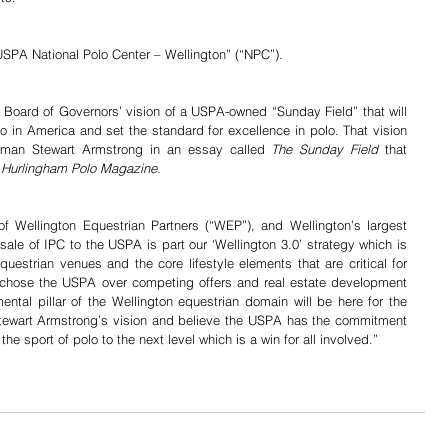
USPA National Polo Center – Wellington” (“NPC”).
 Board of Governors’ vision of a USPA-owned “Sunday Field” that will 
 in America and set the standard for excellence in polo. That vision 
irman Stewart Armstrong in an essay called 
The Sunday Field
 that 
 
Hurlingham Polo Magazine.
f Wellington Equestrian Partners (“WEP”), and Wellington’s largest 
le of IPC to the USPA is part our ‘Wellington 3.0’ strategy which is 
estrian venues and the core lifestyle elements that are critical for 
 chose the USPA over competing offers and real estate development 
ental pillar of the Wellington equestrian domain will be here for the 
Stewart Armstrong’s vision and believe the USPA has the commitment 
he sport of polo to the next level which is a win for all involved.”