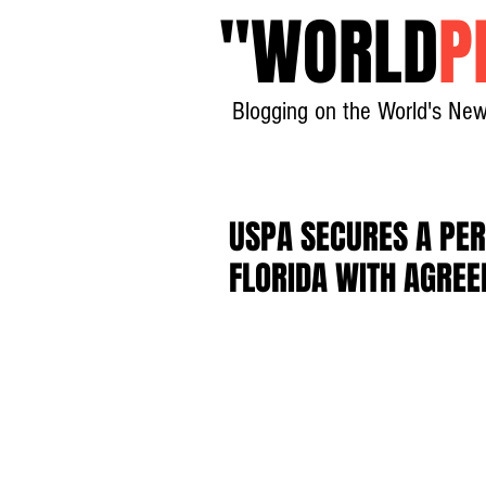
"
WORLD
P
Blogging on the World's New
USPA SECURES A PE
FLORIDA WITH AGRE