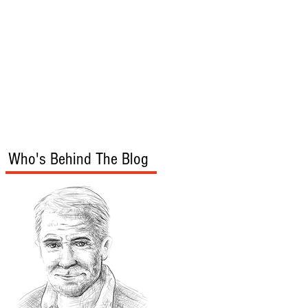
s
Audio/Video
Who's Behind The Blog