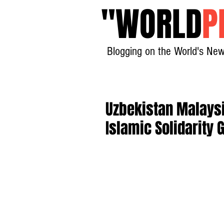
"
WORLD
P
Blogging on the World's New
Uzbekistan Malaysi
Islamic Solidarity