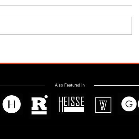
Also Featured In