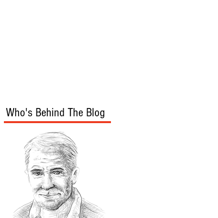
s
Audio/Video
Who's Behind The Blog