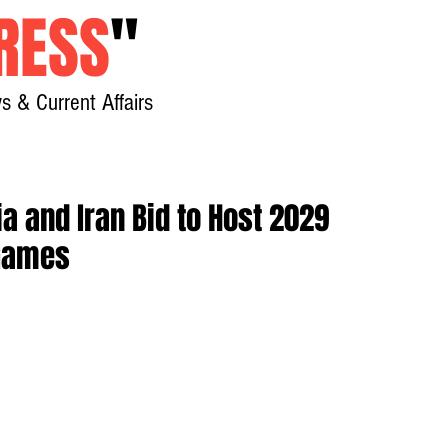
RESS
"
s & Current Affairs
Home
About
New
a and Iran Bid to Host 2029
 Games