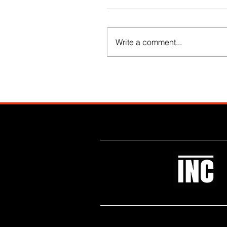
Write a comment...