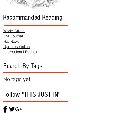
Recommanded Reading
World Affairs
The Journal
Hot News
Updates Online
International Events
Search By Tags
No tags yet.
Follow "THIS JUST IN"