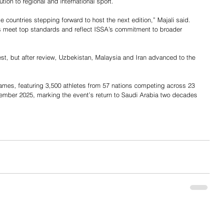
tion to regional and international sport.
e countries stepping forward to host the next edition,” Majali said. 
 meet top standards and reflect ISSA’s commitment to broader 
rest, but after review, Uzbekistan, Malaysia and Iran advanced to the 
ames, featuring 3,500 athletes from 57 nations competing across 23 
vember 2025, marking the event’s return to Saudi Arabia two decades 