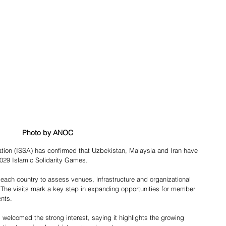
Photo by ANOC
 2029 Islamic Solidarity Games.
o each country to assess venues, infrastructure and organizational 
. The visits mark a key step in expanding opportunities for member 
ents.
welcomed the strong interest, saying it highlights the growing 