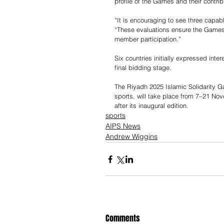
profile of the Games and their contribu
“It is encouraging to see three capabl
“These evaluations ensure the Games
member participation.”
Six countries initially expressed inte
final bidding stage.
The Riyadh 2025 Islamic Solidarity G
sports, will take place from 7–21 No
after its inaugural edition.
sports
AIPS News
Andrew Wiggins
Comments