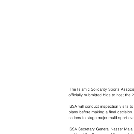
 The Islamic Solidarity Sports Association (ISSA) has confirmed that Uzbekistan, Malaysia and Iran have 
officially submitted bids to host the
ISSA will conduct inspection visits t
plans before making a final decision
nations to stage major multi-sport ev
ISSA Secretary General Nasser Majali 