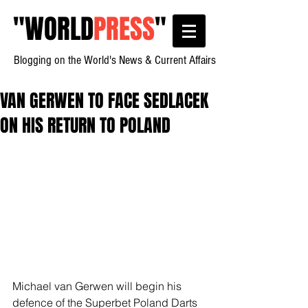
"
WORLD
PRESS
"
Blogging on the World's News & Current Affairs
VAN GERWEN TO FACE SEDLACEK
ON HIS RETURN TO POLAND
Michael van Gerwen will begin his 
defence of the Superbet Poland Darts 