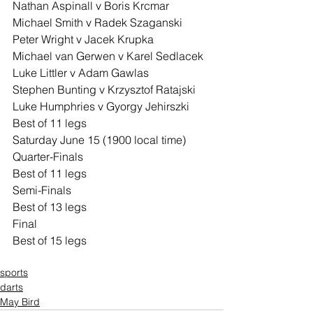
Nathan Aspinall v Boris Krcmar
Michael Smith v Radek Szaganski
Peter Wright v Jacek Krupka
Michael van Gerwen v Karel Sedlacek
Luke Littler v Adam Gawlas
Stephen Bunting v Krzysztof Ratajski
Luke Humphries v Gyorgy Jehirszki
Best of 11 legs
Saturday June 15 (1900 local time)
Quarter-Finals
Best of 11 legs
Semi-Finals
Best of 13 legs
Final
Best of 15 legs
sports
darts
May Bird