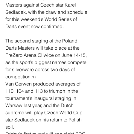
Masters against Czech star Karel 
Sedlacek, with the draw and schedule 
for this weekend’s World Series of 
Darts event now confirmed.
The second staging of the Poland 
Darts Masters will take place at the 
PreZero Arena Gliwice on June 14-15, 
as the sport’s biggest names compete 
for silverware across two days of 
competition.m
Van Gerwen produced averages of 
110, 104 and 113 to triumph in the 
tournament’s inaugural staging in 
Warsaw last year, and the Dutch 
supremo will play Czech World Cup 
star Sedlacek on his return to Polish 
soil.