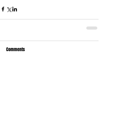
Comments
Write a comment...
Who's Behind The Blog