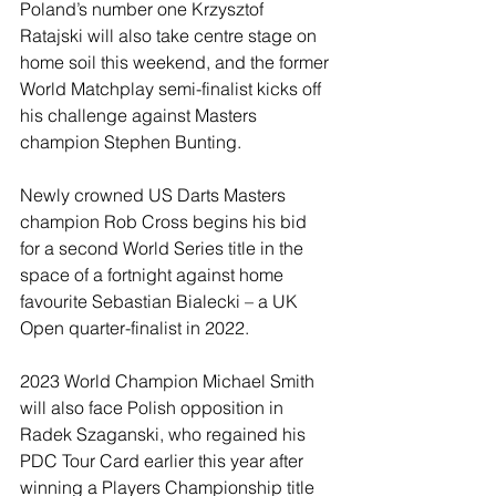
Poland’s number one Krzysztof 
Ratajski will also take centre stage on 
home soil this weekend, and the former 
World Matchplay semi-finalist kicks off 
his challenge against Masters 
champion Stephen Bunting.
Newly crowned US Darts Masters 
champion Rob Cross begins his bid 
for a second World Series title in the 
space of a fortnight against home 
favourite Sebastian Bialecki – a UK 
Open quarter-finalist in 2022.
2023 World Champion Michael Smith 
will also face Polish opposition in 
Radek Szaganski, who regained his 
PDC Tour Card earlier this year after 
winning a Players Championship title 