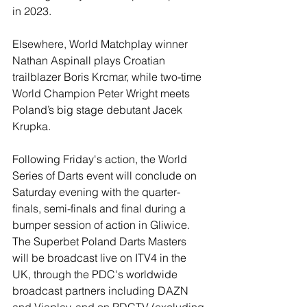
in 2023.
Elsewhere, World Matchplay winner 
Nathan Aspinall plays Croatian 
trailblazer Boris Krcmar, while two-time 
World Champion Peter Wright meets 
Poland’s big stage debutant Jacek 
Krupka.
Following Friday's action, the World 
Series of Darts event will conclude on 
Saturday evening with the quarter-
finals, semi-finals and final during a 
bumper session of action in Gliwice.
The Superbet Poland Darts Masters 
will be broadcast live on ITV4 in the 
UK, through the PDC's worldwide 
broadcast partners including DAZN 