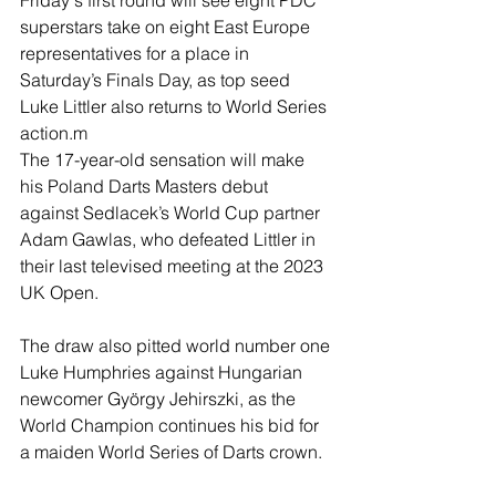
Friday's first round will see eight PDC 
superstars take on eight East Europe 
representatives for a place in 
Saturday’s Finals Day, as top seed 
Luke Littler also returns to World Series 
action.m
The 17-year-old sensation will make 
his Poland Darts Masters debut 
against Sedlacek’s World Cup partner 
Adam Gawlas, who defeated Littler in 
their last televised meeting at the 2023 
UK Open.
The draw also pitted world number one 
Luke Humphries against Hungarian 
newcomer György Jehirszki, as the 
World Champion continues his bid for 
a maiden World Series of Darts crown.