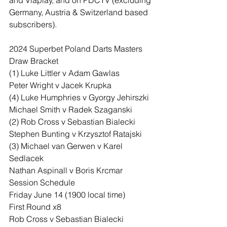
and Viaplay, and on PDCTV (excluding 
Germany, Austria & Switzerland based 
subscribers).
2024 Superbet Poland Darts Masters
Draw Bracket
(1) Luke Littler v Adam Gawlas
Peter Wright v Jacek Krupka
(4) Luke Humphries v Gyorgy Jehirszki
Michael Smith v Radek Szaganski
(2) Rob Cross v Sebastian Bialecki
Stephen Bunting v Krzysztof Ratajski
(3) Michael van Gerwen v Karel 
Sedlacek
Nathan Aspinall v Boris Krcmar
Session Schedule
Friday June 14 (1900 local time)
First Round x8
Rob Cross v Sebastian Bialecki