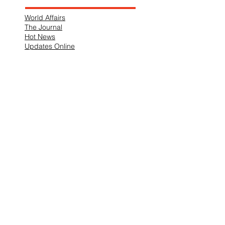
World Affairs
The Journal
Hot News
Updates Online
International Events
Search By Tags
No tags yet.
Follow "THIS JUST IN"
Also Featured In