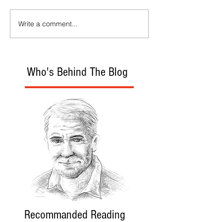
Write a comment...
Who's Behind The Blog
Recommanded Reading