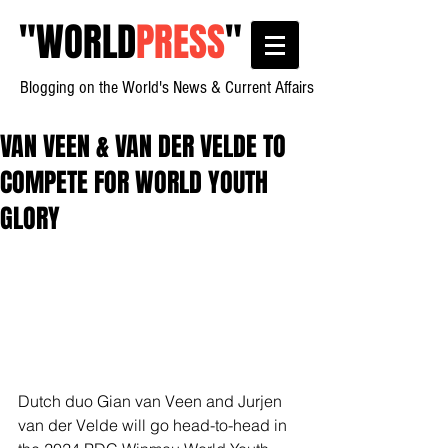
"
WORLD
PRESS
"
Blogging on the World's News & Current Affairs
VAN VEEN & VAN DER VELDE TO
COMPETE FOR WORLD YOUTH
GLORY
Dutch duo Gian van Veen and Jurjen 
van der Velde will go head-to-head in 