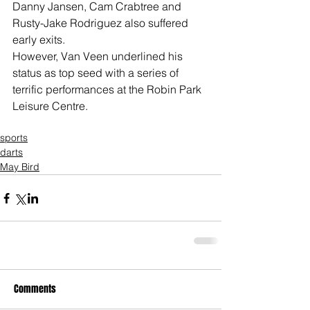
Danny Jansen, Cam Crabtree and 
Rusty-Jake Rodriguez also suffered 
early exits.
However, Van Veen underlined his 
status as top seed with a series of 
terrific performances at the Robin Park 
Leisure Centre.
sports
darts
May Bird
Comments