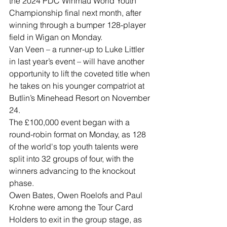
the 2024 PDC Winmau World Youth 
Championship final next month, after 
winning through a bumper 128-player 
field in Wigan on Monday.
Van Veen – a runner-up to Luke Littler 
in last year’s event – will have another 
opportunity to lift the coveted title when 
he takes on his younger compatriot at 
Butlin’s Minehead Resort on November 
24.
The £100,000 event began with a 
round-robin format on Monday, as 128 
of the world's top youth talents were 
split into 32 groups of four, with the 
winners advancing to the knockout 
phase.
Owen Bates, Owen Roelofs and Paul 
Krohne were among the Tour Card 
Holders to exit in the group stage, as 