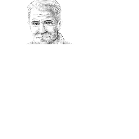
Recommanded Reading
World Affairs
The Journal
Hot News
Updates Online
International Events
Search By Tags
No tags yet.