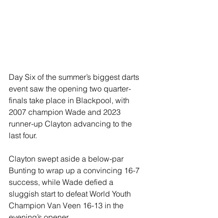
Day Six of the summer’s biggest darts 
event saw the opening two quarter-
finals take place in Blackpool, with 
2007 champion Wade and 2023 
runner-up Clayton advancing to the 
last four.
Clayton swept aside a below-par 
Bunting to wrap up a convincing 16-7 
success, while Wade defied a 
sluggish start to defeat World Youth 
Champion Van Veen 16-13 in the 
evening’s opener.