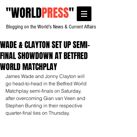
"
WORLD
PRESS
"
Blogging on the World's News & Current Affairs
WADE & CLAYTON SET UP SEMI-
FINAL SHOWDOWN AT BETFRED
WORLD MATCHPLAY
James Wade and Jonny Clayton will 
go head-to-head in the Betfred World 
Matchplay semi-finals on Saturday, 
after overcoming Gian van Veen and 
Stephen Bunting in their respective 
quarter-final ties on Thursday.