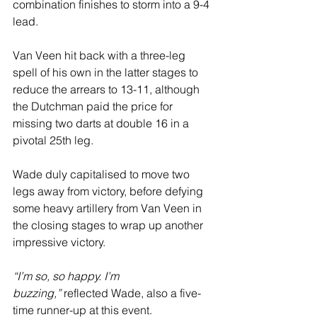
combination finishes to storm into a 9-4 
lead.
Van Veen hit back with a three-leg 
spell of his own in the latter stages to 
reduce the arrears to 13-11, although 
the Dutchman paid the price for 
missing two darts at double 16 in a 
pivotal 25th leg.
Wade duly capitalised to move two 
legs away from victory, before defying 
some heavy artillery from Van Veen in 
the closing stages to wrap up another 
impressive victory.
“I’m so, so happy. I’m 
buzzing,”
 reflected Wade, also a five-
time runner-up at this event.