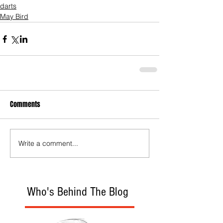
darts
May Bird
Comments
Write a comment...
Who's Behind The Blog