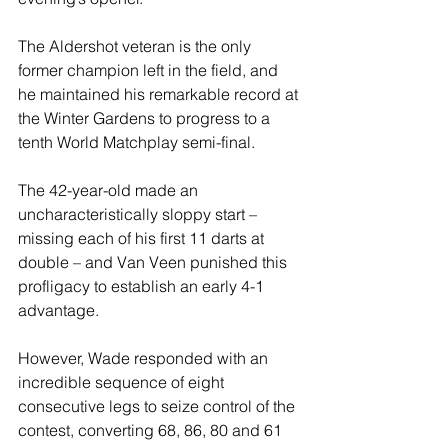
The Aldershot veteran is the only 
former champion left in the field, and 
he maintained his remarkable record at 
the Winter Gardens to progress to a 
tenth World Matchplay semi-final.
The 42-year-old made an 
uncharacteristically sloppy start – 
missing each of his first 11 darts at 
double – and Van Veen punished this 
profligacy to establish an early 4-1 
advantage.
However, Wade responded with an 
incredible sequence of eight 
consecutive legs to seize control of the 
contest, converting 68, 86, 80 and 61 