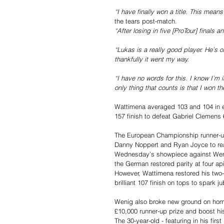
“I have finally won a title. This mea
the tears post-match.
“After losing in five [ProTour] finals a
“Lukas is a really good player. He’s 
thankfully it went my way.
“I have no words for this. I know I’m 
only thing that counts is that I won t
Wattimena averaged 103 and 104 in e
157 finish to defeat Gabriel Clemens 6
The European Championship runner-up 
Danny Noppert and Ryan Joyce to reac
Wednesday’s showpiece against Wen
the German restored parity at four ap
However, Wattimena restored his two-le
brilliant 107 finish on tops to spark j
Wenig also broke new ground on home 
£10,000 runner-up prize and boost hi
The 30-year-old - featuring in his fi