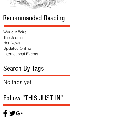
Recommanded Reading
World Affairs
The Journal
Hot News
Updates Online
International Events
Search By Tags
No tags yet.
Follow "THIS JUST IN"