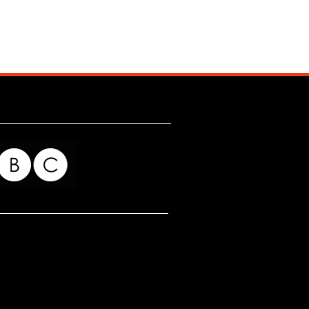
for my readers