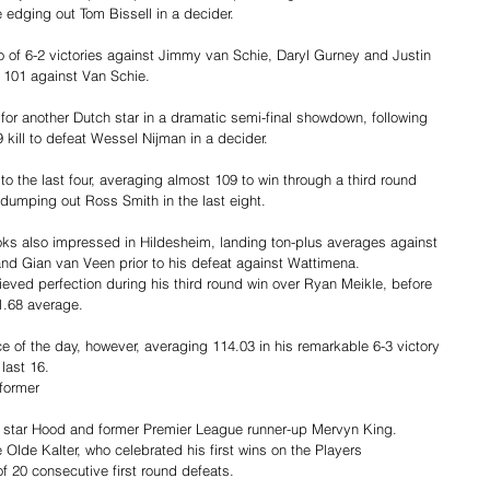
edging out Tom Bissell in a decider.
o of 6-2 victories against Jimmy van Schie, Daryl Gurney and Justin 
f 101 against Van Schie.
or another Dutch star in a dramatic semi-final showdown, following 
9 kill to defeat Wessel Nijman in a decider.
o the last four, averaging almost 109 to win through a third round 
dumping out Ross Smith in the last eight.
ks also impressed in Hildesheim, landing ton-plus averages against 
d Gian van Veen prior to his defeat against Wattimena.
hieved perfection during his third round win over Ryan Meikle, before 
1.68 average.
of the day, however, averaging 114.03 in his remarkable 6-3 victory 
 last 16.
former 
star Hood and former Premier League runner-up Mervyn King.
 Olde Kalter, who celebrated his first wins on the Players 
of 20 consecutive first round defeats.