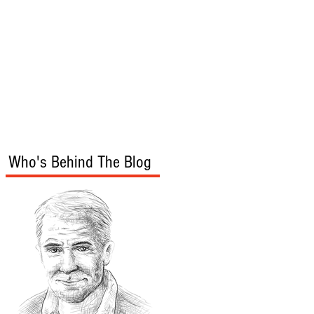
s
Audio/Video
Who's Behind The Blog