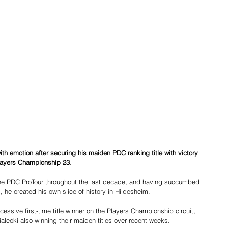
 emotion after securing his maiden PDC ranking title with victory 
ayers Championship 23.
he PDC ProTour throughout the last decade, and having succumbed 
ls, he created his own slice of history in Hildesheim.
sive first-time title winner on the Players Championship circuit, 
lecki also winning their maiden titles over recent weeks.