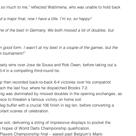
ns so much to me,”
 reflected Wattimena, who was unable to hold back 
nd a major final, now I have a title. I’m so, so happy!
one of the best in Germany. We both missed a lot of doubles, but 
in good form. I wasn’t at my best in a couple of the games, but the 
he tournament!”
arly wins over Jose de Sousa and Rob Owen, before taking out a 
-4 in a compelling third-round tie.
then recorded back-to-back 6-4 victories over his compatriot 
h the last four, where he dispatched Brooks 7-2.
ig was dominated by missed doubles in the opening exchanges, as 
iece to threaten a famous victory on home soil.
g buffer with a crucial 106 finish in leg ten, before converting a 
ubilant scenes of celebration.
soil, delivering a string of impressive displays to pocket the 
s hopes of World Darts Championship qualification.
rst Players Championship final – eased past Belgium’s Mario 