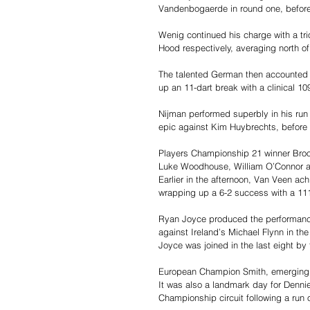
Vandenbogaerde in round one, before 
Wenig continued his charge with a tri
Hood respectively, averaging north o
The talented German then accounted f
up an 11-dart break with a clinical 10
Nijman performed superbly in his run t
epic against Kim Huybrechts, before 
Players Championship 21 winner Broo
Luke Woodhouse, William O’Connor an
Earlier in the afternoon, Van Veen ac
wrapping up a 6-2 success with a 11
Ryan Joyce produced the performance 
against Ireland’s Michael Flynn in the
Joyce was joined in the last eight by 
European Champion Smith, emerging 
It was also a landmark day for Dennie
Championship circuit following a run 