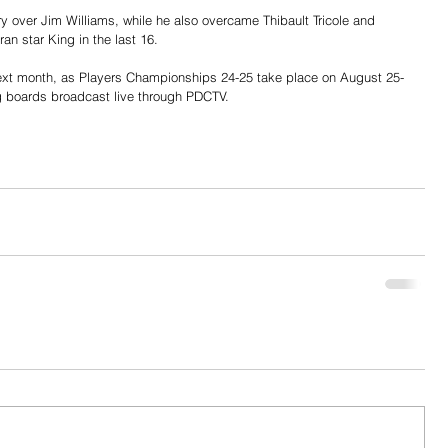
ry over Jim Williams, while he also overcame Thibault Tricole and 
an star King in the last 16.
xt month, as Players Championships 24-25 take place on August 25-
g boards broadcast live through PDCTV.