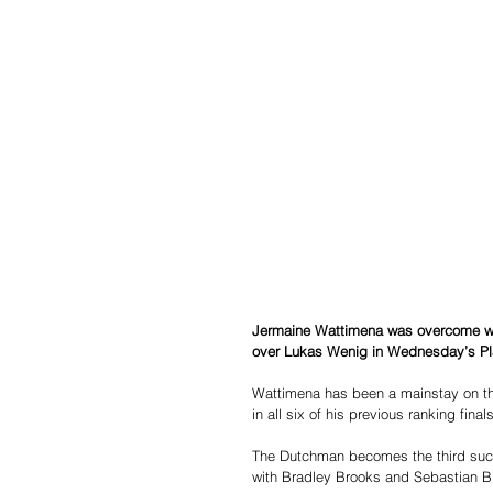
Jermaine Wattimena was overcome with
over Lukas Wenig in Wednesday’s Pl
Wattimena has been a mainstay on t
in all six of his previous ranking fina
The Dutchman becomes the third succes
with Bradley Brooks and Sebastian Bia