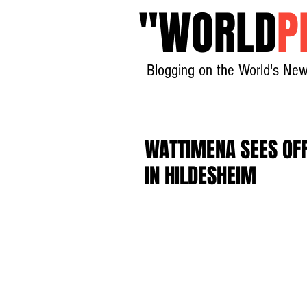
"
WORLD
P
Blogging on the World's New
WATTIMENA SEES OFF
IN HILDESHEIM