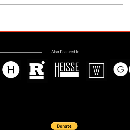
Also Featured In
 read? Donate now and help me provide fresh news and analysis 