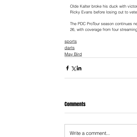
Olde Kalter broke his duck with victo
Ricky Evans before losing out to veter
The PDC ProTour season continues ne
26, with coverage from four streamin
sports
darts
May Bird
Comments
Write a comment...