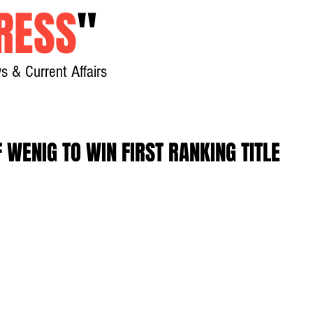
RESS
"
s & Current Affairs
Home
About
New
 WENIG TO WIN FIRST RANKING TITLE