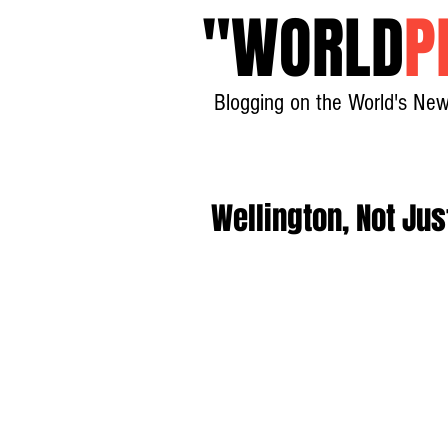
"
WORLD
P
Blogging on the World's New
Wellington, Not Jus