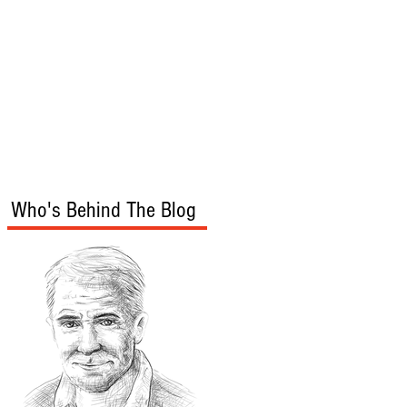
s
Audio/Video
Who's Behind The Blog