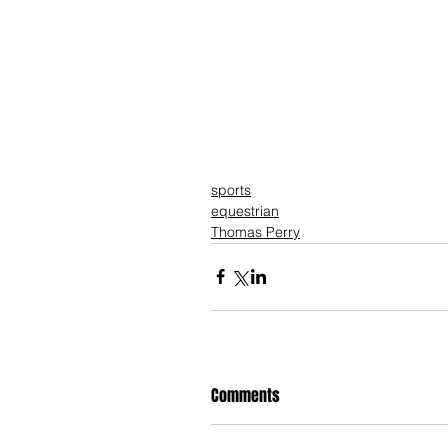
sports
equestrian
Thomas Perry
Comments