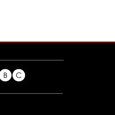
for my readers