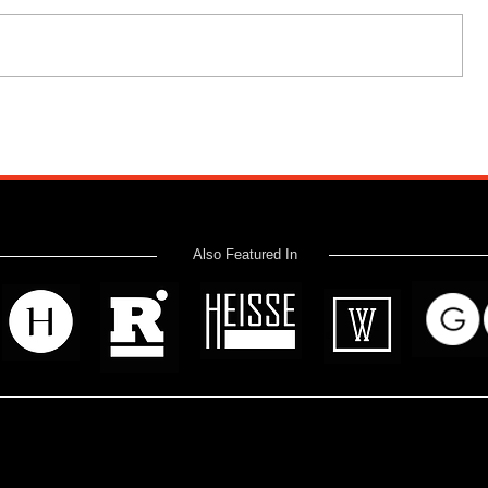
Also Featured In
 read? Donate now and help me provide fresh news and analysis 