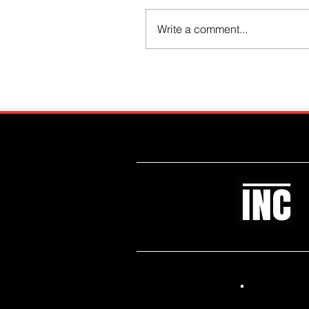
Write a comment...
Like what you