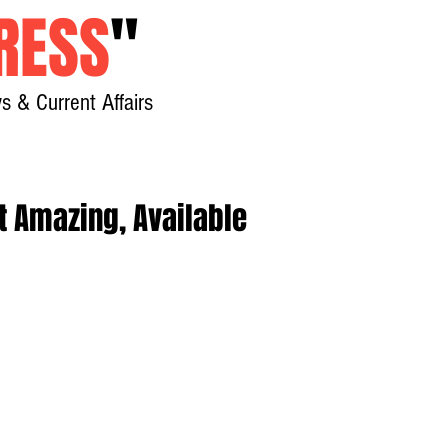
RESS
"
s & Current Affairs
Home
About
New
t Amazing, Available