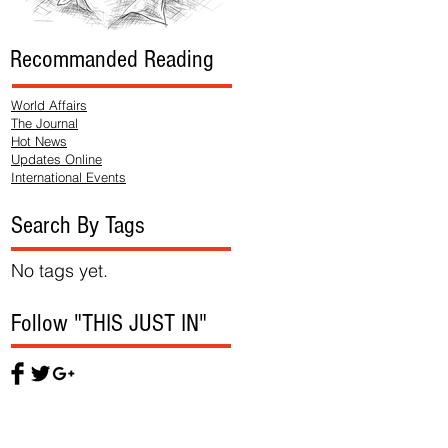
Recommanded Reading
World Affairs
The Journal
Hot News
Updates Online
International Events
Search By Tags
No tags yet.
Follow "THIS JUST IN"