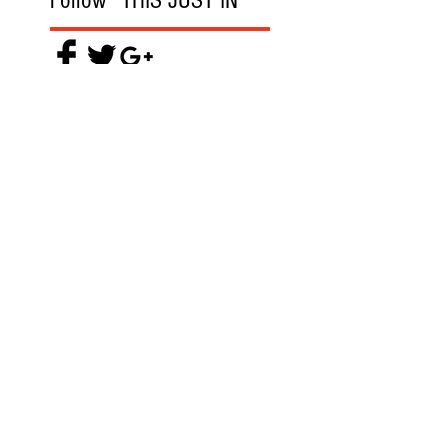
Follow "THIS JUST IN"
Also Featured In
Like what you read? Donate now and
help me provide fresh news and
analysis for my readers