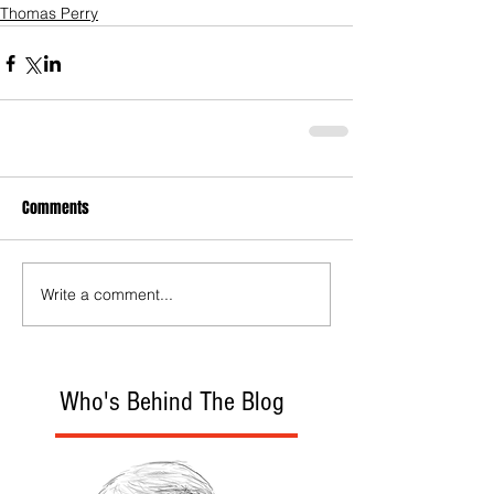
Thomas Perry
Comments
Write a comment...
Who's Behind The Blog