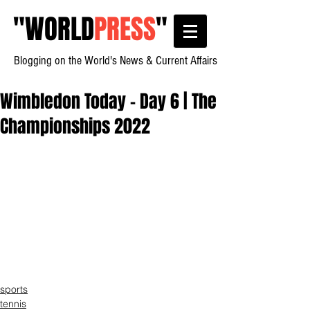
"
WORLD
PRESS
"
Blogging on the World's News & Current Affairs
Wimbledon Today - Day 6 | The
Championships 2022
sports
tennis