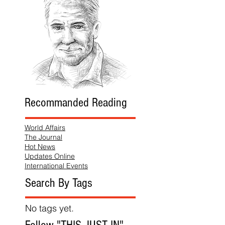
Recommanded Reading
World Affairs
The Journal
Hot News
Updates Online
International Events
Search By Tags
No tags yet.