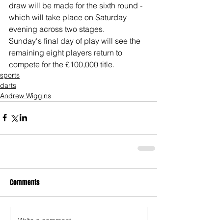
draw will be made for the sixth round - 
which will take place on Saturday 
evening across two stages.
Sunday's final day of play will see the 
remaining eight players return to 
compete for the £100,000 title.
sports
darts
Andrew Wiggins
Comments