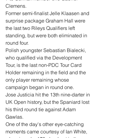
Clemens.
Former semi-finalist Jelle Klaasen and 
surprise package Graham Hall were 
the last two Rileys Qualifiers left 
standing, but were both eliminated in 
round four.
Polish youngster Sebastian Bialecki, 
who qualified via the Development 
Tour, is the last non-PDC Tour Card 
Holder remaining in the field and the 
only player remaining whose 
campaign began in round one.
Jose Justicia hit the 13th nine-darter in 
UK Open history, but the Spaniard lost 
his third round tie against Adam 
Gawlas.
One of the day's other eye-catching 
moments came courtesy of Ian White, 