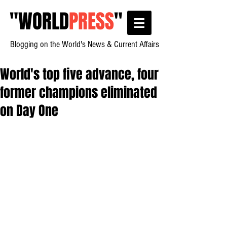
"
WORLD
PRESS
"
Blogging on the World's News & Current Affairs
World's top five advance, four
former champions eliminated
on Day One