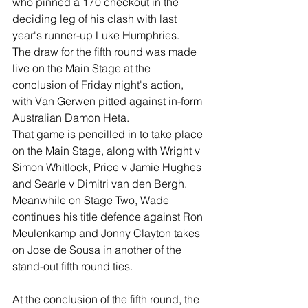
who pinned a 170 checkout in the 
deciding leg of his clash with last 
year's runner-up Luke Humphries.
The draw for the fifth round was made 
live on the Main Stage at the 
conclusion of Friday night's action, 
with Van Gerwen pitted against in-form 
Australian Damon Heta.
That game is pencilled in to take place 
on the Main Stage, along with Wright v 
Simon Whitlock, Price v Jamie Hughes 
and Searle v Dimitri van den Bergh.
Meanwhile on Stage Two, Wade 
continues his title defence against Ron 
Meulenkamp and Jonny Clayton takes 
on Jose de Sousa in another of the 
stand-out fifth round ties.
At the conclusion of the fifth round, the 