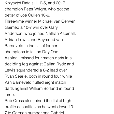
Krzysztof Ratajski 10-5, and 2017 
champion Peter Wright, who got the 
better of Joe Cullen 10-6.
Three-time winner Michael van Gerwen 
claimed a 10-7 win over Gary 
Anderson, who joined Nathan Aspinall, 
Adrian Lewis and Raymond van 
Barneveld in the list of former 
champions to fall on Day One.
Aspinall missed four match darts in a 
deciding leg against Callan Rydz and 
Lewis squandered a 6-2 lead over 
Ryan Searle, both in round four, while 
Van Barneveld fluffed eight match 
darts against William Borland in round 
three.
Rob Cross also joined the list of high-
profile casualties as he went down 10-
7 to German number one Gabriel 