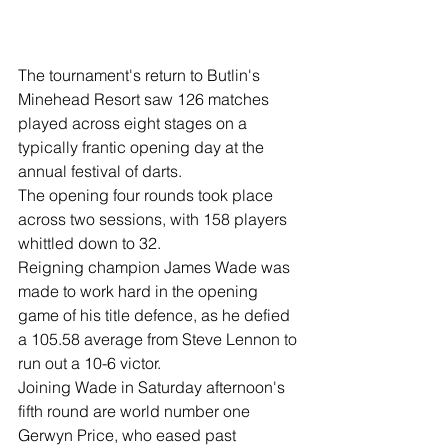
The tournament's return to Butlin's 
Minehead Resort saw 126 matches 
played across eight stages on a 
typically frantic opening day at the 
annual festival of darts.
The opening four rounds took place 
across two sessions, with 158 players 
whittled down to 32.
Reigning champion James Wade was 
made to work hard in the opening 
game of his title defence, as he defied 
a 105.58 average from Steve Lennon to 
run out a 10-6 victor.
Joining Wade in Saturday afternoon's 
fifth round are world number one 
Gerwyn Price, who eased past 