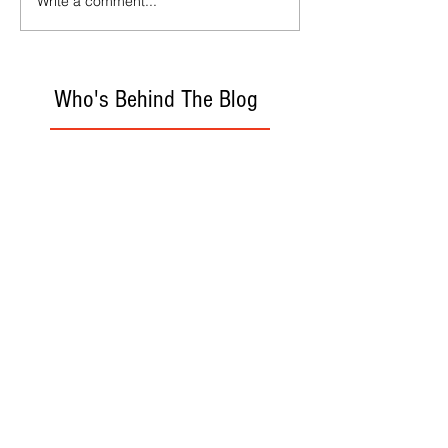
Write a comment...
Who's Behind The Blog
Recommanded Reading
World Affairs