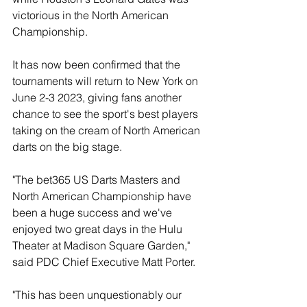
victorious in the North American 
Championship.
It has now been confirmed that the 
tournaments will return to New York on 
June 2-3 2023, giving fans another 
chance to see the sport's best players 
taking on the cream of North American 
darts on the big stage.
"The bet365 US Darts Masters and 
North American Championship have 
been a huge success and we've 
enjoyed two great days in the Hulu 
Theater at Madison Square Garden," 
said PDC Chief Executive Matt Porter.
"This has been unquestionably our 