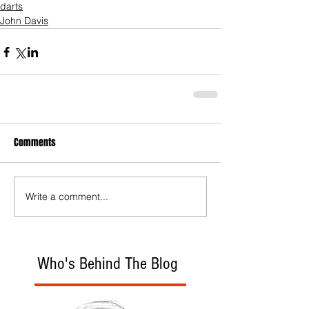
darts
John Davis
Comments
Write a comment...
Who's Behind The Blog