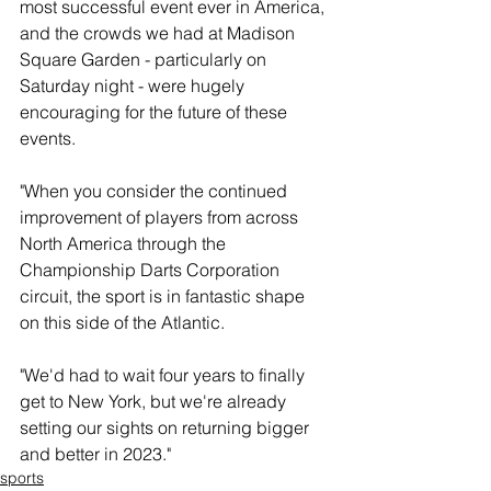
most successful event ever in America, 
and the crowds we had at Madison 
Square Garden - particularly on 
Saturday night - were hugely 
encouraging for the future of these 
events.
"When you consider the continued 
improvement of players from across 
North America through the 
Championship Darts Corporation 
circuit, the sport is in fantastic shape 
on this side of the Atlantic.
"We'd had to wait four years to finally 
get to New York, but we're already 
setting our sights on returning bigger 
and better in 2023."
sports