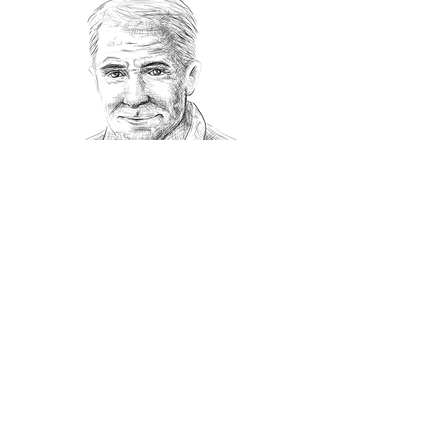
Recommanded Reading
World Affairs
The Journal
Hot News
Updates Online
International Events
Search By Tags
No tags yet.