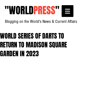
"
WORLD
PRESS
"
Blogging on the World's News & Current Affairs
WORLD SERIES OF DARTS TO
RETURN TO MADISON SQUARE
GARDEN IN 2023