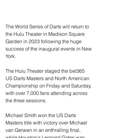
The World Series of Darts will return to 
the Hulu Theater in Madison Square 
Garden in 2023 following the huge 
success of the inaugural events in New 
York.
The Hulu Theater staged the bet365 
US Darts Masters and North American 
Championship on Friday and Saturday, 
with over 7,000 fans attending across 
the three sessions.
Michael Smith won the US Darts 
Masters title with victory over Michael 
van Gerwen in an enthralling final, 
while Houston's Leonard Gates was 