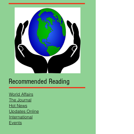
Recommended Reading
World Affairs
The Journal
Hot News
Updates Online
International
Events