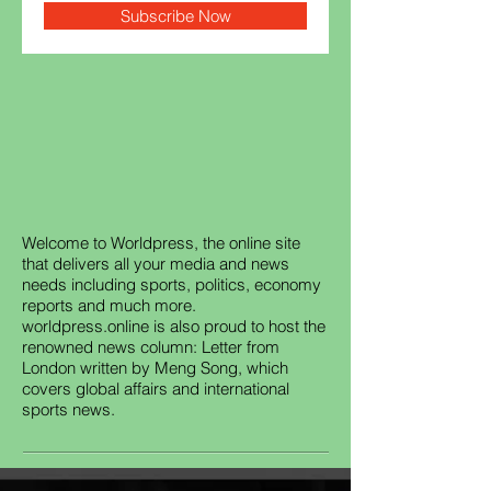
Subscribe Now
Welcome to Worldpress, the online site
that delivers all your media and news
needs including sports, politics, economy
reports and much more.
worldpress.online is also proud to host the
renowned news column: Letter from
London written by Meng Song, which
covers global affairs and international
sports news.