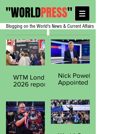
"
WORLD
PRESS
"
Blogging on the World's News & Current Affairs
Nick Powell
WTM London
Appointed
2026 reports
Secretary
strong early
General of
demand from
the Sports
exhibitors
Journalists
worldwide
Association