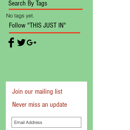
Search By Tags
No tags yet.
Follow "THIS JUST IN"
Join our mailing list
Never miss an update