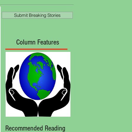
at Royal Ascot
Submit Breaking Stories
Column Features
Recommended Reading