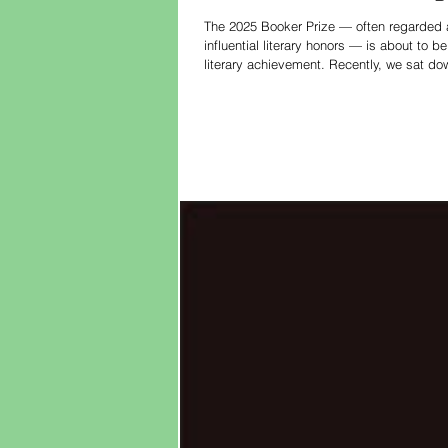
The 2025 Booker Prize — often regarded as
influential literary honors — is about to
literary achievement. Recently, we sat do
process and the key literary themes of th
for h