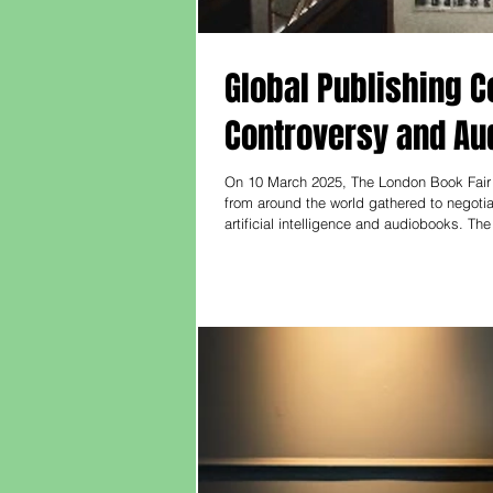
Global Publishing Co
Controversy and A
On 10 March 2025, The London Book Fair 
from around the world gathered to negotia
artificial intelligence and audiobooks. T
spoke with The Bookseller editor Philip J
ne