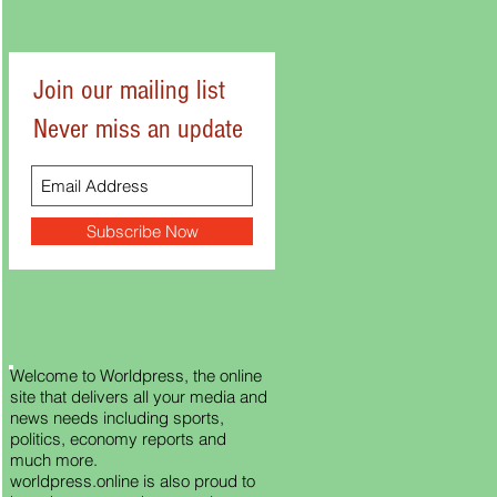
Join our mailing list
Never miss an update
Subscribe Now
Welcome to Worldpress, the online
site that delivers all your media and
news needs including sports,
politics, economy reports and
much more.
e
worldpress.online is also proud to