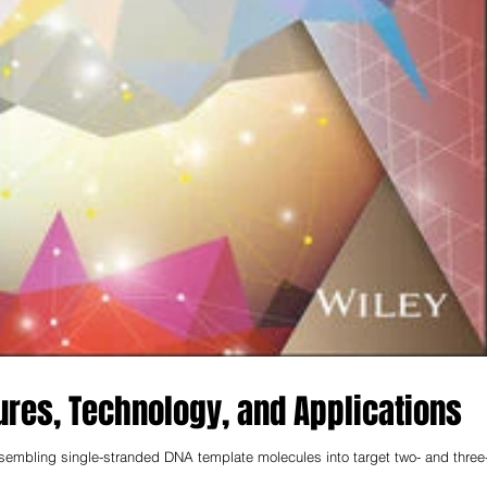
ures, Technology, and Applications
ssembling single-stranded DNA template molecules into target two- and three