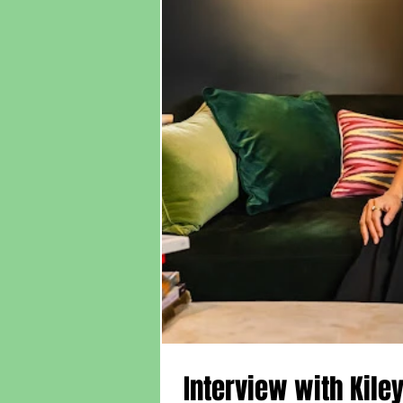
Interview with Kile