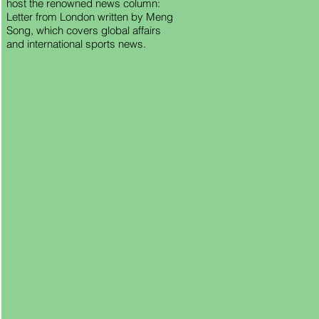
host the renowned news column:
Letter from London written by Meng
Song, which covers global affairs
and international sports news.
ing
own