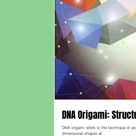
DNA Origami: Struct
DNA origami refers to the technique of a
dimensional shapes at...