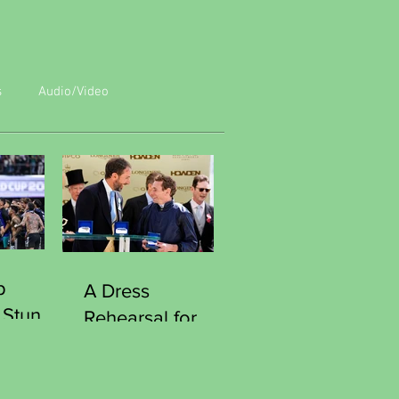
s
Audio/Video
p
A Dress
 Stun
Rehearsal for
Reach
Victory
Southgate
Curious Moment