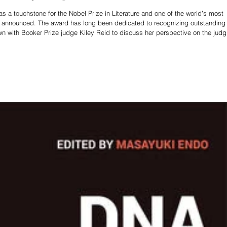
 a touchstone for the Nobel Prize in Literature and one of the world’s most
 be announced. The award has long been dedicated to recognizing outstanding
wn with Booker Prize judge Kiley Reid to discuss her perspective on the judg
is year’s competition. Kiley Reid is an acclaimed American novelist best kn