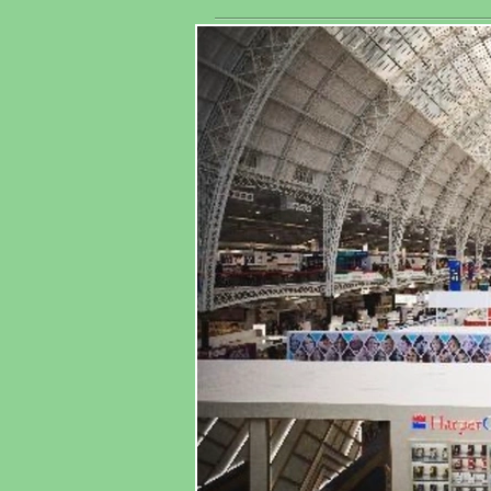
exhibitors
As
worldwide