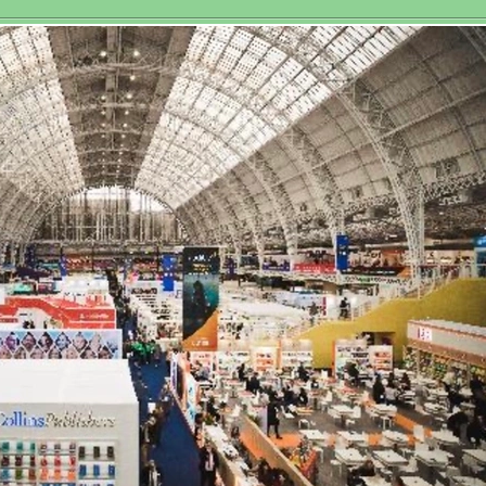
Historic Third
sociation
Women’s World
Matchplay Title