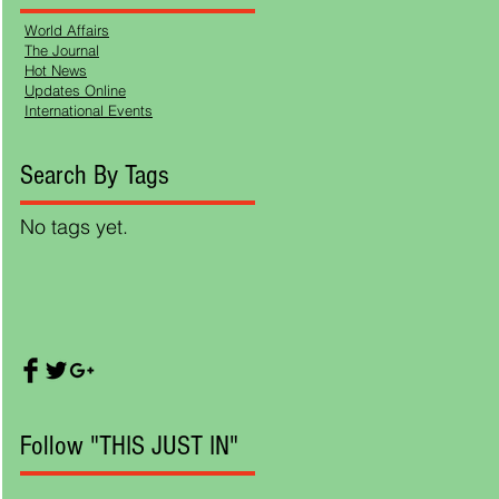
World Affairs
The Journal
Hot News
Updates Online
International Events
Search By Tags
ing
No tags yet.
. He
ting
Follow "THIS JUST IN"