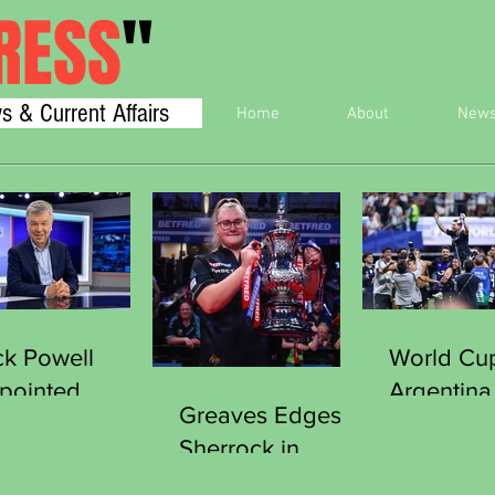
RESS
"
s & Current Affairs
Home
About
New
ck Powell
World Cu
pointed
Argentina
Greaves Edges
cretary
England 
Sherrock in
neral of the
Final
Thriller to Clinch
orts Journalists