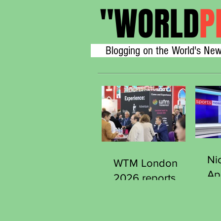
"
WORLD
P
Blogging on the World's New
Ni
WTM London
Ap
2026 reports
Se
strong early
Ge
demand from
Sp