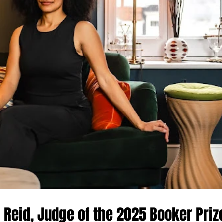
y Reid, Judge of the 2025 Booker Priz