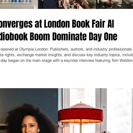
nverges at London Book Fair AI
udiobook Boom Dominate Day One
opened at Olympia London. Publishers, authors, and industry professionals
te rights, exchange market insights, and discuss key industry topics, includ
he day began on the main stage with a keynote interview featuring Tom Weldon
ones about the future of publishing and emphasized the importance of cultiva