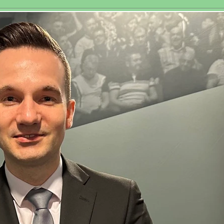
Historic Third
sociation
Women’s World
Matchplay Title