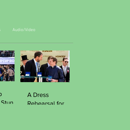
s
Audio/Video
p
A Dress
 Stun
Rehearsal for
Reach
Victory
Southgate
Curious Moment