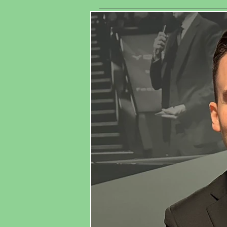
exhibitors
As
worldwide