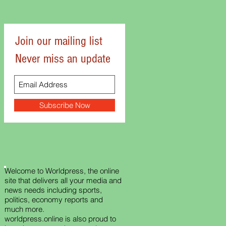
Join our mailing list
Never miss an update
Subscribe Now
Welcome to Worldpress, the online
site that delivers all your media and
news needs including sports,
politics, economy reports and
much more.
worldpress.online is also proud to