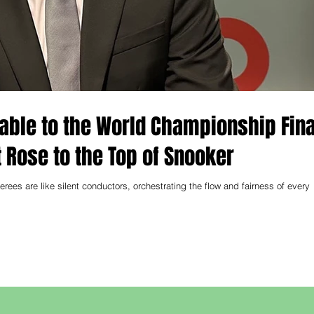
Table to the World Championship Fina
 Rose to the Top of Snooker
erees are like silent conductors, orchestrating the flow and fairness of every