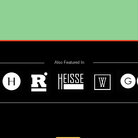
Also Featured In
 read? Donate now and help me provide fresh news and analysis 