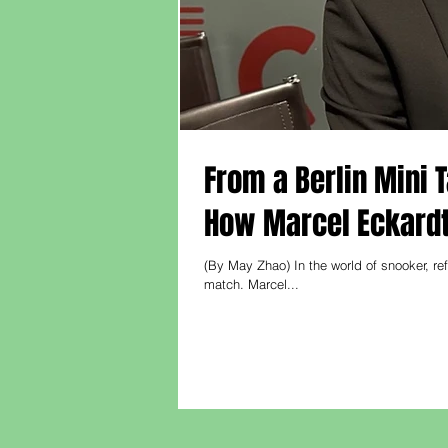
From a Berlin Mini 
How Marcel Eckardt
(By May Zhao) In the world of snooker, ref
match. Marcel...