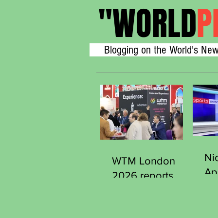
"
WORLD
P
Blogging on the World's New
Ni
WTM London
Ap
2026 reports
Se
strong early
Ge
demand from
Sp