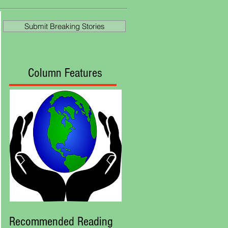
at Royal Ascot
Submit Breaking Stories
Column Features
Recommended Reading