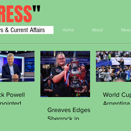
RESS
"
s & Current Affairs
Home
About
New
ck Powell
World Cu
pointed
Argentina
Greaves Edges
cretary
England 
Sherrock in
neral of the
Final
Thriller to Clinch
orts Journalists