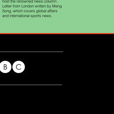
host the renowned news column:
Letter from London written by Meng
Song, which covers global affairs
and international sports news.
for my readers