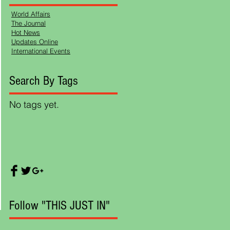
World Affairs
The Journal
Hot News
Updates Online
International Events
Search By Tags
l
No tags yet.
Follow "THIS JUST IN"